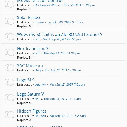
Movie: Mission Control
Last post by
Bookworm3616
«
Fri Dec 22, 2017 5:21 pm
Replies:
4
Solar Eclipse
Last post by
carton
«
Tue Oct 03, 2017 3:51 pm
Replies:
8
Wow, my SC suit is an ASTRONAUT'S one???
Last post by
p51
«
Wed Sep 20, 2017 6:56 pm
Hurricane Irma?
Last post by
p51
«
Thu Sep 14, 2017 1:21 pm
Replies:
3
SAC Museum
Last post by
Benji
«
Thu Aug 24, 2017 7:20 pm
Lego SLS
Last post by
blachwk
«
Mon Jul 17, 2017 7:31 pm
Lego Saturn V
Last post by
p51
«
Thu Jun 08, 2017 11:11 am
Replies:
4
Hidden Figures
Last post by
gt0163c
«
Wed Apr 12, 2017 6:20 am
Replies:
9