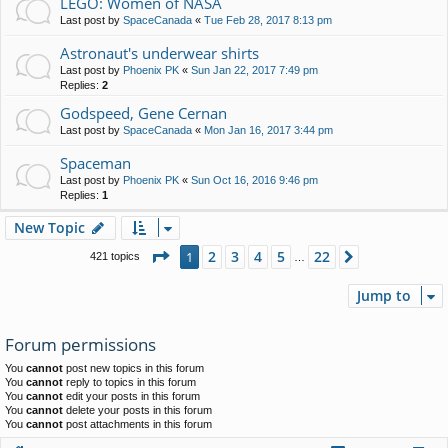
LEGO: Women of NASA
Last post by
SpaceCanada
«
Tue Feb 28, 2017 8:13 pm
Astronaut's underwear shirts
Last post by
Phoenix PK
«
Sun Jan 22, 2017 7:49 pm
Replies:
2
Godspeed, Gene Cernan
Last post by
SpaceCanada
«
Mon Jan 16, 2017 3:44 pm
Spaceman
Last post by
Phoenix PK
«
Sun Oct 16, 2016 9:46 pm
Replies:
1
New Topic
Page
1
of
22
2
3
4
5
22
1
Next
421 topics
…
Jump to
Forum permissions
You
cannot
post new topics in this forum
You
cannot
reply to topics in this forum
You
cannot
edit your posts in this forum
You
cannot
delete your posts in this forum
You
cannot
post attachments in this forum