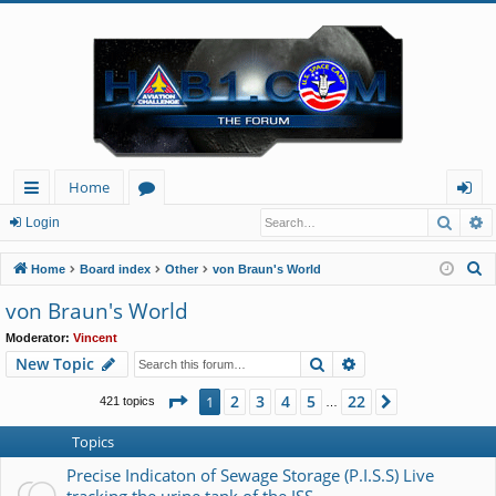
Home
Searc
A
ui
or
og
Login
ck
u
in
S
Home
Board index
Other
von Braun's World
lin
m
e
von Braun's World
a
ks
s
Moderator:
Vincent
r
Search
Advanced search
New Topic
c
h
Page
1
of
22
2
3
4
5
22
1
Next
421 topics
…
Topics
Precise Indicaton of Sewage Storage (P.I.S.S) Live