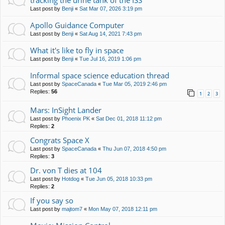
tracking the urine tank of the ISS
Last post by
Benji
«
Sat Mar 07, 2026 3:19 pm
Apollo Guidance Computer
Last post by
Benji
«
Sat Aug 14, 2021 7:43 pm
What it's like to fly in space
Last post by
Benji
«
Tue Jul 16, 2019 1:06 pm
Informal space science education thread
Last post by
SpaceCanada
«
Tue Mar 05, 2019 2:46 pm
Replies:
56
1
2
3
Mars: InSight Lander
Last post by
Phoenix PK
«
Sat Dec 01, 2018 11:12 pm
Replies:
2
Congrats Space X
Last post by
SpaceCanada
«
Thu Jun 07, 2018 4:50 pm
Replies:
3
Dr. von T dies at 104
Last post by
Hotdog
«
Tue Jun 05, 2018 10:33 pm
Replies:
2
If you say so
Last post by
majtom7
«
Mon May 07, 2018 12:11 pm