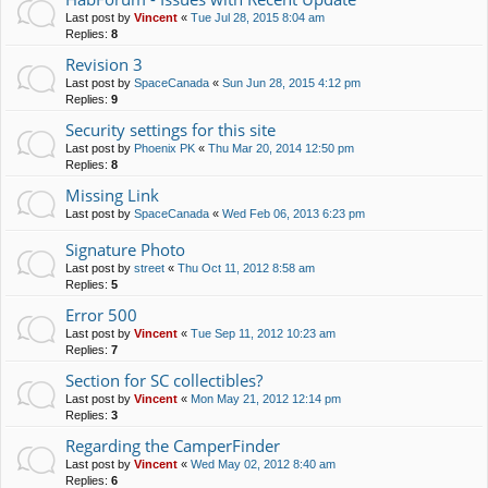
Last post by
Vincent
«
Tue Jul 28, 2015 8:04 am
Replies:
8
Revision 3
Last post by
SpaceCanada
«
Sun Jun 28, 2015 4:12 pm
Replies:
9
Security settings for this site
Last post by
Phoenix PK
«
Thu Mar 20, 2014 12:50 pm
Replies:
8
Missing Link
Last post by
SpaceCanada
«
Wed Feb 06, 2013 6:23 pm
Signature Photo
Last post by
street
«
Thu Oct 11, 2012 8:58 am
Replies:
5
Error 500
Last post by
Vincent
«
Tue Sep 11, 2012 10:23 am
Replies:
7
Section for SC collectibles?
Last post by
Vincent
«
Mon May 21, 2012 12:14 pm
Replies:
3
Regarding the CamperFinder
Last post by
Vincent
«
Wed May 02, 2012 8:40 am
Replies:
6