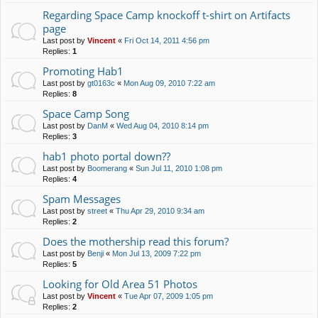
Regarding Space Camp knockoff t-shirt on Artifacts
page
Last post by
Vincent
«
Fri Oct 14, 2011 4:56 pm
Replies:
1
Promoting Hab1
Last post by
gt0163c
«
Mon Aug 09, 2010 7:22 am
Replies:
8
Space Camp Song
Last post by
DanM
«
Wed Aug 04, 2010 8:14 pm
Replies:
3
hab1 photo portal down??
Last post by
Boomerang
«
Sun Jul 11, 2010 1:08 pm
Replies:
4
Spam Messages
Last post by
street
«
Thu Apr 29, 2010 9:34 am
Replies:
2
Does the mothership read this forum?
Last post by
Benji
«
Mon Jul 13, 2009 7:22 pm
Replies:
5
Looking for Old Area 51 Photos
Last post by
Vincent
«
Tue Apr 07, 2009 1:05 pm
Replies:
2