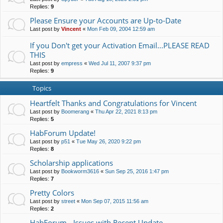
Replies:
9
Please Ensure your Accounts are Up-to-Date
Last post by
Vincent
«
Mon Feb 09, 2004 12:59 am
If you Don't get your Activation Email...PLEASE READ
THIS
Last post by
empress
«
Wed Jul 11, 2007 9:37 pm
Replies:
9
Topics
Heartfelt Thanks and Congratulations for Vincent
Last post by
Boomerang
«
Thu Apr 22, 2021 8:13 pm
Replies:
5
HabForum Update!
Last post by
p51
«
Tue May 26, 2020 9:22 pm
Replies:
8
Scholarship applications
Last post by
Bookworm3616
«
Sun Sep 25, 2016 1:47 pm
Replies:
7
Pretty Colors
Last post by
street
«
Mon Sep 07, 2015 11:56 am
Replies:
2
HabForum - Issues with Recent Update