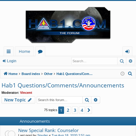
Home
Searc
A
ui
or
og
Login
ck
u
in
S
Home
Board index
Other
Hab1 Questions/Comments/Announcements
lin
m
e
Hab1 Questions/Comments/Announcements
a
ks
s
Moderator:
Vincent
r
Search
Advanced search
New Topic
c
h
2
3
4
1
Next
75 topics
Announcements
New Special Rank: Counselor
Last post by
Spyder
«
Tue Aug 18, 2020 2:51 pm