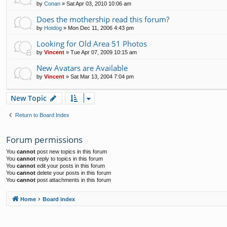
by
Conan
»
Sat Apr 03, 2010 10:06 am
Does the mothership read this forum?
by
Hotdog
»
Mon Dec 11, 2006 4:43 pm
Looking for Old Area 51 Photos
by
Vincent
»
Tue Apr 07, 2009 10:15 am
New Avatars are Available
by
Vincent
»
Sat Mar 13, 2004 7:04 pm
New Topic
Return to Board Index
Forum permissions
You
cannot
post new topics in this forum
You
cannot
reply to topics in this forum
You
cannot
edit your posts in this forum
You
cannot
delete your posts in this forum
You
cannot
post attachments in this forum
Home
Board index