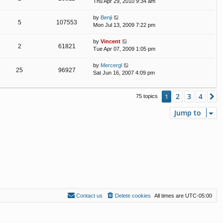
Thu Apr 29, 2010 9:34 am
by
Benji
5
107553
Mon Jul 13, 2009 7:22 pm
by
Vincent
2
61821
Tue Apr 07, 2009 1:05 pm
by
Mercergl
25
96927
Sat Jun 16, 2007 4:09 pm
2
3
4
1
N
75 topics
Jump to
Contact us
Delete cookies
All times are
UTC-05:00