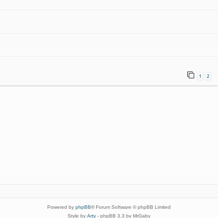
1
2
Powered by
phpBB
® Forum Software © phpBB Limited
Style by
Arty
- phpBB 3.3 by MrGaby