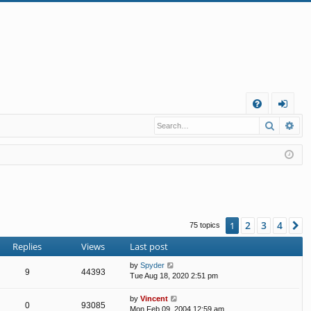
Q
Search
Ad
FA
og
Q
in
2
3
4
1
N
75 topics
Replies
Views
Last post
by
Spyder
9
44393
Tue Aug 18, 2020 2:51 pm
by
Vincent
0
93085
Mon Feb 09, 2004 12:59 am