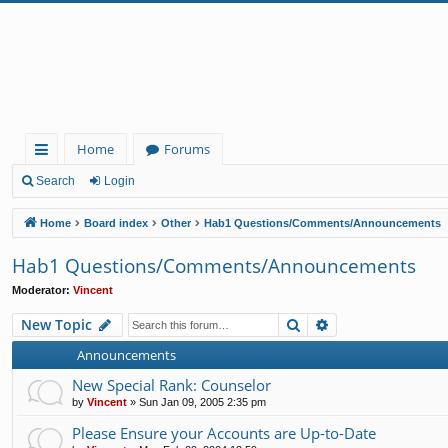
Home
Forums
ui
Search
Login
ck
Home
Board index
Other
Hab1 Questions/Comments/Announcements
lin
Hab1 Questions/Comments/Announcements
ks
Moderator:
Vincent
Search
Advanced search
New Topic
Announcements
New Special Rank: Counselor
by
Vincent
»
Sun Jan 09, 2005 2:35 pm
Please Ensure your Accounts are Up-to-Date