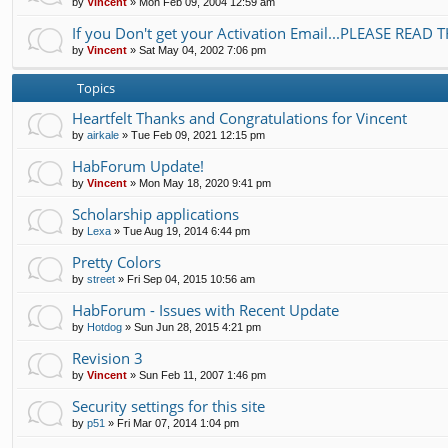
by
Vincent
»
Mon Feb 09, 2004 12:59 am
If you Don't get your Activation Email...PLEASE READ T
by
Vincent
»
Sat May 04, 2002 7:06 pm
Topics
Heartfelt Thanks and Congratulations for Vincent
by
airkale
»
Tue Feb 09, 2021 12:15 pm
HabForum Update!
by
Vincent
»
Mon May 18, 2020 9:41 pm
Scholarship applications
by
Lexa
»
Tue Aug 19, 2014 6:44 pm
Pretty Colors
by
street
»
Fri Sep 04, 2015 10:56 am
HabForum - Issues with Recent Update
by
Hotdog
»
Sun Jun 28, 2015 4:21 pm
Revision 3
by
Vincent
»
Sun Feb 11, 2007 1:46 pm
Security settings for this site
by
p51
»
Fri Mar 07, 2014 1:04 pm