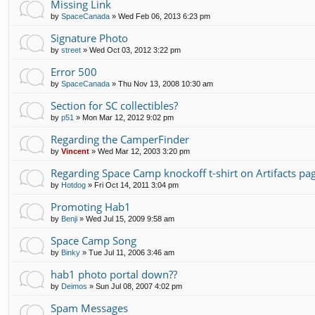
Missing Link
by
SpaceCanada
»
Wed Feb 06, 2013 6:23 pm
Signature Photo
by
street
»
Wed Oct 03, 2012 3:22 pm
Error 500
by
SpaceCanada
»
Thu Nov 13, 2008 10:30 am
Section for SC collectibles?
by
p51
»
Mon Mar 12, 2012 9:02 pm
Regarding the CamperFinder
by
Vincent
»
Wed Mar 12, 2003 3:20 pm
Regarding Space Camp knockoff t-shirt on Artifacts pa
by
Hotdog
»
Fri Oct 14, 2011 3:04 pm
Promoting Hab1
by
Benji
»
Wed Jul 15, 2009 9:58 am
Space Camp Song
by
Binky
»
Tue Jul 11, 2006 3:46 am
hab1 photo portal down??
by
Deimos
»
Sun Jul 08, 2007 4:02 pm
Spam Messages