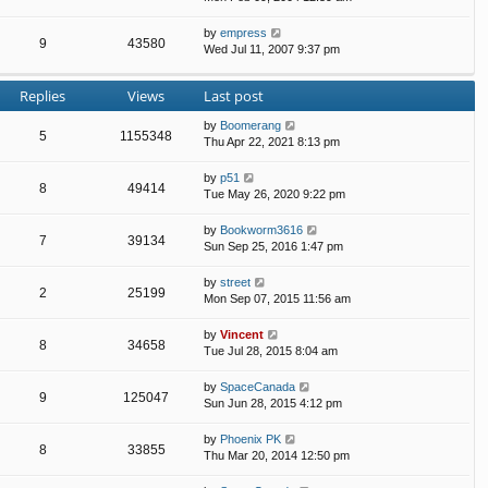
by
empress
9
43580
Wed Jul 11, 2007 9:37 pm
Replies
Views
Last post
by
Boomerang
5
1155348
Thu Apr 22, 2021 8:13 pm
by
p51
8
49414
Tue May 26, 2020 9:22 pm
by
Bookworm3616
7
39134
Sun Sep 25, 2016 1:47 pm
by
street
2
25199
Mon Sep 07, 2015 11:56 am
by
Vincent
8
34658
Tue Jul 28, 2015 8:04 am
by
SpaceCanada
9
125047
Sun Jun 28, 2015 4:12 pm
by
Phoenix PK
8
33855
Thu Mar 20, 2014 12:50 pm