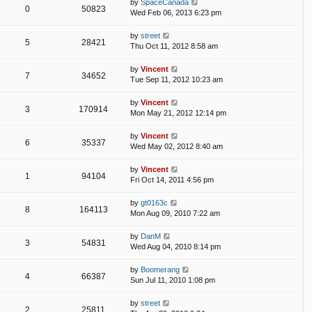
by
SpaceCanada
0
50823
Wed Feb 06, 2013 6:23 pm
by
street
5
28421
Thu Oct 11, 2012 8:58 am
by
Vincent
7
34652
Tue Sep 11, 2012 10:23 am
by
Vincent
3
170914
Mon May 21, 2012 12:14 pm
by
Vincent
6
35337
Wed May 02, 2012 8:40 am
by
Vincent
1
94104
Fri Oct 14, 2011 4:56 pm
by
gt0163c
8
164113
Mon Aug 09, 2010 7:22 am
by
DanM
3
54831
Wed Aug 04, 2010 8:14 pm
by
Boomerang
4
66387
Sun Jul 11, 2010 1:08 pm
by
street
2
25811