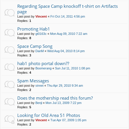
Regarding Space Camp knockoff t-shirt on Artifacts
page
Last post by
Vincent
«
Fri Oct 14, 2011 4:56 pm
Replies:
1
Promoting Hab1
Last post by
gt0163c
«
Mon Aug 09, 2010 7:22 am
Replies:
8
Space Camp Song
Last post by
DanM
«
Wed Aug 04, 2010 8:14 pm
Replies:
3
hab1 photo portal down??
Last post by
Boomerang
«
Sun Jul 11, 2010 1:08 pm
Replies:
4
Spam Messages
Last post by
street
«
Thu Apr 29, 2010 9:34 am
Replies:
2
Does the mothership read this forum?
Last post by
Benji
«
Mon Jul 13, 2009 7:22 pm
Replies:
5
Looking for Old Area 51 Photos
Last post by
Vincent
«
Tue Apr 07, 2009 1:05 pm
Replies:
2