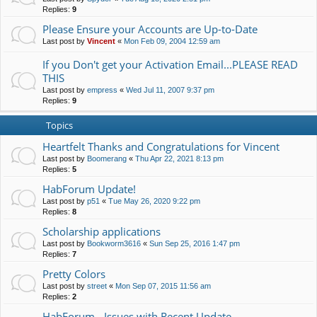
Replies:
9
Please Ensure your Accounts are Up-to-Date
Last post by
Vincent
«
Mon Feb 09, 2004 12:59 am
If you Don't get your Activation Email...PLEASE READ
THIS
Last post by
empress
«
Wed Jul 11, 2007 9:37 pm
Replies:
9
Topics
Heartfelt Thanks and Congratulations for Vincent
Last post by
Boomerang
«
Thu Apr 22, 2021 8:13 pm
Replies:
5
HabForum Update!
Last post by
p51
«
Tue May 26, 2020 9:22 pm
Replies:
8
Scholarship applications
Last post by
Bookworm3616
«
Sun Sep 25, 2016 1:47 pm
Replies:
7
Pretty Colors
Last post by
street
«
Mon Sep 07, 2015 11:56 am
Replies:
2
HabForum - Issues with Recent Update