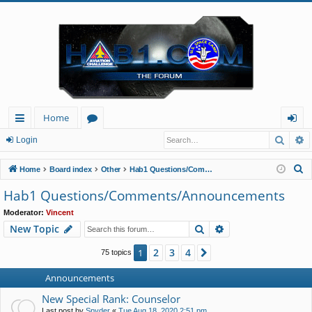
Home
Searc
A
ui
or
og
Login
ck
u
in
S
Home
Board index
Other
Hab1 Questions/Comments/Announcements
lin
m
e
Hab1 Questions/Comments/Announcements
a
ks
s
Moderator:
Vincent
r
Search
Advanced search
New Topic
c
h
2
3
4
1
Next
75 topics
Announcements
New Special Rank: Counselor
Last post by
Spyder
«
Tue Aug 18, 2020 2:51 pm