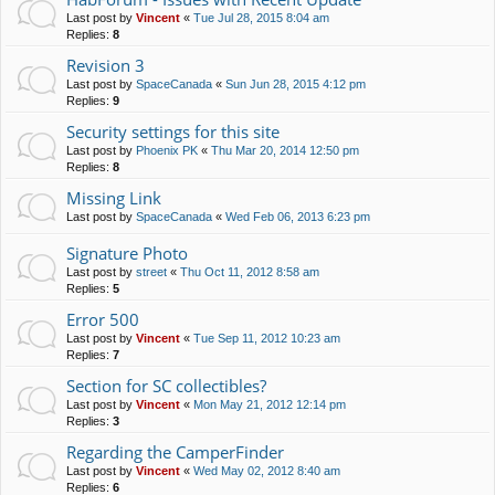
Last post by
Vincent
«
Tue Jul 28, 2015 8:04 am
Replies:
8
Revision 3
Last post by
SpaceCanada
«
Sun Jun 28, 2015 4:12 pm
Replies:
9
Security settings for this site
Last post by
Phoenix PK
«
Thu Mar 20, 2014 12:50 pm
Replies:
8
Missing Link
Last post by
SpaceCanada
«
Wed Feb 06, 2013 6:23 pm
Signature Photo
Last post by
street
«
Thu Oct 11, 2012 8:58 am
Replies:
5
Error 500
Last post by
Vincent
«
Tue Sep 11, 2012 10:23 am
Replies:
7
Section for SC collectibles?
Last post by
Vincent
«
Mon May 21, 2012 12:14 pm
Replies:
3
Regarding the CamperFinder
Last post by
Vincent
«
Wed May 02, 2012 8:40 am
Replies:
6