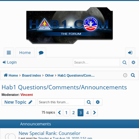
Home
Searc
A
ui
or
og
Login
ck
u
in
S
Home
Board index
Other
Hab1 Questions/Comments/Announcements
lin
m
e
Hab1 Questions/Comments/Announcements
a
ks
s
Moderator:
Vincent
r
Search
Advanced search
New Topic
c
h
1
2
4
Previous
3
Next
75 topics
Announcements
New Special Rank: Counselor
Last post by
Spyder
«
Tue Aug 18, 2020 2:51 pm