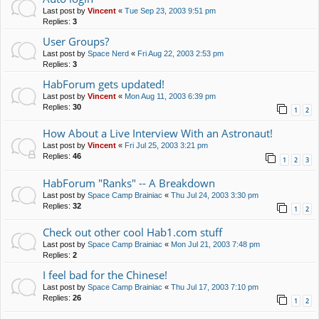
Last post by
Vincent
«
Tue Sep 23, 2003 9:51 pm
Replies:
3
User Groups?
Last post by
Space Nerd
«
Fri Aug 22, 2003 2:53 pm
Replies:
3
HabForum gets updated!
Last post by
Vincent
«
Mon Aug 11, 2003 6:39 pm
Replies:
30
1
2
How About a Live Interview With an Astronaut!
Last post by
Vincent
«
Fri Jul 25, 2003 3:21 pm
Replies:
46
1
2
3
HabForum "Ranks" -- A Breakdown
Last post by
Space Camp Brainiac
«
Thu Jul 24, 2003 3:30 pm
Replies:
32
1
2
Check out other cool Hab1.com stuff
Last post by
Space Camp Brainiac
«
Mon Jul 21, 2003 7:48 pm
Replies:
2
I feel bad for the Chinese!
Last post by
Space Camp Brainiac
«
Thu Jul 17, 2003 7:10 pm
Replies:
26
1
2