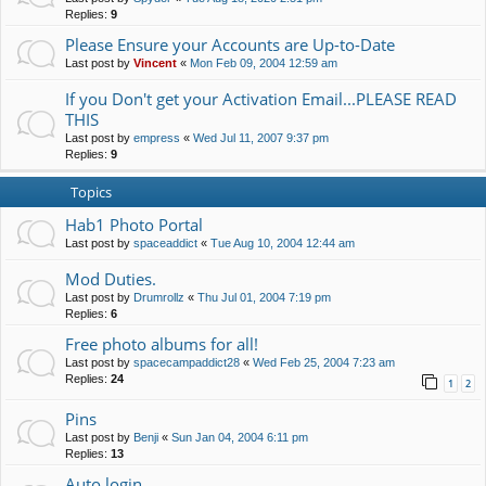
Replies:
9
Please Ensure your Accounts are Up-to-Date
Last post by
Vincent
«
Mon Feb 09, 2004 12:59 am
If you Don't get your Activation Email...PLEASE READ
THIS
Last post by
empress
«
Wed Jul 11, 2007 9:37 pm
Replies:
9
Topics
Hab1 Photo Portal
Last post by
spaceaddict
«
Tue Aug 10, 2004 12:44 am
Mod Duties.
Last post by
Drumrollz
«
Thu Jul 01, 2004 7:19 pm
Replies:
6
Free photo albums for all!
Last post by
spacecampaddict28
«
Wed Feb 25, 2004 7:23 am
Replies:
24
1
2
Pins
Last post by
Benji
«
Sun Jan 04, 2004 6:11 pm
Replies:
13
Auto login