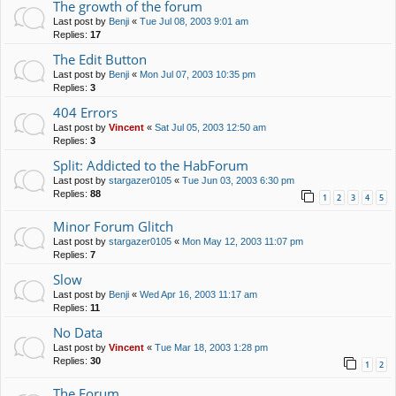
The growth of the forum
Last post by
Benji
«
Tue Jul 08, 2003 9:01 am
Replies:
17
The Edit Button
Last post by
Benji
«
Mon Jul 07, 2003 10:35 pm
Replies:
3
404 Errors
Last post by
Vincent
«
Sat Jul 05, 2003 12:50 am
Replies:
3
Split: Addicted to the HabForum
Last post by
stargazer0105
«
Tue Jun 03, 2003 6:30 pm
Replies:
88
1
2
3
4
5
Minor Forum Glitch
Last post by
stargazer0105
«
Mon May 12, 2003 11:07 pm
Replies:
7
Slow
Last post by
Benji
«
Wed Apr 16, 2003 11:17 am
Replies:
11
No Data
Last post by
Vincent
«
Tue Mar 18, 2003 1:28 pm
Replies:
30
1
2
The Forum