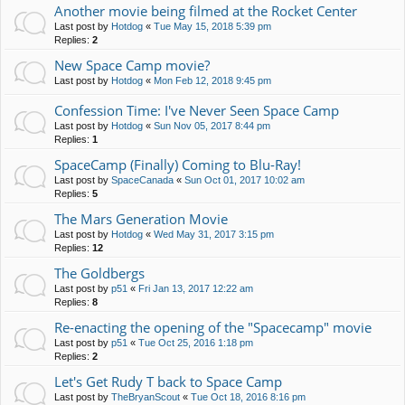
Another movie being filmed at the Rocket Center
Last post by
Hotdog
«
Tue May 15, 2018 5:39 pm
Replies:
2
New Space Camp movie?
Last post by
Hotdog
«
Mon Feb 12, 2018 9:45 pm
Confession Time: I've Never Seen Space Camp
Last post by
Hotdog
«
Sun Nov 05, 2017 8:44 pm
Replies:
1
SpaceCamp (Finally) Coming to Blu-Ray!
Last post by
SpaceCanada
«
Sun Oct 01, 2017 10:02 am
Replies:
5
The Mars Generation Movie
Last post by
Hotdog
«
Wed May 31, 2017 3:15 pm
Replies:
12
The Goldbergs
Last post by
p51
«
Fri Jan 13, 2017 12:22 am
Replies:
8
Re-enacting the opening of the "Spacecamp" movie
Last post by
p51
«
Tue Oct 25, 2016 1:18 pm
Replies:
2
Let's Get Rudy T back to Space Camp
Last post by
TheBryanScout
«
Tue Oct 18, 2016 8:16 pm