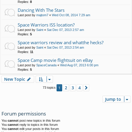
Replies:
8
Dancing With The Stars
Last post by
majtom7
«
Wed Oct 08, 2014 7:29 am
Space Warriors ISS location?
Last post by
Saint
«
Sat Dec 07, 2013 2:57 am
Replies:
5
Space warriors review and whatthe hecks?
Last post by
Saint
«
Sat Dec 07, 2013 2:54 am
Replies:
11
Space Camp movie flightsuit on eBay
Last post by
SpaceCanada
«
Wed Aug 07, 2013 6:00 pm
Replies:
5
New Topic
2
3
4
1
Next
73 topics
Jump to
Forum permissions
You
cannot
post new topics in this forum
You
cannot
reply to topics in this forum
You
cannot
edit your posts in this forum