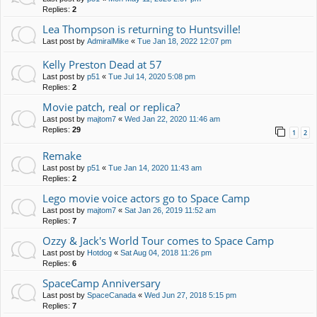
Replies:
2
Lea Thompson is returning to Huntsville!
Last post by
AdmiralMike
«
Tue Jan 18, 2022 12:07 pm
Kelly Preston Dead at 57
Last post by
p51
«
Tue Jul 14, 2020 5:08 pm
Replies:
2
Movie patch, real or replica?
Last post by
majtom7
«
Wed Jan 22, 2020 11:46 am
Replies:
29
1
2
Remake
Last post by
p51
«
Tue Jan 14, 2020 11:43 am
Replies:
2
Lego movie voice actors go to Space Camp
Last post by
majtom7
«
Sat Jan 26, 2019 11:52 am
Replies:
7
Ozzy & Jack's World Tour comes to Space Camp
Last post by
Hotdog
«
Sat Aug 04, 2018 11:26 pm
Replies:
6
SpaceCamp Anniversary
Last post by
SpaceCanada
«
Wed Jun 27, 2018 5:15 pm
Replies:
7