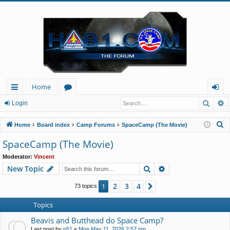
Home
Searc
A
ui
or
og
Login
ck
u
in
S
Home
Board index
Camp Forums
SpaceCamp (The Movie)
lin
m
e
SpaceCamp (The Movie)
a
ks
s
Moderator:
Vincent
r
Search
Advanced search
New Topic
c
h
2
3
4
1
Next
73 topics
Topics
Beavis and Butthead do Space Camp?
Last post by
p51
«
Mon May 11, 2026 2:57 pm