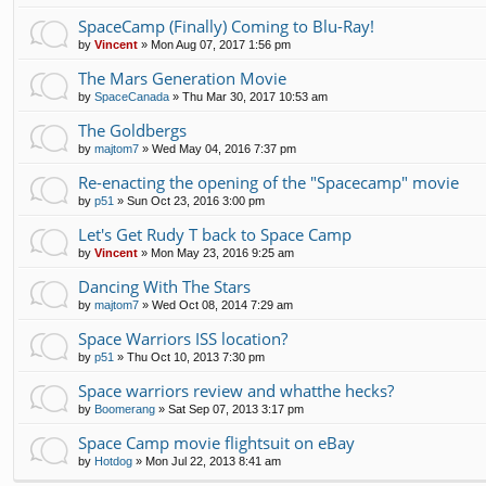
SpaceCamp (Finally) Coming to Blu-Ray!
by
Vincent
»
Mon Aug 07, 2017 1:56 pm
The Mars Generation Movie
by
SpaceCanada
»
Thu Mar 30, 2017 10:53 am
The Goldbergs
by
majtom7
»
Wed May 04, 2016 7:37 pm
Re-enacting the opening of the "Spacecamp" movie
by
p51
»
Sun Oct 23, 2016 3:00 pm
Let's Get Rudy T back to Space Camp
by
Vincent
»
Mon May 23, 2016 9:25 am
Dancing With The Stars
by
majtom7
»
Wed Oct 08, 2014 7:29 am
Space Warriors ISS location?
by
p51
»
Thu Oct 10, 2013 7:30 pm
Space warriors review and whatthe hecks?
by
Boomerang
»
Sat Sep 07, 2013 3:17 pm
Space Camp movie flightsuit on eBay
by
Hotdog
»
Mon Jul 22, 2013 8:41 am