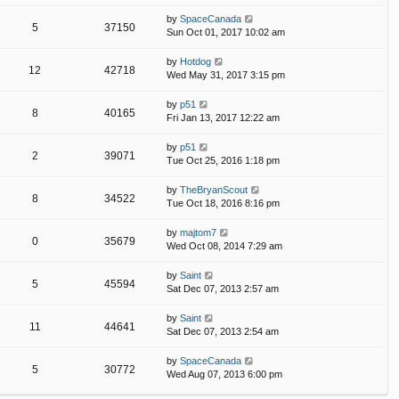
by
SpaceCanada
5
37150
Sun Oct 01, 2017 10:02 am
by
Hotdog
12
42718
Wed May 31, 2017 3:15 pm
by
p51
8
40165
Fri Jan 13, 2017 12:22 am
by
p51
2
39071
Tue Oct 25, 2016 1:18 pm
by
TheBryanScout
8
34522
Tue Oct 18, 2016 8:16 pm
by
majtom7
0
35679
Wed Oct 08, 2014 7:29 am
by
Saint
5
45594
Sat Dec 07, 2013 2:57 am
by
Saint
11
44641
Sat Dec 07, 2013 2:54 am
by
SpaceCanada
5
30772
Wed Aug 07, 2013 6:00 pm