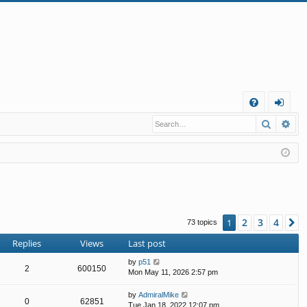
Q
Search
Ad
FA
og
Q
in
2
3
4
1
N
73 topics
Replies
Views
Last post
by
p51
2
600150
Mon May 11, 2026 2:57 pm
by
AdmiralMike
0
62851
Tue Jan 18, 2022 12:07 pm