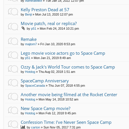
by
AdmiralMike
»
Tue Jan 18, 2022 12:07 pm
Kelly Preston Dead at 57
by
Benji
»
Mon Jul 13, 2020 12:07 pm
Movie patch, real or replica?
by
p51
»
Mon Feb 24, 2014 10:21 pm
Remake
by
majtom7
»
Fri Jan 10, 2020 8:53 pm
Lego movie voice actors go to Space Camp
by
p51
»
Mon Jan 21, 2019 8:49 am
Ozzy & Jack's World Tour comes to Space Camp
by
Hotdog
»
Thu Aug 02, 2018 1:51 am
SpaceCamp Anniversary
by
SpaceCanada
»
Thu Jun 07, 2018 4:55 pm
Another movie being filmed at the Rocket Center
by
Hotdog
»
Mon May 14, 2018 10:52 am
New Space Camp movie?
by
Hotdog
»
Mon Feb 12, 2018 9:45 pm
Confession Time: I've Never Seen Space Camp
by
carton
»
Sun Nov 05, 2017 7:31 pm