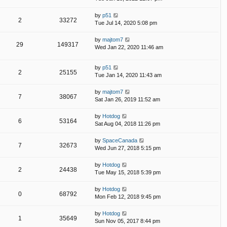
by
p51
2
33272
Tue Jul 14, 2020 5:08 pm
by
majtom7
29
149317
Wed Jan 22, 2020 11:46 am
by
p51
2
25155
Tue Jan 14, 2020 11:43 am
by
majtom7
7
38067
Sat Jan 26, 2019 11:52 am
by
Hotdog
6
53164
Sat Aug 04, 2018 11:26 pm
by
SpaceCanada
7
32673
Wed Jun 27, 2018 5:15 pm
by
Hotdog
2
24438
Tue May 15, 2018 5:39 pm
by
Hotdog
0
68792
Mon Feb 12, 2018 9:45 pm
by
Hotdog
1
35649
Sun Nov 05, 2017 8:44 pm