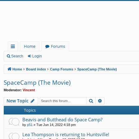
Home
Forums
ui
Search
Login
ck
Home
Board index
Camp Forums
SpaceCamp (The Movie)
lin
SpaceCamp (The Movie)
ks
Moderator:
Vincent
Search
Advanced search
New Topic
Topics
Beavis and Butthead do Space Camp?
by
p51
»
Tue Jun 14, 2022 4:18 pm
Lea Thompson is returning to Huntsville!