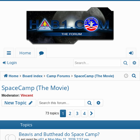
Home
Searc
A
ui
or
og
Login
ck
u
in
S
Home
Board index
Camp Forums
SpaceCamp (The Movie)
lin
m
e
SpaceCamp (The Movie)
a
ks
s
Moderator:
Vincent
r
Search
Advanced search
New Topic
c
h
2
3
4
1
Next
73 topics
Topics
Beavis and Butthead do Space Camp?
Last post by
p51
«
Mon May 11, 2026 2:57 pm