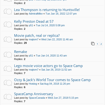
Replies:
2
Lea Thompson is returning to Huntsville!
Last post by
AdmiralMike
«
Tue Jan 18, 2022 12:07 pm
Kelly Preston Dead at 57
Last post by
p51
«
Tue Jul 14, 2020 5:08 pm
Replies:
2
Movie patch, real or replica?
Last post by
majtom7
«
Wed Jan 22, 2020 11:46 am
Replies:
29
1
2
Remake
Last post by
p51
«
Tue Jan 14, 2020 11:43 am
Replies:
2
Lego movie voice actors go to Space Camp
Last post by
majtom7
«
Sat Jan 26, 2019 11:52 am
Replies:
7
Ozzy & Jack's World Tour comes to Space Camp
Last post by
Hotdog
«
Sat Aug 04, 2018 11:26 pm
Replies:
6
SpaceCamp Anniversary
Last post by
SpaceCanada
«
Wed Jun 27, 2018 5:15 pm
Replies:
7