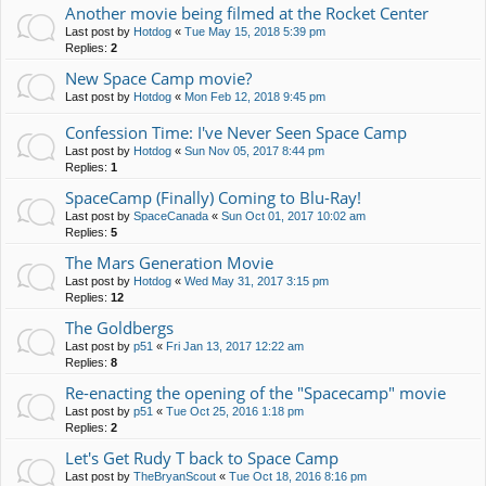
Another movie being filmed at the Rocket Center
Last post by
Hotdog
«
Tue May 15, 2018 5:39 pm
Replies:
2
New Space Camp movie?
Last post by
Hotdog
«
Mon Feb 12, 2018 9:45 pm
Confession Time: I've Never Seen Space Camp
Last post by
Hotdog
«
Sun Nov 05, 2017 8:44 pm
Replies:
1
SpaceCamp (Finally) Coming to Blu-Ray!
Last post by
SpaceCanada
«
Sun Oct 01, 2017 10:02 am
Replies:
5
The Mars Generation Movie
Last post by
Hotdog
«
Wed May 31, 2017 3:15 pm
Replies:
12
The Goldbergs
Last post by
p51
«
Fri Jan 13, 2017 12:22 am
Replies:
8
Re-enacting the opening of the "Spacecamp" movie
Last post by
p51
«
Tue Oct 25, 2016 1:18 pm
Replies:
2
Let's Get Rudy T back to Space Camp
Last post by
TheBryanScout
«
Tue Oct 18, 2016 8:16 pm