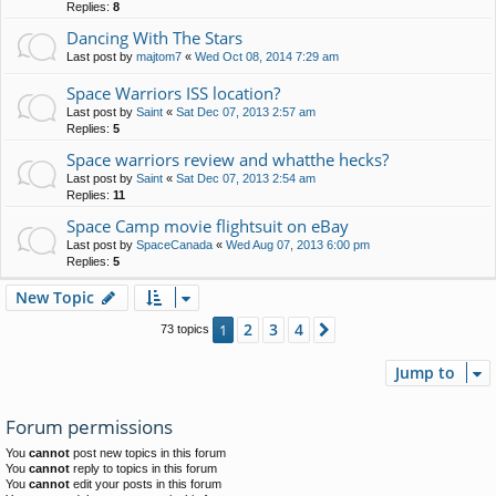
Replies:
8
Dancing With The Stars
Last post by
majtom7
«
Wed Oct 08, 2014 7:29 am
Space Warriors ISS location?
Last post by
Saint
«
Sat Dec 07, 2013 2:57 am
Replies:
5
Space warriors review and whatthe hecks?
Last post by
Saint
«
Sat Dec 07, 2013 2:54 am
Replies:
11
Space Camp movie flightsuit on eBay
Last post by
SpaceCanada
«
Wed Aug 07, 2013 6:00 pm
Replies:
5
New Topic
2
3
4
1
Next
73 topics
Jump to
Forum permissions
You
cannot
post new topics in this forum
You
cannot
reply to topics in this forum
You
cannot
edit your posts in this forum