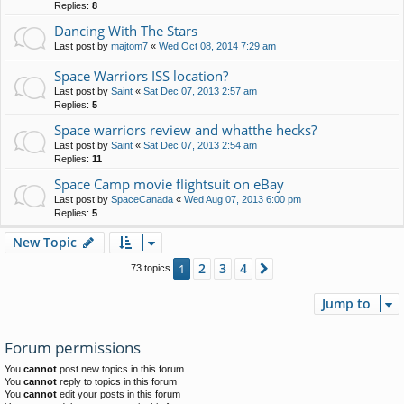
Replies:
8
Dancing With The Stars
Last post by
majtom7
«
Wed Oct 08, 2014 7:29 am
Space Warriors ISS location?
Last post by
Saint
«
Sat Dec 07, 2013 2:57 am
Replies:
5
Space warriors review and whatthe hecks?
Last post by
Saint
«
Sat Dec 07, 2013 2:54 am
Replies:
11
Space Camp movie flightsuit on eBay
Last post by
SpaceCanada
«
Wed Aug 07, 2013 6:00 pm
Replies:
5
New Topic
2
3
4
1
Next
73 topics
Jump to
Forum permissions
You
cannot
post new topics in this forum
You
cannot
reply to topics in this forum
You
cannot
edit your posts in this forum