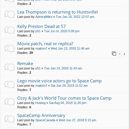
Replies:
2
Lea Thompson is returning to Huntsville!
Last post by
AdmiralMike
«
Tue Jan 18, 2022 12:07 pm
Kelly Preston Dead at 57
Last post by
p51
«
Tue Jul 14, 2020 5:08 pm
Replies:
2
Movie patch, real or replica?
Last post by
majtom7
«
Wed Jan 22, 2020 11:46 am
Replies:
29
1
2
Remake
Last post by
p51
«
Tue Jan 14, 2020 11:43 am
Replies:
2
Lego movie voice actors go to Space Camp
Last post by
majtom7
«
Sat Jan 26, 2019 11:52 am
Replies:
7
Ozzy & Jack's World Tour comes to Space Camp
Last post by
Hotdog
«
Sat Aug 04, 2018 11:26 pm
Replies:
6
SpaceCamp Anniversary
Last post by
SpaceCanada
«
Wed Jun 27, 2018 5:15 pm
Replies:
7