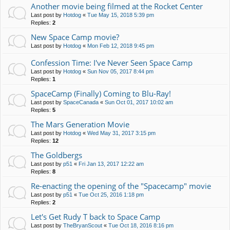
Another movie being filmed at the Rocket Center
Last post by
Hotdog
«
Tue May 15, 2018 5:39 pm
Replies:
2
New Space Camp movie?
Last post by
Hotdog
«
Mon Feb 12, 2018 9:45 pm
Confession Time: I've Never Seen Space Camp
Last post by
Hotdog
«
Sun Nov 05, 2017 8:44 pm
Replies:
1
SpaceCamp (Finally) Coming to Blu-Ray!
Last post by
SpaceCanada
«
Sun Oct 01, 2017 10:02 am
Replies:
5
The Mars Generation Movie
Last post by
Hotdog
«
Wed May 31, 2017 3:15 pm
Replies:
12
The Goldbergs
Last post by
p51
«
Fri Jan 13, 2017 12:22 am
Replies:
8
Re-enacting the opening of the "Spacecamp" movie
Last post by
p51
«
Tue Oct 25, 2016 1:18 pm
Replies:
2
Let's Get Rudy T back to Space Camp
Last post by
TheBryanScout
«
Tue Oct 18, 2016 8:16 pm