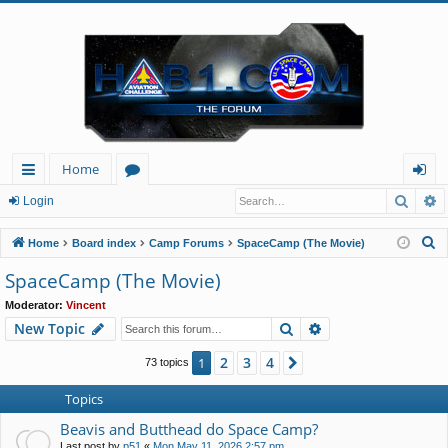
Home
Searc
A
ui
or
og
Login
ck
u
in
S
Home
Board index
Camp Forums
SpaceCamp (The Movie)
lin
m
e
SpaceCamp (The Movie)
a
ks
s
Moderator:
Vincent
r
Search
Advanced search
New Topic
c
h
2
3
4
1
Next
73 topics
Topics
Beavis and Butthead do Space Camp?
Last post by
p51
«
Mon May 11, 2026 2:57 pm