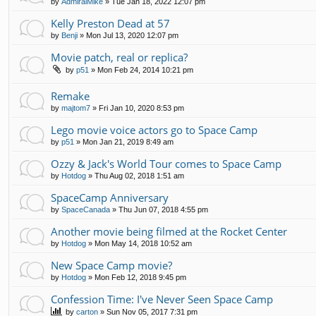
by
AdmiralMike
»
Tue Jan 18, 2022 12:07 pm
Kelly Preston Dead at 57
by
Benji
»
Mon Jul 13, 2020 12:07 pm
Movie patch, real or replica?
by
p51
»
Mon Feb 24, 2014 10:21 pm
Remake
by
majtom7
»
Fri Jan 10, 2020 8:53 pm
Lego movie voice actors go to Space Camp
by
p51
»
Mon Jan 21, 2019 8:49 am
Ozzy & Jack's World Tour comes to Space Camp
by
Hotdog
»
Thu Aug 02, 2018 1:51 am
SpaceCamp Anniversary
by
SpaceCanada
»
Thu Jun 07, 2018 4:55 pm
Another movie being filmed at the Rocket Center
by
Hotdog
»
Mon May 14, 2018 10:52 am
New Space Camp movie?
by
Hotdog
»
Mon Feb 12, 2018 9:45 pm
Confession Time: I've Never Seen Space Camp
by
carton
»
Sun Nov 05, 2017 7:31 pm