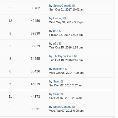
by
SpaceCanada
5
36782
Sun Oct 01, 2017 10:02 am
by
Hotdog
12
42450
Wed May 31, 2017 3:15 pm
by
p51
8
39830
Fri Jan 13, 2017 12:22 am
by
p51
2
38829
Tue Oct 25, 2016 1:18 pm
by
TheBryanScout
8
34255
Tue Oct 18, 2016 8:16 pm
by
majtom7
0
35426
Wed Oct 08, 2014 7:29 am
by
Saint
5
45319
Sat Dec 07, 2013 2:57 am
by
Saint
11
44373
Sat Dec 07, 2013 2:54 am
by
SpaceCanada
5
30531
Wed Aug 07, 2013 6:00 pm