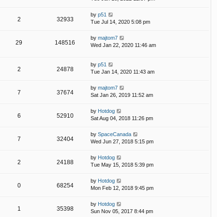
by
p51
2
32933
Tue Jul 14, 2020 5:08 pm
by
majtom7
29
148516
Wed Jan 22, 2020 11:46 am
by
p51
2
24878
Tue Jan 14, 2020 11:43 am
by
majtom7
7
37674
Sat Jan 26, 2019 11:52 am
by
Hotdog
6
52910
Sat Aug 04, 2018 11:26 pm
by
SpaceCanada
7
32404
Wed Jun 27, 2018 5:15 pm
by
Hotdog
2
24188
Tue May 15, 2018 5:39 pm
by
Hotdog
0
68254
Mon Feb 12, 2018 9:45 pm
by
Hotdog
1
35398
Sun Nov 05, 2017 8:44 pm