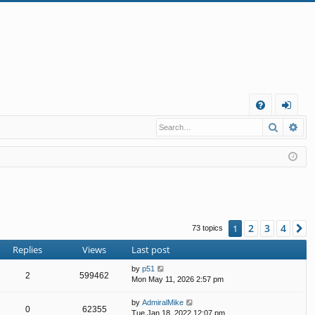
Q
Search
Ad
FA
og
Q
in
2
3
4
1
N
73 topics
Replies
Views
Last post
by
p51
2
599462
Mon May 11, 2026 2:57 pm
by
AdmiralMike
0
62355
Tue Jan 18, 2022 12:07 pm