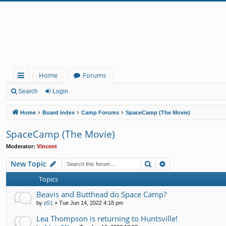
Home
Forums
ui
Search
Login
ck
Home
Board index
Camp Forums
SpaceCamp (The Movie)
lin
SpaceCamp (The Movie)
ks
Moderator:
Vincent
Search
Advanced search
New Topic
Topics
Beavis and Butthead do Space Camp?
by
p51
»
Tue Jun 14, 2022 4:18 pm
Lea Thompson is returning to Huntsville!