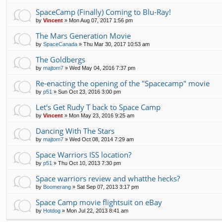
SpaceCamp (Finally) Coming to Blu-Ray!
by
Vincent
»
Mon Aug 07, 2017 1:56 pm
The Mars Generation Movie
by
SpaceCanada
»
Thu Mar 30, 2017 10:53 am
The Goldbergs
by
majtom7
»
Wed May 04, 2016 7:37 pm
Re-enacting the opening of the "Spacecamp" movie
by
p51
»
Sun Oct 23, 2016 3:00 pm
Let's Get Rudy T back to Space Camp
by
Vincent
»
Mon May 23, 2016 9:25 am
Dancing With The Stars
by
majtom7
»
Wed Oct 08, 2014 7:29 am
Space Warriors ISS location?
by
p51
»
Thu Oct 10, 2013 7:30 pm
Space warriors review and whatthe hecks?
by
Boomerang
»
Sat Sep 07, 2013 3:17 pm
Space Camp movie flightsuit on eBay
by
Hotdog
»
Mon Jul 22, 2013 8:41 am