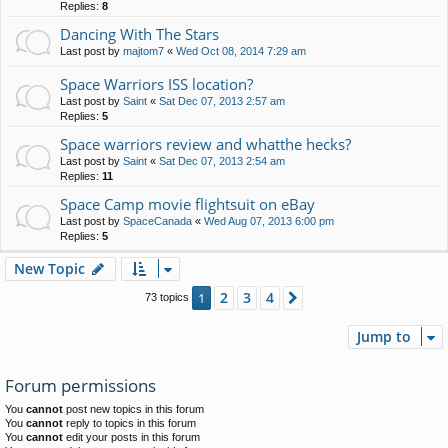
Replies:
8
Dancing With The Stars
Last post by
majtom7
«
Wed Oct 08, 2014 7:29 am
Space Warriors ISS location?
Last post by
Saint
«
Sat Dec 07, 2013 2:57 am
Replies:
5
Space warriors review and whatthe hecks?
Last post by
Saint
«
Sat Dec 07, 2013 2:54 am
Replies:
11
Space Camp movie flightsuit on eBay
Last post by
SpaceCanada
«
Wed Aug 07, 2013 6:00 pm
Replies:
5
New Topic
2
3
4
1
Next
73 topics
Jump to
Forum permissions
You
cannot
post new topics in this forum
You
cannot
reply to topics in this forum
You
cannot
edit your posts in this forum