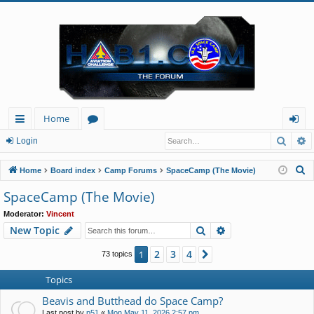
Home
Searc
A
ui
or
og
Login
ck
u
in
S
Home
Board index
Camp Forums
SpaceCamp (The Movie)
lin
m
e
SpaceCamp (The Movie)
a
ks
s
Moderator:
Vincent
r
Search
Advanced search
New Topic
c
h
2
3
4
1
Next
73 topics
Topics
Beavis and Butthead do Space Camp?
Last post by
p51
«
Mon May 11, 2026 2:57 pm