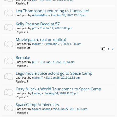
Replies:
2
Lea Thompson is returning to Huntsville!
Last post by
AdmiralMike
«
Tue Jan 18, 2022 12:07 pm
Kelly Preston Dead at 57
Last post by
p51
«
Tue Jul 14, 2020 5:08 pm
Replies:
2
Movie patch, real or replica?
Last post by
majtom7
«
Wed Jan 22, 2020 11:46 am
Replies:
29
1
2
Remake
Last post by
p51
«
Tue Jan 14, 2020 11:43 am
Replies:
2
Lego movie voice actors go to Space Camp
Last post by
majtom7
«
Sat Jan 26, 2019 11:52 am
Replies:
7
Ozzy & Jack's World Tour comes to Space Camp
Last post by
Hotdog
«
Sat Aug 04, 2018 11:26 pm
Replies:
6
SpaceCamp Anniversary
Last post by
SpaceCanada
«
Wed Jun 27, 2018 5:15 pm
Replies:
7