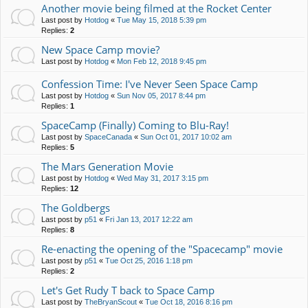
Another movie being filmed at the Rocket Center
Last post by
Hotdog
«
Tue May 15, 2018 5:39 pm
Replies:
2
New Space Camp movie?
Last post by
Hotdog
«
Mon Feb 12, 2018 9:45 pm
Confession Time: I've Never Seen Space Camp
Last post by
Hotdog
«
Sun Nov 05, 2017 8:44 pm
Replies:
1
SpaceCamp (Finally) Coming to Blu-Ray!
Last post by
SpaceCanada
«
Sun Oct 01, 2017 10:02 am
Replies:
5
The Mars Generation Movie
Last post by
Hotdog
«
Wed May 31, 2017 3:15 pm
Replies:
12
The Goldbergs
Last post by
p51
«
Fri Jan 13, 2017 12:22 am
Replies:
8
Re-enacting the opening of the "Spacecamp" movie
Last post by
p51
«
Tue Oct 25, 2016 1:18 pm
Replies:
2
Let's Get Rudy T back to Space Camp
Last post by
TheBryanScout
«
Tue Oct 18, 2016 8:16 pm