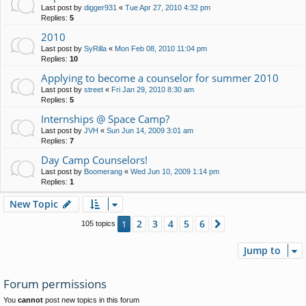
Last post by
digger931
«
Tue Apr 27, 2010 4:32 pm
Replies:
5
2010
Last post by
SyRilla
«
Mon Feb 08, 2010 11:04 pm
Replies:
10
Applying to become a counselor for summer 2010
Last post by
street
«
Fri Jan 29, 2010 8:30 am
Replies:
5
Internships @ Space Camp?
Last post by
JVH
«
Sun Jun 14, 2009 3:01 am
Replies:
7
Day Camp Counselors!
Last post by
Boomerang
«
Wed Jun 10, 2009 1:14 pm
Replies:
1
New Topic
2
3
4
5
6
1
Next
105 topics
Jump to
Forum permissions
You
cannot
post new topics in this forum