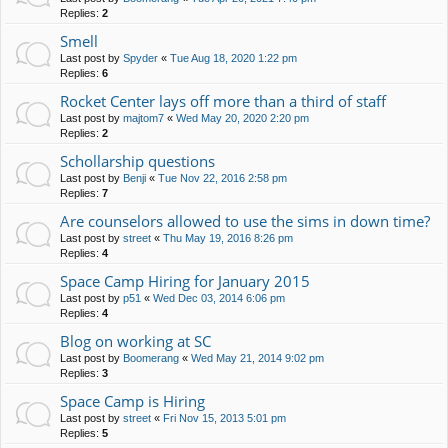
Replies:
2
Smell
Last post by
Spyder
«
Tue Aug 18, 2020 1:22 pm
Replies:
6
Rocket Center lays off more than a third of staff
Last post by
majtom7
«
Wed May 20, 2020 2:20 pm
Replies:
2
Schollarship questions
Last post by
Benji
«
Tue Nov 22, 2016 2:58 pm
Replies:
7
Are counselors allowed to use the sims in down time?
Last post by
street
«
Thu May 19, 2016 8:26 pm
Replies:
4
Space Camp Hiring for January 2015
Last post by
p51
«
Wed Dec 03, 2014 6:06 pm
Replies:
4
Blog on working at SC
Last post by
Boomerang
«
Wed May 21, 2014 9:02 pm
Replies:
3
Space Camp is Hiring
Last post by
street
«
Fri Nov 15, 2013 5:01 pm
Replies:
5