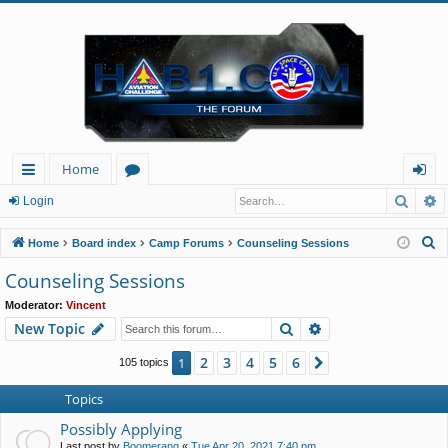
Home
Searc
A
ui
or
og
Login
ck
u
in
S
Home
Board index
Camp Forums
Counseling Sessions
lin
m
e
Counseling Sessions
a
ks
s
Moderator:
Vincent
r
Search
Advanced search
New Topic
c
h
2
3
4
5
6
1
Next
105 topics
Topics
Possibly Applying
Last post by
Boomerang
«
Tue Apr 20, 2021 7:40 pm