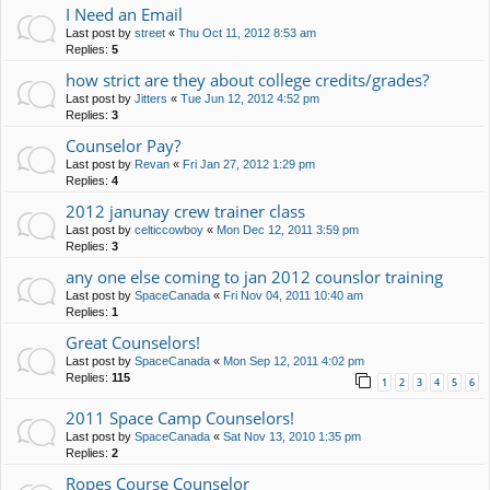
I Need an Email
Last post by
street
«
Thu Oct 11, 2012 8:53 am
Replies:
5
how strict are they about college credits/grades?
Last post by
Jitters
«
Tue Jun 12, 2012 4:52 pm
Replies:
3
Counselor Pay?
Last post by
Revan
«
Fri Jan 27, 2012 1:29 pm
Replies:
4
2012 janunay crew trainer class
Last post by
celticcowboy
«
Mon Dec 12, 2011 3:59 pm
Replies:
3
any one else coming to jan 2012 counslor training
Last post by
SpaceCanada
«
Fri Nov 04, 2011 10:40 am
Replies:
1
Great Counselors!
Last post by
SpaceCanada
«
Mon Sep 12, 2011 4:02 pm
Replies:
115
1
2
3
4
5
6
2011 Space Camp Counselors!
Last post by
SpaceCanada
«
Sat Nov 13, 2010 1:35 pm
Replies:
2
Ropes Course Counselor