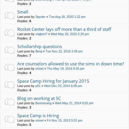
Replies:
2
Smell
Last post by
Spyder
«
Tue Aug 18, 2020 1:22 pm
Replies:
6
Rocket Center lays off more than a third of staff
Last post by
majtom7
«
Wed May 20, 2020 2:20 pm
Replies:
2
Schollarship questions
Last post by
Benji
«
Tue Nov 22, 2016 2:58 pm
Replies:
7
Are counselors allowed to use the sims in down time?
Last post by
street
«
Thu May 19, 2016 8:26 pm
Replies:
4
Space Camp Hiring for January 2015
Last post by
p51
«
Wed Dec 03, 2014 6:06 pm
Replies:
4
Blog on working at SC
Last post by
Boomerang
«
Wed May 21, 2014 9:02 pm
Replies:
3
Space Camp is Hiring
Last post by
street
«
Fri Nov 15, 2013 5:01 pm
Replies:
5