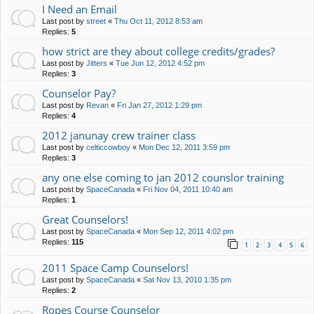
I Need an Email
Last post by
street
«
Thu Oct 11, 2012 8:53 am
Replies:
5
how strict are they about college credits/grades?
Last post by
Jitters
«
Tue Jun 12, 2012 4:52 pm
Replies:
3
Counselor Pay?
Last post by
Revan
«
Fri Jan 27, 2012 1:29 pm
Replies:
4
2012 janunay crew trainer class
Last post by
celticcowboy
«
Mon Dec 12, 2011 3:59 pm
Replies:
3
any one else coming to jan 2012 counslor training
Last post by
SpaceCanada
«
Fri Nov 04, 2011 10:40 am
Replies:
1
Great Counselors!
Last post by
SpaceCanada
«
Mon Sep 12, 2011 4:02 pm
Replies:
115
1
2
3
4
5
6
2011 Space Camp Counselors!
Last post by
SpaceCanada
«
Sat Nov 13, 2010 1:35 pm
Replies:
2
Ropes Course Counselor