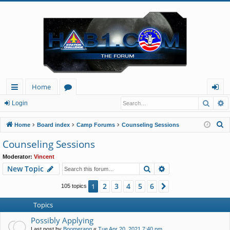
Home
Searc
A
ui
or
og
Login
ck
u
in
S
Home
Board index
Camp Forums
Counseling Sessions
lin
m
e
Counseling Sessions
a
ks
s
Moderator:
Vincent
r
Search
Advanced search
New Topic
c
h
2
3
4
5
6
1
Next
105 topics
Topics
Possibly Applying
Last post by
Boomerang
«
Tue Apr 20, 2021 7:40 pm