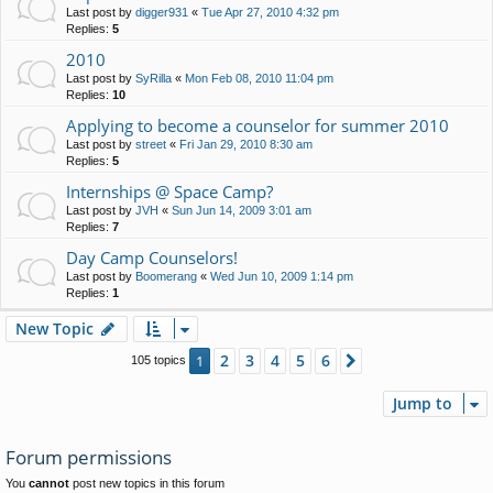
Last post by
digger931
«
Tue Apr 27, 2010 4:32 pm
Replies:
5
2010
Last post by
SyRilla
«
Mon Feb 08, 2010 11:04 pm
Replies:
10
Applying to become a counselor for summer 2010
Last post by
street
«
Fri Jan 29, 2010 8:30 am
Replies:
5
Internships @ Space Camp?
Last post by
JVH
«
Sun Jun 14, 2009 3:01 am
Replies:
7
Day Camp Counselors!
Last post by
Boomerang
«
Wed Jun 10, 2009 1:14 pm
Replies:
1
New Topic
2
3
4
5
6
1
Next
105 topics
Jump to
Forum permissions
You
cannot
post new topics in this forum