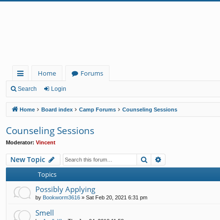
Home
Forums
ui
Search
Login
ck
Home
Board index
Camp Forums
Counseling Sessions
lin
Counseling Sessions
ks
Moderator:
Vincent
Search
Advanced search
New Topic
Topics
Possibly Applying
by
Bookworm3616
»
Sat Feb 20, 2021 6:31 pm
Smell