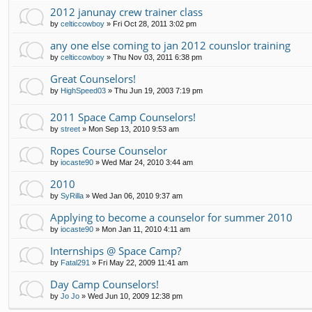
2012 janunay crew trainer class
by
celticcowboy
»
Fri Oct 28, 2011 3:02 pm
any one else coming to jan 2012 counslor training
by
celticcowboy
»
Thu Nov 03, 2011 6:38 pm
Great Counselors!
by
HighSpeed03
»
Thu Jun 19, 2003 7:19 pm
2011 Space Camp Counselors!
by
street
»
Mon Sep 13, 2010 9:53 am
Ropes Course Counselor
by
iocaste90
»
Wed Mar 24, 2010 3:44 am
2010
by
SyRilla
»
Wed Jan 06, 2010 9:37 am
Applying to become a counselor for summer 2010
by
iocaste90
»
Mon Jan 11, 2010 4:11 am
Internships @ Space Camp?
by
Fatal291
»
Fri May 22, 2009 11:41 am
Day Camp Counselors!
by
Jo Jo
»
Wed Jun 10, 2009 12:38 pm