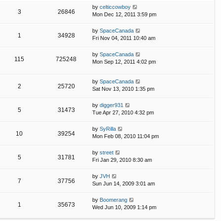
by
celticcowboy
3
26846
Mon Dec 12, 2011 3:59 pm
by
SpaceCanada
1
34928
Fri Nov 04, 2011 10:40 am
by
SpaceCanada
115
725248
Mon Sep 12, 2011 4:02 pm
by
SpaceCanada
2
25720
Sat Nov 13, 2010 1:35 pm
by
digger931
5
31473
Tue Apr 27, 2010 4:32 pm
by
SyRilla
10
39254
Mon Feb 08, 2010 11:04 pm
by
street
5
31781
Fri Jan 29, 2010 8:30 am
by
JVH
7
37756
Sun Jun 14, 2009 3:01 am
by
Boomerang
1
35673
Wed Jun 10, 2009 1:14 pm