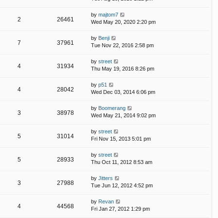
by
majtom7
2
26461
Wed May 20, 2020 2:20 pm
by
Benji
7
37961
Tue Nov 22, 2016 2:58 pm
by
street
4
31934
Thu May 19, 2016 8:26 pm
by
p51
4
28042
Wed Dec 03, 2014 6:06 pm
by
Boomerang
3
38978
Wed May 21, 2014 9:02 pm
by
street
5
31014
Fri Nov 15, 2013 5:01 pm
by
street
5
28933
Thu Oct 11, 2012 8:53 am
by
Jitters
3
27988
Tue Jun 12, 2012 4:52 pm
by
Revan
4
44568
Fri Jan 27, 2012 1:29 pm