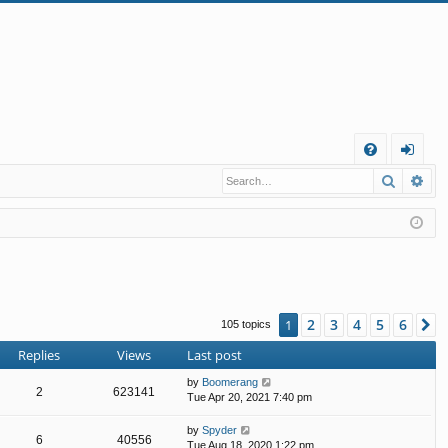
Q
Search
Ad
FA
og
Q
in
2
3
4
5
6
1
N
105 topics
Replies
Views
Last post
by
Boomerang
2
623141
Tue Apr 20, 2021 7:40 pm
by
Spyder
6
40556
Tue Aug 18, 2020 1:22 pm