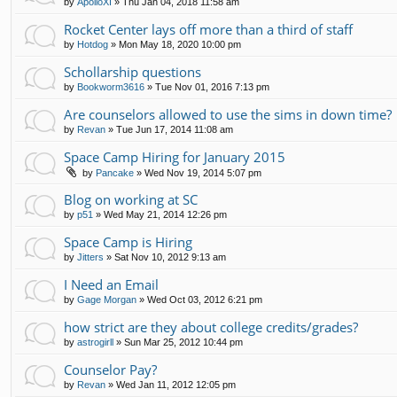
by
ApolloXI
»
Thu Jan 04, 2018 11:58 am
Rocket Center lays off more than a third of staff
by
Hotdog
»
Mon May 18, 2020 10:00 pm
Schollarship questions
by
Bookworm3616
»
Tue Nov 01, 2016 7:13 pm
Are counselors allowed to use the sims in down time?
by
Revan
»
Tue Jun 17, 2014 11:08 am
Space Camp Hiring for January 2015
by
Pancake
»
Wed Nov 19, 2014 5:07 pm
Blog on working at SC
by
p51
»
Wed May 21, 2014 12:26 pm
Space Camp is Hiring
by
Jitters
»
Sat Nov 10, 2012 9:13 am
I Need an Email
by
Gage Morgan
»
Wed Oct 03, 2012 6:21 pm
how strict are they about college credits/grades?
by
astrogirll
»
Sun Mar 25, 2012 10:44 pm
Counselor Pay?
by
Revan
»
Wed Jan 11, 2012 12:05 pm