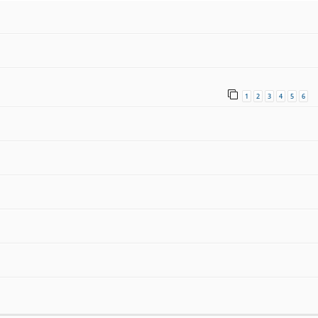
1
2
3
4
5
6