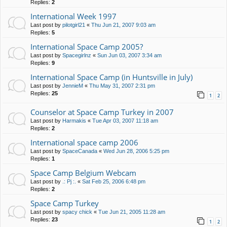
Replies:
2
International Week 1997
Last post by
pilotgirl21
«
Thu Jun 21, 2007 9:03 am
Replies:
5
International Space Camp 2005?
Last post by
Spacegirlnz
«
Sun Jun 03, 2007 3:34 am
Replies:
9
International Space Camp (in Huntsville in July)
Last post by
JennieM
«
Thu May 31, 2007 2:31 pm
Replies:
25
1
2
Counselor at Space Camp Turkey in 2007
Last post by
Harmakis
«
Tue Apr 03, 2007 11:18 am
Replies:
2
International space camp 2006
Last post by
SpaceCanada
«
Wed Jun 28, 2006 5:25 pm
Replies:
1
Space Camp Belgium Webcam
Last post by
.: Pj :.
«
Sat Feb 25, 2006 6:48 pm
Replies:
2
Space Camp Turkey
Last post by
spacy chick
«
Tue Jun 21, 2005 11:28 am
Replies:
23
1
2