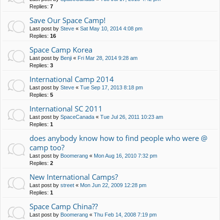
Replies:
7
Save Our Space Camp!
Last post by
Steve
«
Sat May 10, 2014 4:08 pm
Replies:
16
Space Camp Korea
Last post by
Benji
«
Fri Mar 28, 2014 9:28 am
Replies:
3
International Camp 2014
Last post by
Steve
«
Tue Sep 17, 2013 8:18 pm
Replies:
5
International SC 2011
Last post by
SpaceCanada
«
Tue Jul 26, 2011 10:23 am
Replies:
1
does anybody know how to find people who were @
camp too?
Last post by
Boomerang
«
Mon Aug 16, 2010 7:32 pm
Replies:
2
New International Camps?
Last post by
street
«
Mon Jun 22, 2009 12:28 pm
Replies:
1
Space Camp China??
Last post by
Boomerang
«
Thu Feb 14, 2008 7:19 pm