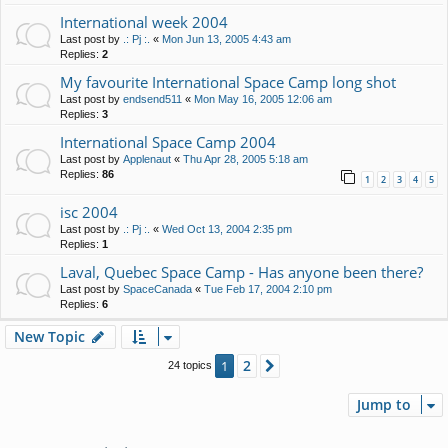
International week 2004
Last post by
.: Pj :.
«
Mon Jun 13, 2005 4:43 am
Replies:
2
My favourite International Space Camp long shot
Last post by
endsend511
«
Mon May 16, 2005 12:06 am
Replies:
3
International Space Camp 2004
Last post by
Applenaut
«
Thu Apr 28, 2005 5:18 am
Replies:
86
1
2
3
4
5
isc 2004
Last post by
.: Pj :.
«
Wed Oct 13, 2004 2:35 pm
Replies:
1
Laval, Quebec Space Camp - Has anyone been there?
Last post by
SpaceCanada
«
Tue Feb 17, 2004 2:10 pm
Replies:
6
New Topic
2
1
Next
24 topics
Jump to