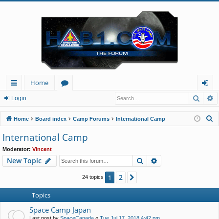
Home
Searc
A
ui
or
og
Login
ck
u
in
S
Home
Board index
Camp Forums
International Camp
lin
m
e
International Camp
a
ks
s
Moderator:
Vincent
r
Search
Advanced search
New Topic
c
h
2
1
Next
24 topics
Topics
Space Camp Japan
Last post by
SpaceCanada
«
Tue Jul 17, 2018 4:42 pm