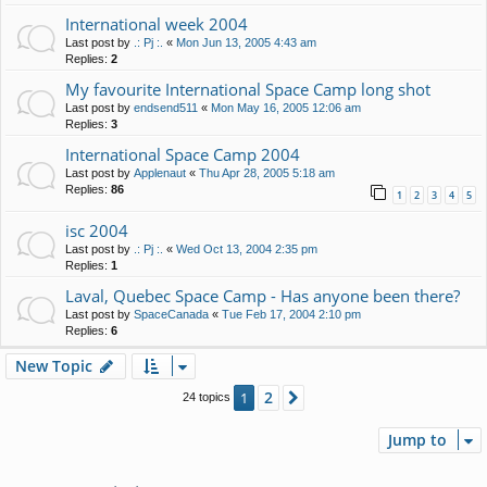
International week 2004
Last post by
.: Pj :.
«
Mon Jun 13, 2005 4:43 am
Replies:
2
My favourite International Space Camp long shot
Last post by
endsend511
«
Mon May 16, 2005 12:06 am
Replies:
3
International Space Camp 2004
Last post by
Applenaut
«
Thu Apr 28, 2005 5:18 am
Replies:
86
1
2
3
4
5
isc 2004
Last post by
.: Pj :.
«
Wed Oct 13, 2004 2:35 pm
Replies:
1
Laval, Quebec Space Camp - Has anyone been there?
Last post by
SpaceCanada
«
Tue Feb 17, 2004 2:10 pm
Replies:
6
New Topic
2
1
Next
24 topics
Jump to