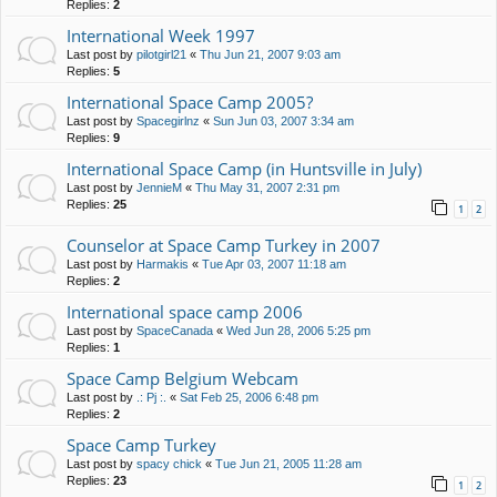
Replies:
2
International Week 1997
Last post by
pilotgirl21
«
Thu Jun 21, 2007 9:03 am
Replies:
5
International Space Camp 2005?
Last post by
Spacegirlnz
«
Sun Jun 03, 2007 3:34 am
Replies:
9
International Space Camp (in Huntsville in July)
Last post by
JennieM
«
Thu May 31, 2007 2:31 pm
Replies:
25
1
2
Counselor at Space Camp Turkey in 2007
Last post by
Harmakis
«
Tue Apr 03, 2007 11:18 am
Replies:
2
International space camp 2006
Last post by
SpaceCanada
«
Wed Jun 28, 2006 5:25 pm
Replies:
1
Space Camp Belgium Webcam
Last post by
.: Pj :.
«
Sat Feb 25, 2006 6:48 pm
Replies:
2
Space Camp Turkey
Last post by
spacy chick
«
Tue Jun 21, 2005 11:28 am
Replies:
23
1
2