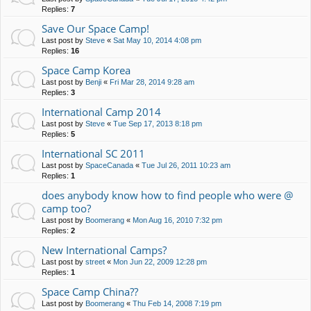
Replies:
7
Save Our Space Camp!
Last post by
Steve
«
Sat May 10, 2014 4:08 pm
Replies:
16
Space Camp Korea
Last post by
Benji
«
Fri Mar 28, 2014 9:28 am
Replies:
3
International Camp 2014
Last post by
Steve
«
Tue Sep 17, 2013 8:18 pm
Replies:
5
International SC 2011
Last post by
SpaceCanada
«
Tue Jul 26, 2011 10:23 am
Replies:
1
does anybody know how to find people who were @
camp too?
Last post by
Boomerang
«
Mon Aug 16, 2010 7:32 pm
Replies:
2
New International Camps?
Last post by
street
«
Mon Jun 22, 2009 12:28 pm
Replies:
1
Space Camp China??
Last post by
Boomerang
«
Thu Feb 14, 2008 7:19 pm