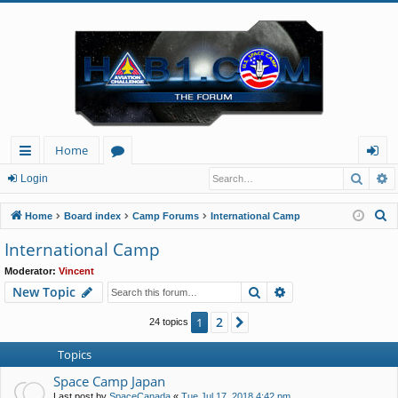
Home
Searc
A
ui
or
og
Login
ck
u
in
S
Home
Board index
Camp Forums
International Camp
lin
m
e
International Camp
a
ks
s
Moderator:
Vincent
r
Search
Advanced search
New Topic
c
h
2
1
Next
24 topics
Topics
Space Camp Japan
Last post by
SpaceCanada
«
Tue Jul 17, 2018 4:42 pm