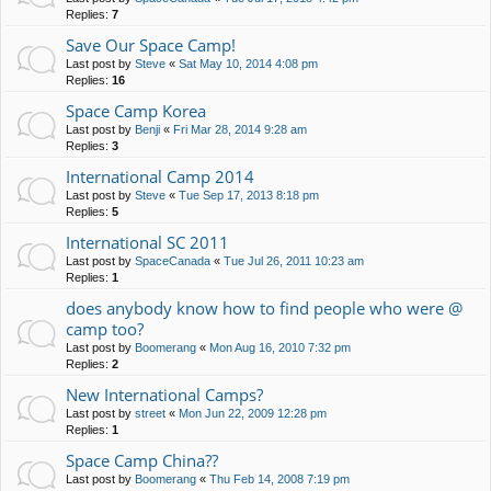
Replies:
7
Save Our Space Camp!
Last post by
Steve
«
Sat May 10, 2014 4:08 pm
Replies:
16
Space Camp Korea
Last post by
Benji
«
Fri Mar 28, 2014 9:28 am
Replies:
3
International Camp 2014
Last post by
Steve
«
Tue Sep 17, 2013 8:18 pm
Replies:
5
International SC 2011
Last post by
SpaceCanada
«
Tue Jul 26, 2011 10:23 am
Replies:
1
does anybody know how to find people who were @
camp too?
Last post by
Boomerang
«
Mon Aug 16, 2010 7:32 pm
Replies:
2
New International Camps?
Last post by
street
«
Mon Jun 22, 2009 12:28 pm
Replies:
1
Space Camp China??
Last post by
Boomerang
«
Thu Feb 14, 2008 7:19 pm