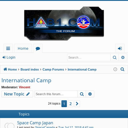
Home
Searc
A
ui
or
og
Login
ck
u
in
S
Home
Board index
Camp Forums
International Camp
lin
m
e
International Camp
a
ks
s
Moderator:
Vincent
r
Search
Advanced search
New Topic
c
h
2
1
Next
24 topics
Topics
Space Camp Japan
Last post by
SpaceCanada
«
Tue Jul 17, 2018 4:42 pm