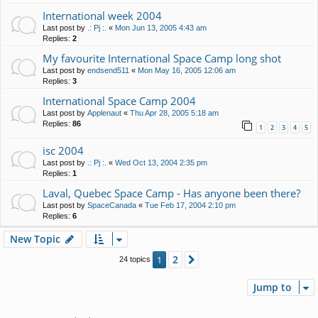
International week 2004
Last post by
.: Pj :.
«
Mon Jun 13, 2005 4:43 am
Replies:
2
My favourite International Space Camp long shot
Last post by
endsend511
«
Mon May 16, 2005 12:06 am
Replies:
3
International Space Camp 2004
Last post by
Applenaut
«
Thu Apr 28, 2005 5:18 am
Replies:
86
1
2
3
4
5
isc 2004
Last post by
.: Pj :.
«
Wed Oct 13, 2004 2:35 pm
Replies:
1
Laval, Quebec Space Camp - Has anyone been there?
Last post by
SpaceCanada
«
Tue Feb 17, 2004 2:10 pm
Replies:
6
New Topic
2
1
Next
24 topics
Jump to