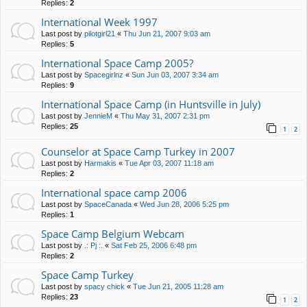
Replies:
2
International Week 1997
Last post by
pilotgirl21
«
Thu Jun 21, 2007 9:03 am
Replies:
5
International Space Camp 2005?
Last post by
Spacegirlnz
«
Sun Jun 03, 2007 3:34 am
Replies:
9
International Space Camp (in Huntsville in July)
Last post by
JennieM
«
Thu May 31, 2007 2:31 pm
Replies:
25
1
2
Counselor at Space Camp Turkey in 2007
Last post by
Harmakis
«
Tue Apr 03, 2007 11:18 am
Replies:
2
International space camp 2006
Last post by
SpaceCanada
«
Wed Jun 28, 2006 5:25 pm
Replies:
1
Space Camp Belgium Webcam
Last post by
.: Pj :.
«
Sat Feb 25, 2006 6:48 pm
Replies:
2
Space Camp Turkey
Last post by
spacy chick
«
Tue Jun 21, 2005 11:28 am
Replies:
23
1
2