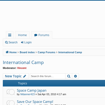
Home
Forums
ui
Search
Login
ck
Home
Board index
Camp Forums
International Camp
lin
International Camp
ks
Moderator:
Vincent
Search
Advanced search
New Topic
Topics
Space Camp Japan
by
Mdanner423
»
Sat Apr 03, 2010 4:17 am
Save Our Space Camp!