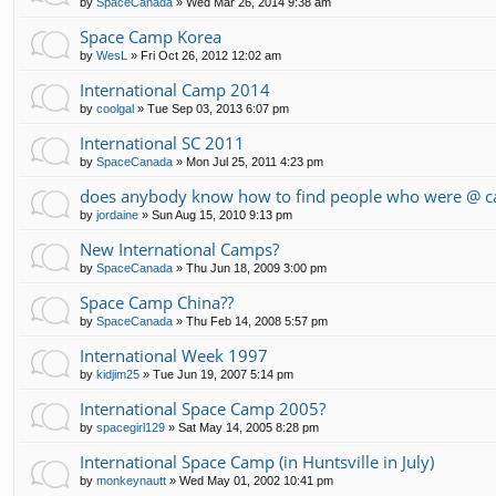
by
SpaceCanada
»
Wed Mar 26, 2014 9:38 am
Space Camp Korea
by
WesL
»
Fri Oct 26, 2012 12:02 am
International Camp 2014
by
coolgal
»
Tue Sep 03, 2013 6:07 pm
International SC 2011
by
SpaceCanada
»
Mon Jul 25, 2011 4:23 pm
does anybody know how to find people who were @ c
by
jordaine
»
Sun Aug 15, 2010 9:13 pm
New International Camps?
by
SpaceCanada
»
Thu Jun 18, 2009 3:00 pm
Space Camp China??
by
SpaceCanada
»
Thu Feb 14, 2008 5:57 pm
International Week 1997
by
kidjim25
»
Tue Jun 19, 2007 5:14 pm
International Space Camp 2005?
by
spacegirl129
»
Sat May 14, 2005 8:28 pm
International Space Camp (in Huntsville in July)
by
monkeynautt
»
Wed May 01, 2002 10:41 pm