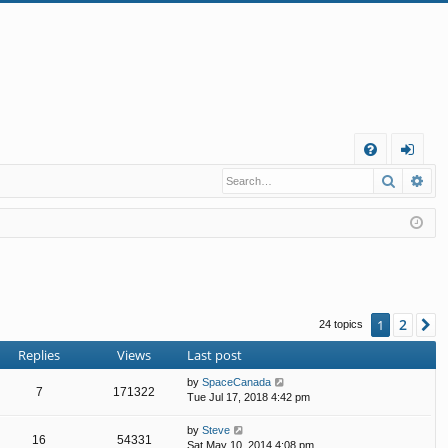
Q
Search
Ad
FA
og
Q
in
2
1
N
24 topics
Replies
Views
Last post
by
SpaceCanada
7
171322
Tue Jul 17, 2018 4:42 pm
by
Steve
16
54331
Sat May 10, 2014 4:08 pm