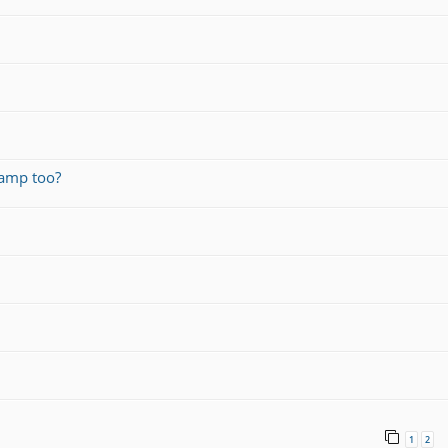
amp too?
1
2