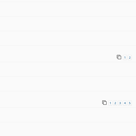
1
2
1
2
3
4
5