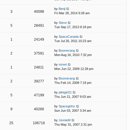
by
Benji
3
40098
Fri Mar 28, 2014 9:28 am
by
Steve
5
28491
Tue Sep 17, 2013 8:18 pm
by
SpaceCanada
1
24149
Tue Jul 26, 2011 10:23 am
by
Boomerang
2
37591
Mon Aug 16, 2010 7:32 pm
by
street
1
24811
Mon Jun 22, 2009 12:28 pm
by
Boomerang
2
39277
Thu Feb 14, 2008 7:19 pm
by
pilotgirl21
5
47199
Thu Jun 21, 2007 9:03 am
by
Spacegirlnz
9
40266
Sun Jun 03, 2007 3:34 am
by
JennieM
25
106716
Thu May 31, 2007 2:31 pm