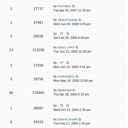
by
Harmakis
2
27737
Tue Apr 03, 2007 11:18 am
by
SpaceCanada
1
37481
Wed Jun 28, 2006 5:25 pm
by
.: Pj :.
2
28528
Sat Feb 25, 2006 6:48 pm
by
spacy chick
23
113258
Tue Jun 21, 2005 11:28 am
by
.: Pj :.
2
27839
Mon Jun 13, 2005 4:43 am
by
endsend511
3
29756
Mon May 16, 2005 12:06 am
by
Applenaut
86
376460
Thu Apr 28, 2005 5:18 am
by
.: Pj :.
1
38087
Wed Oct 13, 2004 2:35 pm
by
SpaceCanada
6
35415
Tue Feb 17, 2004 2:10 pm