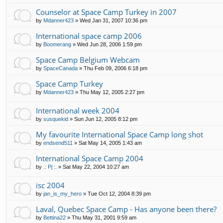
Counselor at Space Camp Turkey in 2007
by
Mdanner423
»
Wed Jan 31, 2007 10:36 pm
International space camp 2006
by
Boomerang
»
Wed Jun 28, 2006 1:59 pm
Space Camp Belgium Webcam
by
SpaceCanada
»
Thu Feb 09, 2006 6:18 pm
Space Camp Turkey
by
Mdanner423
»
Thu May 12, 2005 2:27 pm
International week 2004
by
susquekid
»
Sun Jun 12, 2005 8:12 pm
My favourite International Space Camp long shot
by
endsend511
»
Sat May 14, 2005 1:43 am
International Space Camp 2004
by
.: Pj :.
»
Sat May 22, 2004 10:27 am
isc 2004
by
jan_is_my_hero
»
Tue Oct 12, 2004 8:39 pm
Laval, Quebec Space Camp - Has anyone been there?
by
Bettina22
»
Thu May 31, 2001 9:59 am