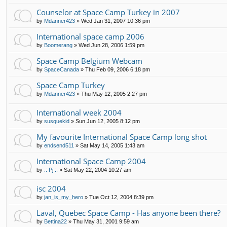
Counselor at Space Camp Turkey in 2007
by
Mdanner423
»
Wed Jan 31, 2007 10:36 pm
International space camp 2006
by
Boomerang
»
Wed Jun 28, 2006 1:59 pm
Space Camp Belgium Webcam
by
SpaceCanada
»
Thu Feb 09, 2006 6:18 pm
Space Camp Turkey
by
Mdanner423
»
Thu May 12, 2005 2:27 pm
International week 2004
by
susquekid
»
Sun Jun 12, 2005 8:12 pm
My favourite International Space Camp long shot
by
endsend511
»
Sat May 14, 2005 1:43 am
International Space Camp 2004
by
.: Pj :.
»
Sat May 22, 2004 10:27 am
isc 2004
by
jan_is_my_hero
»
Tue Oct 12, 2004 8:39 pm
Laval, Quebec Space Camp - Has anyone been there?
by
Bettina22
»
Thu May 31, 2001 9:59 am