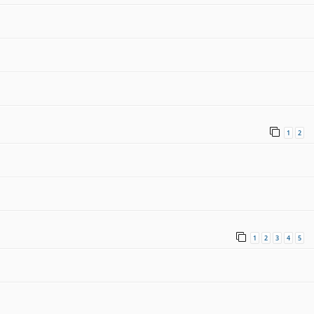
1
2
1
2
3
4
5