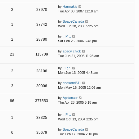
by
Harmakis
2
27970
Tue Apr 03, 2007 11:18 am
by
SpaceCanada
1
37742
Wed Jun 28, 2006 5:25 pm
by
.: Pj :.
2
28780
Sat Feb 25, 2006 6:48 pm
by
spacy chick
23
113709
Tue Jun 21, 2005 11:28 am
by
.: Pj :.
2
28106
Mon Jun 13, 2005 4:43 am
by
endsend511
3
30006
Mon May 16, 2005 12:06 am
by
Applenaut
86
377553
Thu Apr 28, 2005 5:18 am
by
.: Pj :.
1
38325
Wed Oct 13, 2004 2:35 pm
by
SpaceCanada
6
35679
Tue Feb 17, 2004 2:10 pm