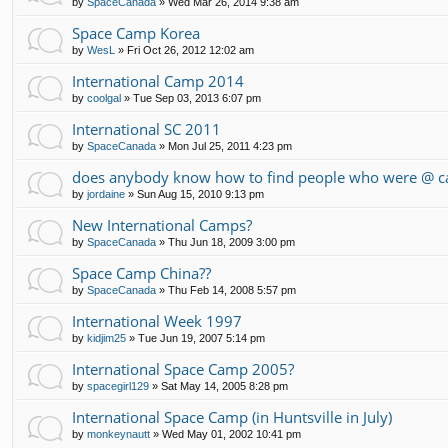
by
SpaceCanada
»
Wed Mar 26, 2014 9:38 am
Space Camp Korea
by
WesL
»
Fri Oct 26, 2012 12:02 am
International Camp 2014
by
coolgal
»
Tue Sep 03, 2013 6:07 pm
International SC 2011
by
SpaceCanada
»
Mon Jul 25, 2011 4:23 pm
does anybody know how to find people who were @ c
by
jordaine
»
Sun Aug 15, 2010 9:13 pm
New International Camps?
by
SpaceCanada
»
Thu Jun 18, 2009 3:00 pm
Space Camp China??
by
SpaceCanada
»
Thu Feb 14, 2008 5:57 pm
International Week 1997
by
kidjim25
»
Tue Jun 19, 2007 5:14 pm
International Space Camp 2005?
by
spacegirl129
»
Sat May 14, 2005 8:28 pm
International Space Camp (in Huntsville in July)
by
monkeynautt
»
Wed May 01, 2002 10:41 pm