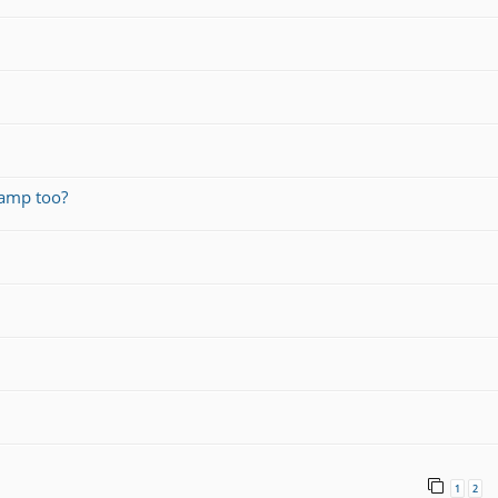
amp too?
1
2