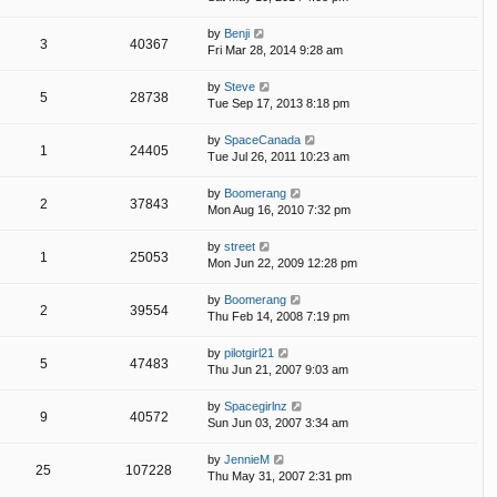
by
Benji
3
40367
Fri Mar 28, 2014 9:28 am
by
Steve
5
28738
Tue Sep 17, 2013 8:18 pm
by
SpaceCanada
1
24405
Tue Jul 26, 2011 10:23 am
by
Boomerang
2
37843
Mon Aug 16, 2010 7:32 pm
by
street
1
25053
Mon Jun 22, 2009 12:28 pm
by
Boomerang
2
39554
Thu Feb 14, 2008 7:19 pm
by
pilotgirl21
5
47483
Thu Jun 21, 2007 9:03 am
by
Spacegirlnz
9
40572
Sun Jun 03, 2007 3:34 am
by
JennieM
25
107228
Thu May 31, 2007 2:31 pm