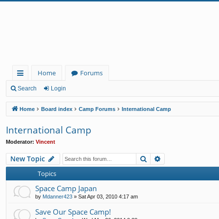
Home
Forums
ui
Search
Login
ck
Home
Board index
Camp Forums
International Camp
lin
International Camp
ks
Moderator:
Vincent
Search
Advanced search
New Topic
Topics
Space Camp Japan
by
Mdanner423
»
Sat Apr 03, 2010 4:17 am
Save Our Space Camp!