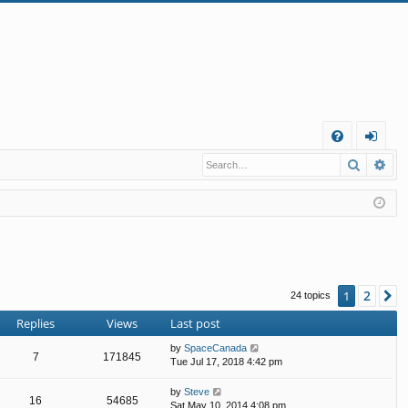
Q
Search
Ad
FA
og
Q
in
2
1
N
24 topics
Replies
Views
Last post
by
SpaceCanada
7
171845
Tue Jul 17, 2018 4:42 pm
by
Steve
16
54685
Sat May 10, 2014 4:08 pm