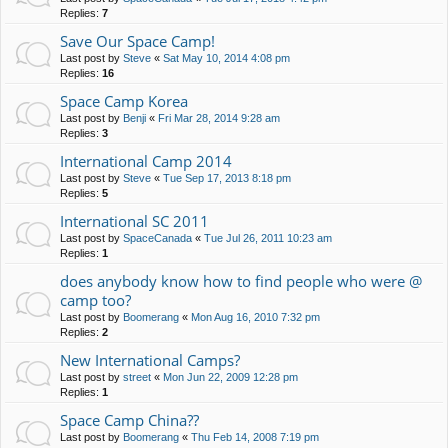
Replies:
7
Save Our Space Camp!
Last post by
Steve
«
Sat May 10, 2014 4:08 pm
Replies:
16
Space Camp Korea
Last post by
Benji
«
Fri Mar 28, 2014 9:28 am
Replies:
3
International Camp 2014
Last post by
Steve
«
Tue Sep 17, 2013 8:18 pm
Replies:
5
International SC 2011
Last post by
SpaceCanada
«
Tue Jul 26, 2011 10:23 am
Replies:
1
does anybody know how to find people who were @
camp too?
Last post by
Boomerang
«
Mon Aug 16, 2010 7:32 pm
Replies:
2
New International Camps?
Last post by
street
«
Mon Jun 22, 2009 12:28 pm
Replies:
1
Space Camp China??
Last post by
Boomerang
«
Thu Feb 14, 2008 7:19 pm