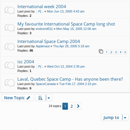
International week 2004
Last post by
.: Pj :.
«
Mon Jun 13, 2005 4:43 am
Replies:
2
My favourite International Space Camp long shot
Last post by
endsend511
«
Mon May 16, 2005 12:06 am
Replies:
3
International Space Camp 2004
Last post by
Applenaut
«
Thu Apr 28, 2005 5:18 am
Replies:
86
1
2
3
4
5
isc 2004
Last post by
.: Pj :.
«
Wed Oct 13, 2004 2:35 pm
Replies:
1
Laval, Quebec Space Camp - Has anyone been there?
Last post by
SpaceCanada
«
Tue Feb 17, 2004 2:10 pm
Replies:
6
New Topic
2
1
Next
24 topics
Jump to