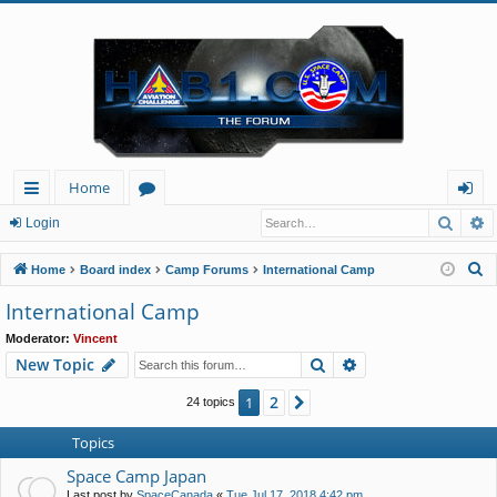
Home
Searc
A
ui
or
og
Login
ck
u
in
S
Home
Board index
Camp Forums
International Camp
lin
m
e
International Camp
a
ks
s
Moderator:
Vincent
r
Search
Advanced search
New Topic
c
h
2
1
Next
24 topics
Topics
Space Camp Japan
Last post by
SpaceCanada
«
Tue Jul 17, 2018 4:42 pm