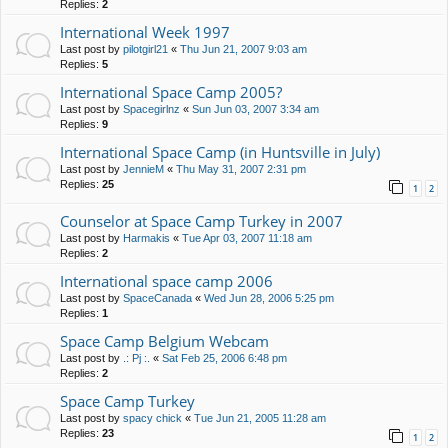
Replies:
2
International Week 1997
Last post by
pilotgirl21
«
Thu Jun 21, 2007 9:03 am
Replies:
5
International Space Camp 2005?
Last post by
Spacegirlnz
«
Sun Jun 03, 2007 3:34 am
Replies:
9
International Space Camp (in Huntsville in July)
Last post by
JennieM
«
Thu May 31, 2007 2:31 pm
Replies:
25
1
2
Counselor at Space Camp Turkey in 2007
Last post by
Harmakis
«
Tue Apr 03, 2007 11:18 am
Replies:
2
International space camp 2006
Last post by
SpaceCanada
«
Wed Jun 28, 2006 5:25 pm
Replies:
1
Space Camp Belgium Webcam
Last post by
.: Pj :.
«
Sat Feb 25, 2006 6:48 pm
Replies:
2
Space Camp Turkey
Last post by
spacy chick
«
Tue Jun 21, 2005 11:28 am
Replies:
23
1
2