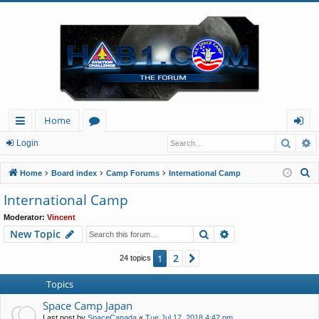
Home
Searc
A
ui
or
og
Login
ck
u
in
S
Home
Board index
Camp Forums
International Camp
lin
m
e
International Camp
a
ks
s
Moderator:
Vincent
r
Search
Advanced search
New Topic
c
h
2
1
Next
24 topics
Topics
Space Camp Japan
Last post by
SpaceCanada
«
Tue Jul 17, 2018 4:42 pm