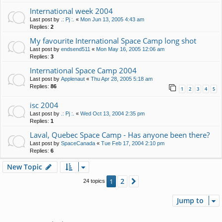
International week 2004
Last post by
.: Pj :.
«
Mon Jun 13, 2005 4:43 am
Replies:
2
My favourite International Space Camp long shot
Last post by
endsend511
«
Mon May 16, 2005 12:06 am
Replies:
3
International Space Camp 2004
Last post by
Applenaut
«
Thu Apr 28, 2005 5:18 am
Replies:
86
1
2
3
4
5
isc 2004
Last post by
.: Pj :.
«
Wed Oct 13, 2004 2:35 pm
Replies:
1
Laval, Quebec Space Camp - Has anyone been there?
Last post by
SpaceCanada
«
Tue Feb 17, 2004 2:10 pm
Replies:
6
New Topic
2
1
Next
24 topics
Jump to