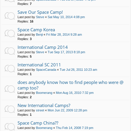
Replies:
7
Save Our Space Camp!
Last post by
Steve
«
Sat May 10, 2014 4:08 pm
Replies:
16
Space Camp Korea
Last post by
Benji
«
Fri Mar 28, 2014 9:28 am
Replies:
3
International Camp 2014
Last post by
Steve
«
Tue Sep 17, 2013 8:18 pm
Replies:
5
International SC 2011
Last post by
SpaceCanada
«
Tue Jul 26, 2011 10:23 am
Replies:
1
does anybody know how to find people who were @
camp too?
Last post by
Boomerang
«
Mon Aug 16, 2010 7:32 pm
Replies:
2
New International Camps?
Last post by
street
«
Mon Jun 22, 2009 12:28 pm
Replies:
1
Space Camp China??
Last post by
Boomerang
«
Thu Feb 14, 2008 7:19 pm