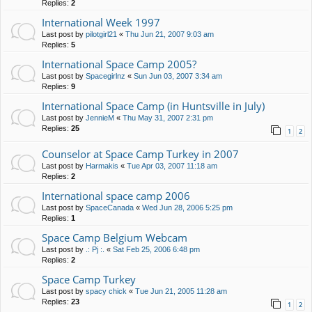
Replies:
2
International Week 1997
Last post by
pilotgirl21
«
Thu Jun 21, 2007 9:03 am
Replies:
5
International Space Camp 2005?
Last post by
Spacegirlnz
«
Sun Jun 03, 2007 3:34 am
Replies:
9
International Space Camp (in Huntsville in July)
Last post by
JennieM
«
Thu May 31, 2007 2:31 pm
Replies:
25
1
2
Counselor at Space Camp Turkey in 2007
Last post by
Harmakis
«
Tue Apr 03, 2007 11:18 am
Replies:
2
International space camp 2006
Last post by
SpaceCanada
«
Wed Jun 28, 2006 5:25 pm
Replies:
1
Space Camp Belgium Webcam
Last post by
.: Pj :.
«
Sat Feb 25, 2006 6:48 pm
Replies:
2
Space Camp Turkey
Last post by
spacy chick
«
Tue Jun 21, 2005 11:28 am
Replies:
23
1
2