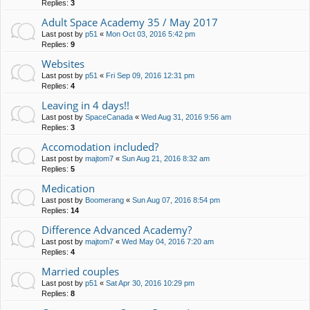
Replies:
3
Adult Space Academy 35 / May 2017
Last post by
p51
«
Mon Oct 03, 2016 5:42 pm
Replies:
9
Websites
Last post by
p51
«
Fri Sep 09, 2016 12:31 pm
Replies:
4
Leaving in 4 days!!
Last post by
SpaceCanada
«
Wed Aug 31, 2016 9:56 am
Replies:
3
Accomodation included?
Last post by
majtom7
«
Sun Aug 21, 2016 8:32 am
Replies:
5
Medication
Last post by
Boomerang
«
Sun Aug 07, 2016 8:54 pm
Replies:
14
Difference Advanced Academy?
Last post by
majtom7
«
Wed May 04, 2016 7:20 am
Replies:
4
Married couples
Last post by
p51
«
Sat Apr 30, 2016 10:29 pm
Replies:
8