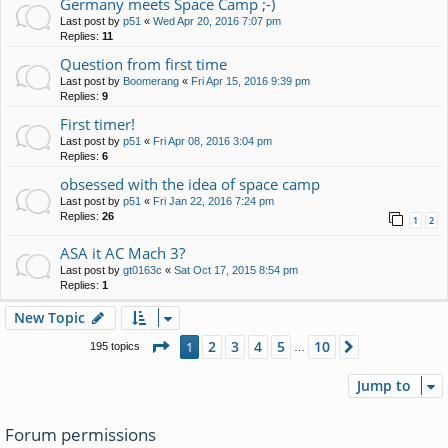
Germany meets Space Camp ;-)
Last post by
p51
«
Wed Apr 20, 2016 7:07 pm
Replies:
11
Question from first time
Last post by
Boomerang
«
Fri Apr 15, 2016 9:39 pm
Replies:
9
First timer!
Last post by
p51
«
Fri Apr 08, 2016 3:04 pm
Replies:
6
obsessed with the idea of space camp
Last post by
p51
«
Fri Jan 22, 2016 7:24 pm
Replies:
26
1
2
ASA it AC Mach 3?
Last post by
gt0163c
«
Sat Oct 17, 2015 8:54 pm
Replies:
1
New Topic
Page
1
of
10
2
3
4
5
10
1
Next
195 topics
…
Jump to
Forum permissions