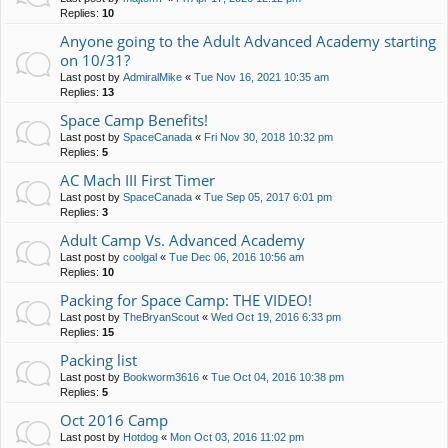
Replies:
10
Anyone going to the Adult Advanced Academy starting
on 10/31?
Last post by
AdmiralMike
«
Tue Nov 16, 2021 10:35 am
Replies:
13
Space Camp Benefits!
Last post by
SpaceCanada
«
Fri Nov 30, 2018 10:32 pm
Replies:
5
AC Mach III First Timer
Last post by
SpaceCanada
«
Tue Sep 05, 2017 6:01 pm
Replies:
3
Adult Camp Vs. Advanced Academy
Last post by
coolgal
«
Tue Dec 06, 2016 10:56 am
Replies:
10
Packing for Space Camp: THE VIDEO!
Last post by
TheBryanScout
«
Wed Oct 19, 2016 6:33 pm
Replies:
15
Packing list
Last post by
Bookworm3616
«
Tue Oct 04, 2016 10:38 pm
Replies:
5
Oct 2016 Camp
Last post by
Hotdog
«
Mon Oct 03, 2016 11:02 pm