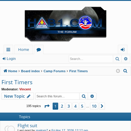
Home
Searc
A
ui
or
og
Login
ck
u
in
S
Home
Board index
Camp Forums
First Timers
lin
m
e
First Timers
a
ks
s
Moderator:
Vincent
r
Search
Advanced search
New Topic
c
h
Page
1
of
10
2
3
4
5
10
1
Next
195 topics
…
Topics
Flight suit
Last post by
majtom7
«
Fri Apr 17, 2026 12:12 pm