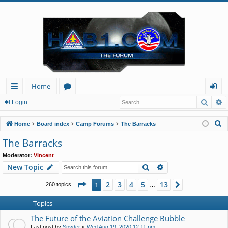
Home
Searc
A
ui
or
og
Login
ck
u
in
S
Home
Board index
Camp Forums
The Barracks
lin
m
e
The Barracks
a
ks
s
Moderator:
Vincent
r
Search
Advanced search
New Topic
c
h
Page
1
of
13
2
3
4
5
13
1
Next
260 topics
…
Topics
The Future of the Aviation Challenge Bubble
Last post by
Spyder
«
Wed Aug 19, 2020 12:11 pm