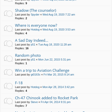
Replies:
9
Shadow (The counselor)
Last post by
Spyder
«
Wed Aug 19, 2020 7:22 am
Replies:
2
Where is everyone now?
Last post by
Hotdog
«
Wed Aug 19, 2020 3:53 am
Replies:
4
A Sad Day Indeed...
Last post by
p51
«
Tue Aug 18, 2020 11:28 am
Replies:
16
Random photo
Last post by
p51
«
Mon Jun 22, 2015 5:31 pm
Replies:
1
Win a trip to Aviation Challenge
Last post by
gt0163c
«
Fri Mar 20, 2015 8:14 am
F-18
Last post by
Hotdog
«
Mon Apr 28, 2014 3:42 pm
Replies:
4
Ch-47 Chinook added to Rocket Park
Last post by
Steve
«
Fri Apr 04, 2014 9:31 pm
Replies:
7