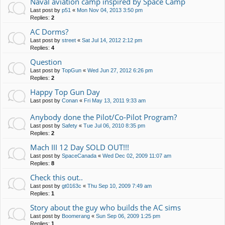
Naval aviation camp inspired by Space Camp
Last post by
p51
«
Mon Nov 04, 2013 3:50 pm
Replies:
2
AC Dorms?
Last post by
street
«
Sat Jul 14, 2012 2:12 pm
Replies:
4
Question
Last post by
TopGun
«
Wed Jun 27, 2012 6:26 pm
Replies:
2
Happy Top Gun Day
Last post by
Conan
«
Fri May 13, 2011 9:33 am
Anybody done the Pilot/Co-Pilot Program?
Last post by
Safety
«
Tue Jul 06, 2010 8:35 pm
Replies:
2
Mach III 12 Day SOLD OUT!!!
Last post by
SpaceCanada
«
Wed Dec 02, 2009 11:07 am
Replies:
8
Check this out..
Last post by
gt0163c
«
Thu Sep 10, 2009 7:49 am
Replies:
1
Story about the guy who builds the AC sims
Last post by
Boomerang
«
Sun Sep 06, 2009 1:25 pm
Replies:
1