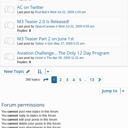
AC on Twitter
Last post by
Red Bull
«
Wed Jul 22, 2009 1:04 pm
M3 Teaser 2.0 Is Released!
Last post by
SpaceCanada
«
Wed Jul 22, 2009 8:59 am
Replies:
8
M3 Teaser Part 2 on June 1st
Last post by
Safety
«
Sun May 17, 2009 5:31 pm
Aviation Challenge... The Only 12 Day Program
Last post by
street
«
Thu Apr 09, 2009 11:31 am
Replies:
8
New Topic
Page
1
of
13
2
3
4
5
13
1
Next
260 topics
…
Jump to
Forum permissions
You
cannot
post new topics in this forum
You
cannot
reply to topics in this forum
You
cannot
edit your posts in this forum
You
cannot
delete your posts in this forum
You
cannot
post attachments in this forum