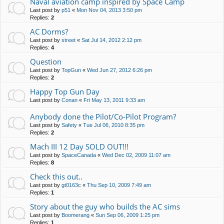
Naval aviation camp inspired by Space Camp
Last post by
p51
«
Mon Nov 04, 2013 3:50 pm
Replies:
2
AC Dorms?
Last post by
street
«
Sat Jul 14, 2012 2:12 pm
Replies:
4
Question
Last post by
TopGun
«
Wed Jun 27, 2012 6:26 pm
Replies:
2
Happy Top Gun Day
Last post by
Conan
«
Fri May 13, 2011 9:33 am
Anybody done the Pilot/Co-Pilot Program?
Last post by
Safety
«
Tue Jul 06, 2010 8:35 pm
Replies:
2
Mach III 12 Day SOLD OUT!!!
Last post by
SpaceCanada
«
Wed Dec 02, 2009 11:07 am
Replies:
8
Check this out..
Last post by
gt0163c
«
Thu Sep 10, 2009 7:49 am
Replies:
1
Story about the guy who builds the AC sims
Last post by
Boomerang
«
Sun Sep 06, 2009 1:25 pm
Replies:
1