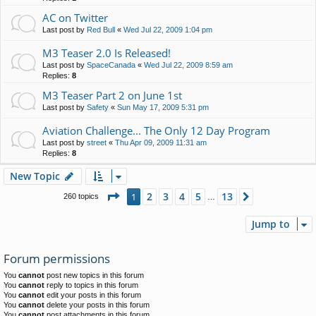
AC on Twitter
Last post by
Red Bull
«
Wed Jul 22, 2009 1:04 pm
M3 Teaser 2.0 Is Released!
Last post by
SpaceCanada
«
Wed Jul 22, 2009 8:59 am
Replies:
8
M3 Teaser Part 2 on June 1st
Last post by
Safety
«
Sun May 17, 2009 5:31 pm
Aviation Challenge... The Only 12 Day Program
Last post by
street
«
Thu Apr 09, 2009 11:31 am
Replies:
8
New Topic
Page
1
of
13
2
3
4
5
13
1
Next
260 topics
…
Jump to
Forum permissions
You
cannot
post new topics in this forum
You
cannot
reply to topics in this forum
You
cannot
edit your posts in this forum
You
cannot
delete your posts in this forum
You
cannot
post attachments in this forum