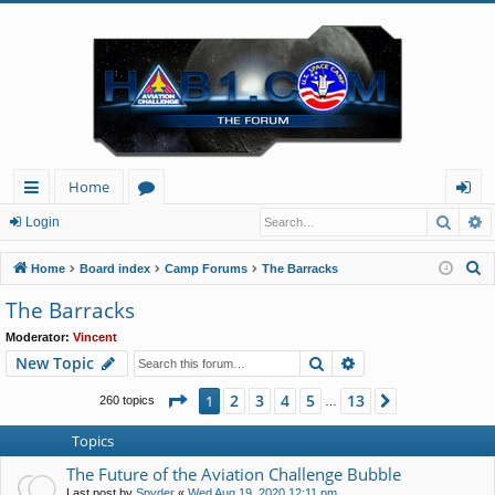
Home
Searc
A
ui
or
og
Login
ck
u
in
S
Home
Board index
Camp Forums
The Barracks
lin
m
e
The Barracks
a
ks
s
Moderator:
Vincent
r
Search
Advanced search
New Topic
c
h
Page
1
of
13
2
3
4
5
13
1
Next
260 topics
…
Topics
The Future of the Aviation Challenge Bubble
Last post by
Spyder
«
Wed Aug 19, 2020 12:11 pm