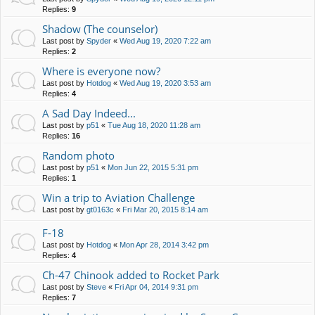
Replies:
9
Shadow (The counselor)
Last post by
Spyder
«
Wed Aug 19, 2020 7:22 am
Replies:
2
Where is everyone now?
Last post by
Hotdog
«
Wed Aug 19, 2020 3:53 am
Replies:
4
A Sad Day Indeed...
Last post by
p51
«
Tue Aug 18, 2020 11:28 am
Replies:
16
Random photo
Last post by
p51
«
Mon Jun 22, 2015 5:31 pm
Replies:
1
Win a trip to Aviation Challenge
Last post by
gt0163c
«
Fri Mar 20, 2015 8:14 am
F-18
Last post by
Hotdog
«
Mon Apr 28, 2014 3:42 pm
Replies:
4
Ch-47 Chinook added to Rocket Park
Last post by
Steve
«
Fri Apr 04, 2014 9:31 pm
Replies:
7