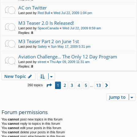
AC on Twitter
Last post by
Red Bull
«
Wed Jul 22, 2009 1:04 pm
M3 Teaser 2.0 Is Released!
Last post by
SpaceCanada
«
Wed Jul 22, 2009 8:59 am
Replies:
8
M3 Teaser Part 2 on June 1st
Last post by
Safety
«
Sun May 17, 2009 5:31 pm
Aviation Challenge... The Only 12 Day Program
Last post by
street
«
Thu Apr 09, 2009 11:31 am
Replies:
8
New Topic
Page
1
of
13
2
3
4
5
13
1
Next
260 topics
…
Jump to
Forum permissions
You
cannot
post new topics in this forum
You
cannot
reply to topics in this forum
You
cannot
edit your posts in this forum
You
cannot
delete your posts in this forum
You
cannot
post attachments in this forum