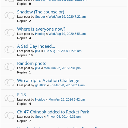
Replies:
9
Shadow (The counselor)
Last post by
Spyder
«
Wed Aug 19, 2020 7:22 am
Replies:
2
Where is everyone now?
Last post by
Hotdog
«
Wed Aug 19, 2020 3:53 am
Replies:
4
A Sad Day Indeed...
Last post by
p51
«
Tue Aug 18, 2020 11:28 am
Replies:
16
Random photo
Last post by
p51
«
Mon Jun 22, 2015 5:31 pm
Replies:
1
Win a trip to Aviation Challenge
Last post by
gt0163c
«
Fri Mar 20, 2015 8:14 am
F-18
Last post by
Hotdog
«
Mon Apr 28, 2014 3:42 pm
Replies:
4
Ch-47 Chinook added to Rocket Park
Last post by
Steve
«
Fri Apr 04, 2014 9:31 pm
Replies:
7