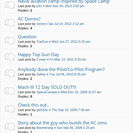
Naval aviation camp inspired by Space Camp
Last post by
p51
«
Mon Nov 04, 2013 3:50 pm
Replies:
2
AC Dorms?
Last post by
street
«
Sat Jul 14, 2012 2:12 pm
Replies:
4
Question
Last post by
TopGun
«
Wed Jun 27, 2012 6:26 pm
Replies:
2
Happy Top Gun Day
Last post by
Conan
«
Fri May 13, 2011 9:33 am
Anybody done the Pilot/Co-Pilot Program?
Last post by
Safety
«
Tue Jul 06, 2010 8:35 pm
Replies:
2
Mach III 12 Day SOLD OUT!!!
Last post by
SpaceCanada
«
Wed Dec 02, 2009 11:07 am
Replies:
8
Check this out..
Last post by
gt0163c
«
Thu Sep 10, 2009 7:49 am
Replies:
1
Story about the guy who builds the AC sims
Last post by
Boomerang
«
Sun Sep 06, 2009 1:25 pm
Replies:
1