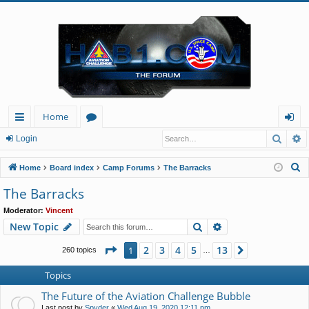
Home
Searc
A
ui
or
og
Login
ck
u
in
S
Home
Board index
Camp Forums
The Barracks
lin
m
e
The Barracks
a
ks
s
Moderator:
Vincent
r
Search
Advanced search
New Topic
c
h
Page
1
of
13
2
3
4
5
13
1
Next
260 topics
…
Topics
The Future of the Aviation Challenge Bubble
Last post by
Spyder
«
Wed Aug 19, 2020 12:11 pm