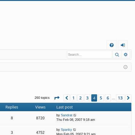
Q
Search
Ad
FA
og
Q
in
Page
4
of
13
1
2
3
5
6
13
Previous
4
N
260 topics
…
Replies
Views
Last post
by
Sandrat
8
8720
Thu Feb 08, 2007 9:18 am
by
Spanky
3
4752
Mon Feb 05, 2007 9:21 am