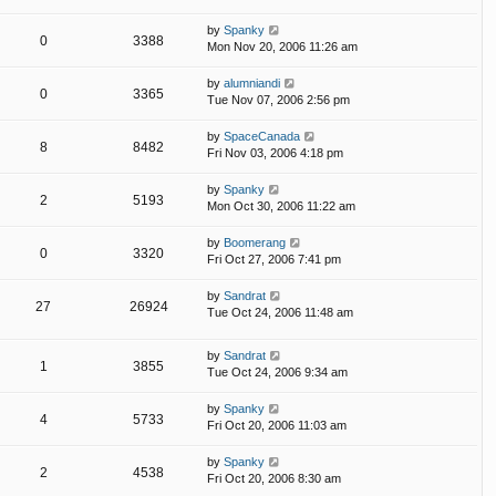
by
Spanky
0
3388
Mon Nov 20, 2006 11:26 am
by
alumniandi
0
3365
Tue Nov 07, 2006 2:56 pm
by
SpaceCanada
8
8482
Fri Nov 03, 2006 4:18 pm
by
Spanky
2
5193
Mon Oct 30, 2006 11:22 am
by
Boomerang
0
3320
Fri Oct 27, 2006 7:41 pm
by
Sandrat
27
26924
Tue Oct 24, 2006 11:48 am
by
Sandrat
1
3855
Tue Oct 24, 2006 9:34 am
by
Spanky
4
5733
Fri Oct 20, 2006 11:03 am
by
Spanky
2
4538
Fri Oct 20, 2006 8:30 am