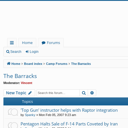
Home
Forums
ui
Search
Login
ck
Home
Board index
Camp Forums
The Barracks
lin
The Barracks
ks
Moderator:
Vincent
Search
Advanced search
New Topic
Topics
'Top Gun' instructor helps with Raptor integration
by
Spanky
»
Mon Feb 05, 2007 9:23 am
Pentagon Halts Sale of F-14 Parts Coveted by Iran