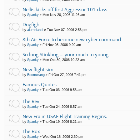
Nellis kicks off first Aggressor 101 class
by
Spanky
»
Mon Nov 20, 2006 11:26 am
Dogfight
by
alumniandi
»
Tue Nov 07, 2006 2:56 pm
8th Air Force to become new cyber command
by
Spanky
»
Fri Nov 03, 2006 9:20 am
So long Stinkbug.....your much to young
by
Spanky
»
Mon Oct 30, 2006 10:22 am
New flight sim
by
Boomerang
»
Fri Oct 27, 2006 7:41 pm
Famous Quotes
by
Spanky
»
Tue Oct 03, 2006 9:53 am
The Rev
by
Spanky
»
Tue Oct 24, 2006 8:57 am
New Era in USAF Flight Training Begins.
by
Spanky
»
Thu Oct 19, 2006 8:21 am
The Box
by
Spanky
»
Wed Oct 18, 2006 2:30 pm