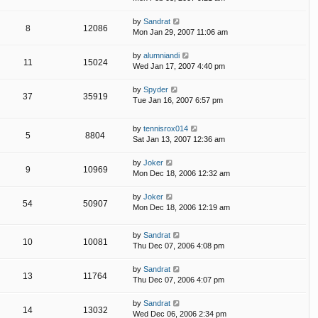
by
Sandrat
8
12086
Mon Jan 29, 2007 11:06 am
by
alumniandi
11
15024
Wed Jan 17, 2007 4:40 pm
by
Spyder
37
35919
Tue Jan 16, 2007 6:57 pm
by
tennisrox014
5
8804
Sat Jan 13, 2007 12:36 am
by
Joker
9
10969
Mon Dec 18, 2006 12:32 am
by
Joker
54
50907
Mon Dec 18, 2006 12:19 am
by
Sandrat
10
10081
Thu Dec 07, 2006 4:08 pm
by
Sandrat
13
11764
Thu Dec 07, 2006 4:07 pm
by
Sandrat
14
13032
Wed Dec 06, 2006 2:34 pm