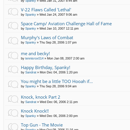
by
Spanky
»
Wed Jan 31, 2007 8:44 am
V-22 Flaws Called 'Lethal'
by
Spanky
»
Wed Jan 24, 2007 9:06 am
Space Camp/ Aviation Challenge Hall of Fame
by
Spanky
»
Wed Jan 10, 2007 12:11 pm
Murphy's Laws of Combat
by
Spanky
»
Thu Sep 28, 2006 1:07 pm
me and becky!
by
tennisrox014
»
Mon Jan 08, 2007 2:00 am
Happy Birthday, Spanky!
by
Sandrat
»
Mon Dec 04, 2006 1:20 pm
You might be a little TOO Hooah if...
by
Spanky
»
Thu Sep 28, 2006 9:04 am
Knock, knock Part 2
by
Sandrat
»
Wed Dec 06, 2006 2:11 pm
Knock Knock!!
by
Spanky
»
Wed Dec 06, 2006 2:00 pm
Top Gun - The Movie
by
Spanky
»
Mon Oct 09, 2006 11:16 am