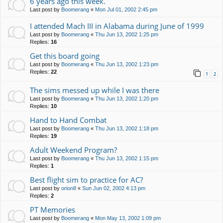
6 years ago this week.
Last post by
Boomerang
«
Mon Jul 01, 2002 2:45 pm
I attended Mach III in Alabama during June of 1999
Last post by
Boomerang
«
Thu Jun 13, 2002 1:25 pm
Replies:
16
Get this board going
Last post by
Boomerang
«
Thu Jun 13, 2002 1:23 pm
Replies:
22
1
2
The sims messed up while I was there
Last post by
Boomerang
«
Thu Jun 13, 2002 1:20 pm
Replies:
10
Hand to Hand Combat
Last post by
Boomerang
«
Thu Jun 13, 2002 1:18 pm
Replies:
19
Adult Weekend Program?
Last post by
Boomerang
«
Thu Jun 13, 2002 1:15 pm
Replies:
1
Best flight sim to practice for AC?
Last post by
orion8
«
Sun Jun 02, 2002 4:13 pm
Replies:
2
PT Memories
Last post by
Boomerang
«
Mon May 13, 2002 1:09 pm