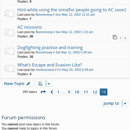
Replies:
9
Hint while using the sims(for people going to AC soon)
Last post by
Boomerang
«
Sun May 12, 2002 12:51 pm
Replies:
7
AC missions
Last post by
Boomerang
«
Sun May 12, 2002 1:10 am
Replies:
26
1
2
Dogfighting practice and training
Last post by
Boomerang
«
Sat May 11, 2002 5:38 pm
Replies:
16
What's Escape and Evasion Like?
Last post by
monkeynautt
«
Fri May 03, 2002 8:48 pm
Replies:
4
New Topic
Page
13
of
13
1
9
10
11
12
Previous
13
260 topics
…
Jump to
Forum permissions
You
cannot
post new topics in this forum
You
cannot
reply to topics in this forum