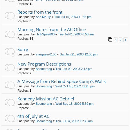
Replies:
11
Reports from the front
Last post by
Ace McFly
«
Tue Jul 15, 2003 11:56 pm
Replies:
6
Morning Notes from the AC Office
Last post by
HighSpeed03
«
Tue Jul 01, 2003 6:58 am
Replies:
54
1
2
3
Sorry
Last post by
stargazer0105
«
Sat Jun 21, 2003 12:53 pm
New Program Descriptions
Last post by
Boomerang
«
Thu Jan 09, 2003 2:12 pm
Replies:
2
A Message from Behind Space Camp's Walls
Last post by
Boomerang
«
Wed Oct 16, 2002 11:28 pm
Replies:
1
Kennedy Mission AC Debrief
Last post by
Boomerang
«
Wed Sep 18, 2002 5:39 pm
Replies:
3
4th of July at AC.
Last post by
Boomerang
«
Thu Jul 04, 2002 11:30 am