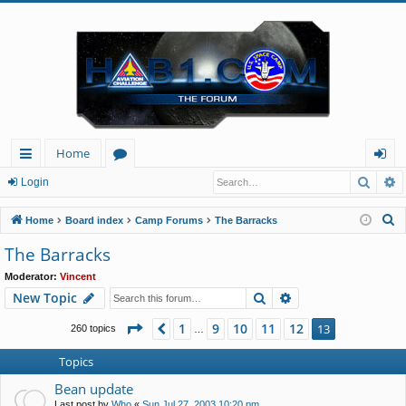
Home
Searc
A
ui
or
og
Login
ck
u
in
S
Home
Board index
Camp Forums
The Barracks
lin
m
e
The Barracks
a
ks
s
Moderator:
Vincent
r
Search
Advanced search
New Topic
c
h
Page
13
of
13
1
9
10
11
12
Previous
13
260 topics
…
Topics
Bean update
Last post by
Who
«
Sun Jul 27, 2003 10:20 pm