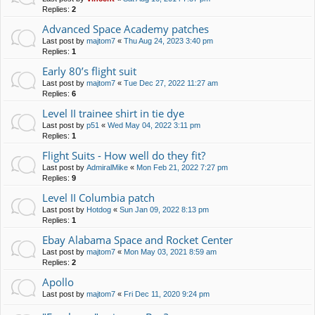
Replies:
2
Advanced Space Academy patches
Last post by
majtom7
«
Thu Aug 24, 2023 3:40 pm
Replies:
1
Early 80’s flight suit
Last post by
majtom7
«
Tue Dec 27, 2022 11:27 am
Replies:
6
Level II trainee shirt in tie dye
Last post by
p51
«
Wed May 04, 2022 3:11 pm
Replies:
1
Flight Suits - How well do they fit?
Last post by
AdmiralMike
«
Mon Feb 21, 2022 7:27 pm
Replies:
9
Level II Columbia patch
Last post by
Hotdog
«
Sun Jan 09, 2022 8:13 pm
Replies:
1
Ebay Alabama Space and Rocket Center
Last post by
majtom7
«
Mon May 03, 2021 8:59 am
Replies:
2
Apollo
Last post by
majtom7
«
Fri Dec 11, 2020 9:24 pm