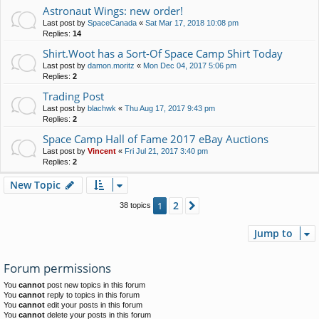
Astronaut Wings: new order!
Last post by
SpaceCanada
«
Sat Mar 17, 2018 10:08 pm
Replies:
14
Shirt.Woot has a Sort-Of Space Camp Shirt Today
Last post by
damon.moritz
«
Mon Dec 04, 2017 5:06 pm
Replies:
2
Trading Post
Last post by
blachwk
«
Thu Aug 17, 2017 9:43 pm
Replies:
2
Space Camp Hall of Fame 2017 eBay Auctions
Last post by
Vincent
«
Fri Jul 21, 2017 3:40 pm
Replies:
2
New Topic
2
1
Next
38 topics
Jump to
Forum permissions
You
cannot
post new topics in this forum
You
cannot
reply to topics in this forum
You
cannot
edit your posts in this forum
You
cannot
delete your posts in this forum