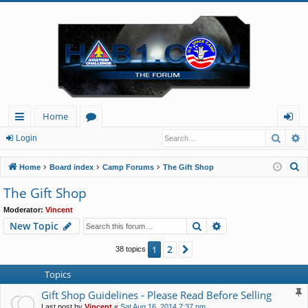
Home
Searc
A
ui
or
og
Login
ck
u
in
S
Home
Board index
Camp Forums
The Gift Shop
lin
m
e
The Gift Shop
a
ks
s
Moderator:
Vincent
r
Search
Advanced search
New Topic
c
h
2
1
Next
38 topics
Topics
Gift Shop Guidelines - Please Read Before Selling
Last post by
Vincent
«
Sat Aug 16, 2014 7:37 pm