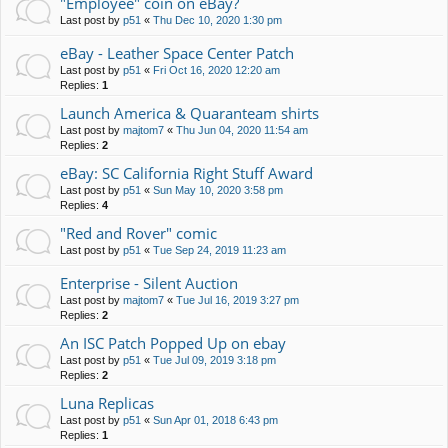
"Employee" coin on eBay?
Last post by
p51
«
Thu Dec 10, 2020 1:30 pm
eBay - Leather Space Center Patch
Last post by
p51
«
Fri Oct 16, 2020 12:20 am
Replies:
1
Launch America & Quaranteam shirts
Last post by
majtom7
«
Thu Jun 04, 2020 11:54 am
Replies:
2
eBay: SC California Right Stuff Award
Last post by
p51
«
Sun May 10, 2020 3:58 pm
Replies:
4
"Red and Rover" comic
Last post by
p51
«
Tue Sep 24, 2019 11:23 am
Enterprise - Silent Auction
Last post by
majtom7
«
Tue Jul 16, 2019 3:27 pm
Replies:
2
An ISC Patch Popped Up on ebay
Last post by
p51
«
Tue Jul 09, 2019 3:18 pm
Replies:
2
Luna Replicas
Last post by
p51
«
Sun Apr 01, 2018 6:43 pm
Replies:
1