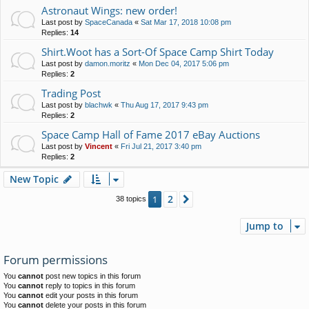
Astronaut Wings: new order!
Last post by
SpaceCanada
«
Sat Mar 17, 2018 10:08 pm
Replies:
14
Shirt.Woot has a Sort-Of Space Camp Shirt Today
Last post by
damon.moritz
«
Mon Dec 04, 2017 5:06 pm
Replies:
2
Trading Post
Last post by
blachwk
«
Thu Aug 17, 2017 9:43 pm
Replies:
2
Space Camp Hall of Fame 2017 eBay Auctions
Last post by
Vincent
«
Fri Jul 21, 2017 3:40 pm
Replies:
2
New Topic
2
1
Next
38 topics
Jump to
Forum permissions
You
cannot
post new topics in this forum
You
cannot
reply to topics in this forum
You
cannot
edit your posts in this forum
You
cannot
delete your posts in this forum