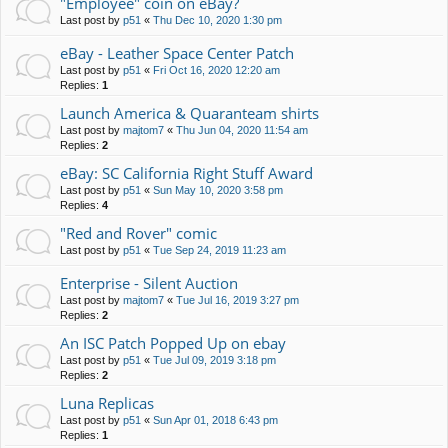
"Employee" coin on eBay?
Last post by
p51
«
Thu Dec 10, 2020 1:30 pm
eBay - Leather Space Center Patch
Last post by
p51
«
Fri Oct 16, 2020 12:20 am
Replies:
1
Launch America & Quaranteam shirts
Last post by
majtom7
«
Thu Jun 04, 2020 11:54 am
Replies:
2
eBay: SC California Right Stuff Award
Last post by
p51
«
Sun May 10, 2020 3:58 pm
Replies:
4
"Red and Rover" comic
Last post by
p51
«
Tue Sep 24, 2019 11:23 am
Enterprise - Silent Auction
Last post by
majtom7
«
Tue Jul 16, 2019 3:27 pm
Replies:
2
An ISC Patch Popped Up on ebay
Last post by
p51
«
Tue Jul 09, 2019 3:18 pm
Replies:
2
Luna Replicas
Last post by
p51
«
Sun Apr 01, 2018 6:43 pm
Replies:
1