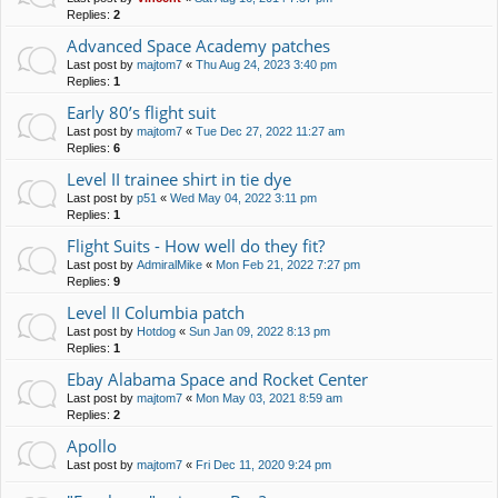
Replies:
2
Advanced Space Academy patches
Last post by
majtom7
«
Thu Aug 24, 2023 3:40 pm
Replies:
1
Early 80’s flight suit
Last post by
majtom7
«
Tue Dec 27, 2022 11:27 am
Replies:
6
Level II trainee shirt in tie dye
Last post by
p51
«
Wed May 04, 2022 3:11 pm
Replies:
1
Flight Suits - How well do they fit?
Last post by
AdmiralMike
«
Mon Feb 21, 2022 7:27 pm
Replies:
9
Level II Columbia patch
Last post by
Hotdog
«
Sun Jan 09, 2022 8:13 pm
Replies:
1
Ebay Alabama Space and Rocket Center
Last post by
majtom7
«
Mon May 03, 2021 8:59 am
Replies:
2
Apollo
Last post by
majtom7
«
Fri Dec 11, 2020 9:24 pm