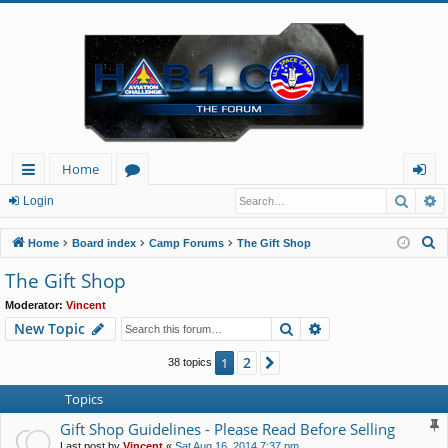
Home
Searc
A
ui
or
og
Login
ck
u
in
S
Home
Board index
Camp Forums
The Gift Shop
lin
m
e
The Gift Shop
a
ks
s
Moderator:
Vincent
r
Search
Advanced search
New Topic
c
h
2
1
Next
38 topics
Topics
Gift Shop Guidelines - Please Read Before Selling
Last post by
Vincent
«
Sat Aug 16, 2014 7:37 pm