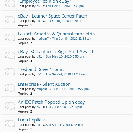
"Employee" coin on eBay?
Last post by
p51
«
Thu Dec 10, 2020 1:30 pm
eBay - Leather Space Center Patch
Last post by
p51
«
Fri Oct 16, 2020 12:20 am
Replies:
1
Launch America & Quaranteam shirts
Last post by
majtom7
«
Thu Jun 04, 2020 11:54 am
Replies:
2
eBay: SC California Right Stuff Award
Last post by
p51
«
Sun May 10, 2020 3:58 pm
Replies:
4
"Red and Rover" comic
Last post by
p51
«
Tue Sep 24, 2019 11:23 am
Enterprise - Silent Auction
Last post by
majtom7
«
Tue Jul 16, 2019 3:27 pm
Replies:
2
An ISC Patch Popped Up on ebay
Last post by
p51
«
Tue Jul 09, 2019 3:18 pm
Replies:
2
Luna Replicas
Last post by
p51
«
Sun Apr 01, 2018 6:43 pm
Replies:
1