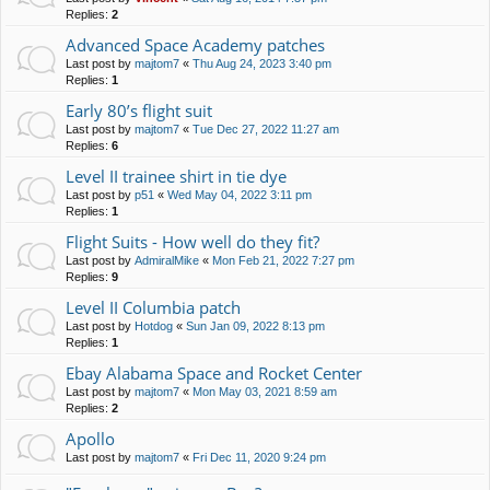
Replies:
2
Advanced Space Academy patches
Last post by
majtom7
«
Thu Aug 24, 2023 3:40 pm
Replies:
1
Early 80’s flight suit
Last post by
majtom7
«
Tue Dec 27, 2022 11:27 am
Replies:
6
Level II trainee shirt in tie dye
Last post by
p51
«
Wed May 04, 2022 3:11 pm
Replies:
1
Flight Suits - How well do they fit?
Last post by
AdmiralMike
«
Mon Feb 21, 2022 7:27 pm
Replies:
9
Level II Columbia patch
Last post by
Hotdog
«
Sun Jan 09, 2022 8:13 pm
Replies:
1
Ebay Alabama Space and Rocket Center
Last post by
majtom7
«
Mon May 03, 2021 8:59 am
Replies:
2
Apollo
Last post by
majtom7
«
Fri Dec 11, 2020 9:24 pm