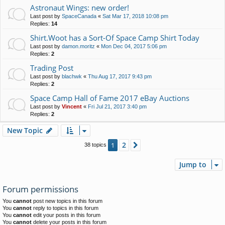
Astronaut Wings: new order!
Last post by
SpaceCanada
«
Sat Mar 17, 2018 10:08 pm
Replies:
14
Shirt.Woot has a Sort-Of Space Camp Shirt Today
Last post by
damon.moritz
«
Mon Dec 04, 2017 5:06 pm
Replies:
2
Trading Post
Last post by
blachwk
«
Thu Aug 17, 2017 9:43 pm
Replies:
2
Space Camp Hall of Fame 2017 eBay Auctions
Last post by
Vincent
«
Fri Jul 21, 2017 3:40 pm
Replies:
2
New Topic
2
1
Next
38 topics
Jump to
Forum permissions
You
cannot
post new topics in this forum
You
cannot
reply to topics in this forum
You
cannot
edit your posts in this forum
You
cannot
delete your posts in this forum