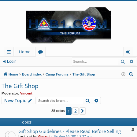
Home
Searc
A
ui
or
og
Login
ck
u
in
S
Home
Board index
Camp Forums
The Gift Shop
lin
m
e
The Gift Shop
a
ks
s
Moderator:
Vincent
r
Search
Advanced search
New Topic
c
h
2
1
Next
38 topics
Topics
Gift Shop Guidelines - Please Read Before Selling
Last post by
Vincent
«
Sat Aug 16, 2014 7:37 pm