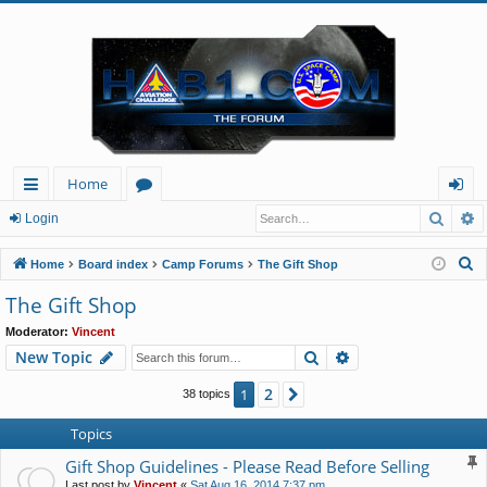
Home
Searc
A
ui
or
og
Login
ck
u
in
S
Home
Board index
Camp Forums
The Gift Shop
lin
m
e
The Gift Shop
a
ks
s
Moderator:
Vincent
r
Search
Advanced search
New Topic
c
h
2
1
Next
38 topics
Topics
Gift Shop Guidelines - Please Read Before Selling
Last post by
Vincent
«
Sat Aug 16, 2014 7:37 pm