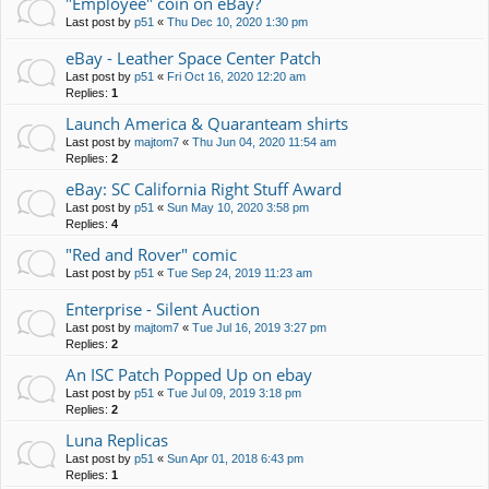
"Employee" coin on eBay?
Last post by
p51
«
Thu Dec 10, 2020 1:30 pm
eBay - Leather Space Center Patch
Last post by
p51
«
Fri Oct 16, 2020 12:20 am
Replies:
1
Launch America & Quaranteam shirts
Last post by
majtom7
«
Thu Jun 04, 2020 11:54 am
Replies:
2
eBay: SC California Right Stuff Award
Last post by
p51
«
Sun May 10, 2020 3:58 pm
Replies:
4
"Red and Rover" comic
Last post by
p51
«
Tue Sep 24, 2019 11:23 am
Enterprise - Silent Auction
Last post by
majtom7
«
Tue Jul 16, 2019 3:27 pm
Replies:
2
An ISC Patch Popped Up on ebay
Last post by
p51
«
Tue Jul 09, 2019 3:18 pm
Replies:
2
Luna Replicas
Last post by
p51
«
Sun Apr 01, 2018 6:43 pm
Replies:
1