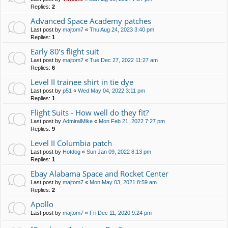
Replies:
2
Advanced Space Academy patches
Last post by
majtom7
«
Thu Aug 24, 2023 3:40 pm
Replies:
1
Early 80’s flight suit
Last post by
majtom7
«
Tue Dec 27, 2022 11:27 am
Replies:
6
Level II trainee shirt in tie dye
Last post by
p51
«
Wed May 04, 2022 3:11 pm
Replies:
1
Flight Suits - How well do they fit?
Last post by
AdmiralMike
«
Mon Feb 21, 2022 7:27 pm
Replies:
9
Level II Columbia patch
Last post by
Hotdog
«
Sun Jan 09, 2022 8:13 pm
Replies:
1
Ebay Alabama Space and Rocket Center
Last post by
majtom7
«
Mon May 03, 2021 8:59 am
Replies:
2
Apollo
Last post by
majtom7
«
Fri Dec 11, 2020 9:24 pm