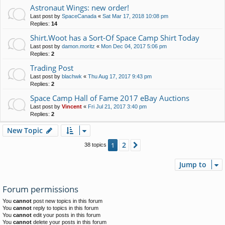
Astronaut Wings: new order!
Last post by
SpaceCanada
«
Sat Mar 17, 2018 10:08 pm
Replies:
14
Shirt.Woot has a Sort-Of Space Camp Shirt Today
Last post by
damon.moritz
«
Mon Dec 04, 2017 5:06 pm
Replies:
2
Trading Post
Last post by
blachwk
«
Thu Aug 17, 2017 9:43 pm
Replies:
2
Space Camp Hall of Fame 2017 eBay Auctions
Last post by
Vincent
«
Fri Jul 21, 2017 3:40 pm
Replies:
2
New Topic
2
1
Next
38 topics
Jump to
Forum permissions
You
cannot
post new topics in this forum
You
cannot
reply to topics in this forum
You
cannot
edit your posts in this forum
You
cannot
delete your posts in this forum