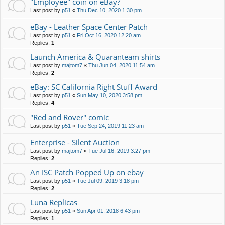
"Employee" coin on eBay?
Last post by
p51
«
Thu Dec 10, 2020 1:30 pm
eBay - Leather Space Center Patch
Last post by
p51
«
Fri Oct 16, 2020 12:20 am
Replies:
1
Launch America & Quaranteam shirts
Last post by
majtom7
«
Thu Jun 04, 2020 11:54 am
Replies:
2
eBay: SC California Right Stuff Award
Last post by
p51
«
Sun May 10, 2020 3:58 pm
Replies:
4
"Red and Rover" comic
Last post by
p51
«
Tue Sep 24, 2019 11:23 am
Enterprise - Silent Auction
Last post by
majtom7
«
Tue Jul 16, 2019 3:27 pm
Replies:
2
An ISC Patch Popped Up on ebay
Last post by
p51
«
Tue Jul 09, 2019 3:18 pm
Replies:
2
Luna Replicas
Last post by
p51
«
Sun Apr 01, 2018 6:43 pm
Replies:
1