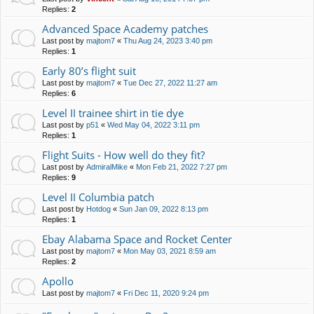
Replies:
2
Advanced Space Academy patches
Last post by
majtom7
«
Thu Aug 24, 2023 3:40 pm
Replies:
1
Early 80’s flight suit
Last post by
majtom7
«
Tue Dec 27, 2022 11:27 am
Replies:
6
Level II trainee shirt in tie dye
Last post by
p51
«
Wed May 04, 2022 3:11 pm
Replies:
1
Flight Suits - How well do they fit?
Last post by
AdmiralMike
«
Mon Feb 21, 2022 7:27 pm
Replies:
9
Level II Columbia patch
Last post by
Hotdog
«
Sun Jan 09, 2022 8:13 pm
Replies:
1
Ebay Alabama Space and Rocket Center
Last post by
majtom7
«
Mon May 03, 2021 8:59 am
Replies:
2
Apollo
Last post by
majtom7
«
Fri Dec 11, 2020 9:24 pm