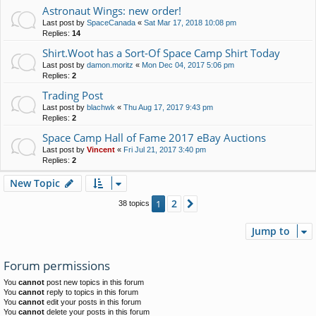
Astronaut Wings: new order!
Last post by
SpaceCanada
«
Sat Mar 17, 2018 10:08 pm
Replies:
14
Shirt.Woot has a Sort-Of Space Camp Shirt Today
Last post by
damon.moritz
«
Mon Dec 04, 2017 5:06 pm
Replies:
2
Trading Post
Last post by
blachwk
«
Thu Aug 17, 2017 9:43 pm
Replies:
2
Space Camp Hall of Fame 2017 eBay Auctions
Last post by
Vincent
«
Fri Jul 21, 2017 3:40 pm
Replies:
2
New Topic
2
1
Next
38 topics
Jump to
Forum permissions
You
cannot
post new topics in this forum
You
cannot
reply to topics in this forum
You
cannot
edit your posts in this forum
You
cannot
delete your posts in this forum