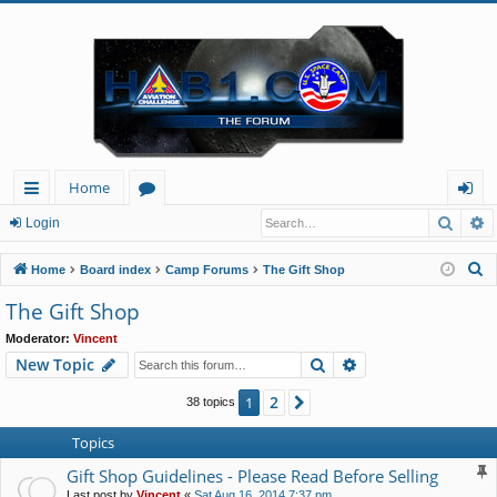
Home
Searc
A
ui
or
og
Login
ck
u
in
S
Home
Board index
Camp Forums
The Gift Shop
lin
m
e
The Gift Shop
a
ks
s
Moderator:
Vincent
r
Search
Advanced search
New Topic
c
h
2
1
Next
38 topics
Topics
Gift Shop Guidelines - Please Read Before Selling
Last post by
Vincent
«
Sat Aug 16, 2014 7:37 pm