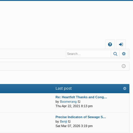
Q
Search
Ad
FA
og
Q
in
Last post
Re: Heartfelt Thanks and Cong…
V
by
Boomerang
i
Thu Apr 22, 2021 8:13 pm
e
w
Precise Indicaton of Sewage S…
t
V
by
Benji
h
i
Sat Mar 07, 2026 3:19 pm
e
e
l