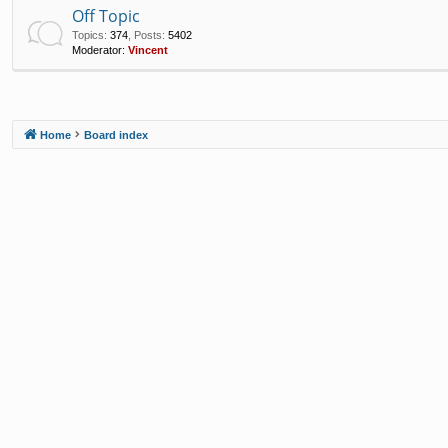
Off Topic
Topics
:
374
,
Posts
:
5402
Moderator:
Vincent
Home
Board index