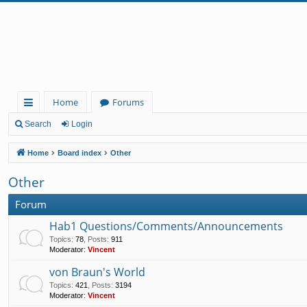
Home
Forums
ui
Search
Login
ck
Home
Board index
Other
lin
Other
ks
Forum
Hab1 Questions/Comments/Announcements
Topics
:
78
,
Posts
:
911
Moderator:
Vincent
von Braun's World
Topics
:
421
,
Posts
:
3194
Moderator:
Vincent