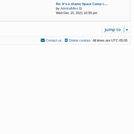
w
Re: It's a shame Space Camp c…
a
t
V
by
AdmiralMike
t
h
i
Wed Dec 15, 2021 10:56 pm
e
e
e
s
l
w
t
a
t
p
t
Jump to
h
o
e
e
s
s
l
t
Contact us
Delete cookies
All times are
UTC-05:00
t
a
p
t
o
e
s
s
t
t
p
o
s
t