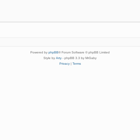
Powered by
phpBB
® Forum Software © phpBB Limited
Style by
Arty
- phpBB 3.3 by MrGaby
Privacy
|
Terms