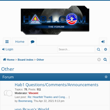
Home
Searc
A
ui
or
og
Login
ck
u
in
S
Home
Board index
Other
lin
m
e
Other
a
ks
s
r
Forum
c
Hab1 Questions/Comments/Announcements
h
Topics
:
78
,
Posts
:
911
Moderator:
Vincent
Last post:
Re: Heartfelt Thanks and Cong…
by
Boomerang
, Thu Apr 22, 2021 8:13 pm
von Braun's World