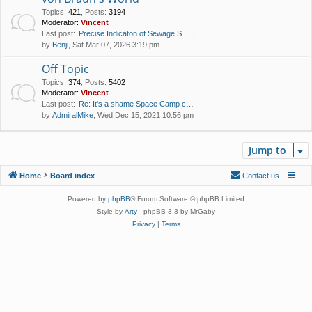
Topics
:
421
,
Posts
:
3194
Moderator:
Vincent
Last post:
Precise Indicaton of Sewage S…
by
Benji
, Sat Mar 07, 2026 3:19 pm
Off Topic
Topics
:
374
,
Posts
:
5402
Moderator:
Vincent
Last post:
Re: It's a shame Space Camp c…
by
AdmiralMike
, Wed Dec 15, 2021 10:56 pm
Jump to
Home
Board index
Contact us
Powered by
phpBB
® Forum Software © phpBB Limited
Style by
Arty
- phpBB 3.3 by MrGaby
Privacy
|
Terms