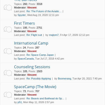
Topics
:
260
,
Posts
:
3318
Moderator:
Vincent
Last post:
Re: The Future of the Aviatio…
by
Spyder
, Wed Aug 19, 2020 12:11 pm
First Timers
Topics
:
195
,
Posts
:
2751
Moderator:
Vincent
Last post:
Re: Flight suit
by
majtom7
, Fri Apr 17, 2026 12:12 pm
International Camp
Topics
:
24
,
Posts
:
287
Moderator:
Vincent
Last post:
Re: Space Camp Japan
by
SpaceCanada
, Tue Jul 17, 2018 4:42 pm
Counseling Sessions
Topics
:
105
,
Posts
:
1503
Moderator:
Vincent
Last post:
Re: Possibly Applying
by
Boomerang
, Tue Apr 20, 2021 7:40 pm
SpaceCamp (The Movie)
Topics
:
73
,
Posts
:
707
Moderator:
Vincent
Last post:
Re: Beavis and Butthead do Sp…
by
p51
, Mon May 11, 2026 2:57 pm