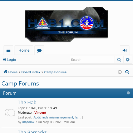
Home
Searc
A
ui
or
og
Login
ck
u
in
S
Home
Board index
Camp Forums
lin
m
e
Camp Forums
a
ks
s
r
Forum
c
The Hab
h
Topics
:
1020
,
Posts
:
19549
Moderator:
Vincent
Last post:
Audit finds mismanagement, fa…
by
majtom7
, Sun May 03, 2026 7:01 am
The Barracks