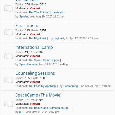
Topics
:
260
,
Posts
:
3318
Moderator:
Vincent
Last post:
Re: The Future of the Aviatio…
by
Spyder
, Wed Aug 19, 2020 12:11 pm
First Timers
Topics
:
195
,
Posts
:
2751
Moderator:
Vincent
Last post:
Re: Flight suit
by
majtom7
, Fri Apr 17, 2026 12:12 pm
International Camp
Topics
:
24
,
Posts
:
287
Moderator:
Vincent
Last post:
Re: Space Camp Japan
by
SpaceCanada
, Tue Jul 17, 2018 4:42 pm
Counseling Sessions
Topics
:
105
,
Posts
:
1503
Moderator:
Vincent
Last post:
Re: Possibly Applying
by
Boomerang
, Tue Apr 20, 2021 7:40 pm
SpaceCamp (The Movie)
Topics
:
73
,
Posts
:
707
Moderator:
Vincent
Last post:
Re: Beavis and Butthead do Sp…
by
p51
, Mon May 11, 2026 2:57 pm