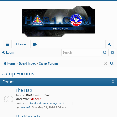
Home
Searc
A
ui
or
og
Login
ck
u
in
S
Home
Board index
Camp Forums
lin
m
e
Camp Forums
a
ks
s
r
Forum
c
The Hab
h
Topics
:
1020
,
Posts
:
19549
Moderator:
Vincent
Last post:
Audit finds mismanagement, fa…
by
majtom7
, Sun May 03, 2026 7:01 am
The Barracks