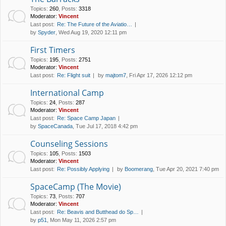
Topics
:
260
,
Posts
:
3318
Moderator:
Vincent
Last post:
Re: The Future of the Aviatio…
by
Spyder
, Wed Aug 19, 2020 12:11 pm
First Timers
Topics
:
195
,
Posts
:
2751
Moderator:
Vincent
Last post:
Re: Flight suit
by
majtom7
, Fri Apr 17, 2026 12:12 pm
International Camp
Topics
:
24
,
Posts
:
287
Moderator:
Vincent
Last post:
Re: Space Camp Japan
by
SpaceCanada
, Tue Jul 17, 2018 4:42 pm
Counseling Sessions
Topics
:
105
,
Posts
:
1503
Moderator:
Vincent
Last post:
Re: Possibly Applying
by
Boomerang
, Tue Apr 20, 2021 7:40 pm
SpaceCamp (The Movie)
Topics
:
73
,
Posts
:
707
Moderator:
Vincent
Last post:
Re: Beavis and Butthead do Sp…
by
p51
, Mon May 11, 2026 2:57 pm