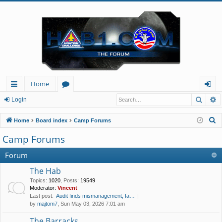
Home
Searc
A
ui
or
og
Login
ck
u
in
S
Home
Board index
Camp Forums
lin
m
e
Camp Forums
a
ks
s
r
Forum
c
The Hab
h
Topics
:
1020
,
Posts
:
19549
Moderator:
Vincent
Last post:
Audit finds mismanagement, fa…
by
majtom7
, Sun May 03, 2026 7:01 am
The Barracks