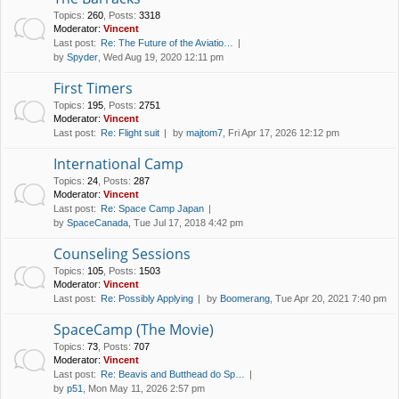
Topics
:
260
,
Posts
:
3318
Moderator:
Vincent
Last post:
Re: The Future of the Aviatio…
by
Spyder
, Wed Aug 19, 2020 12:11 pm
First Timers
Topics
:
195
,
Posts
:
2751
Moderator:
Vincent
Last post:
Re: Flight suit
by
majtom7
, Fri Apr 17, 2026 12:12 pm
International Camp
Topics
:
24
,
Posts
:
287
Moderator:
Vincent
Last post:
Re: Space Camp Japan
by
SpaceCanada
, Tue Jul 17, 2018 4:42 pm
Counseling Sessions
Topics
:
105
,
Posts
:
1503
Moderator:
Vincent
Last post:
Re: Possibly Applying
by
Boomerang
, Tue Apr 20, 2021 7:40 pm
SpaceCamp (The Movie)
Topics
:
73
,
Posts
:
707
Moderator:
Vincent
Last post:
Re: Beavis and Butthead do Sp…
by
p51
, Mon May 11, 2026 2:57 pm