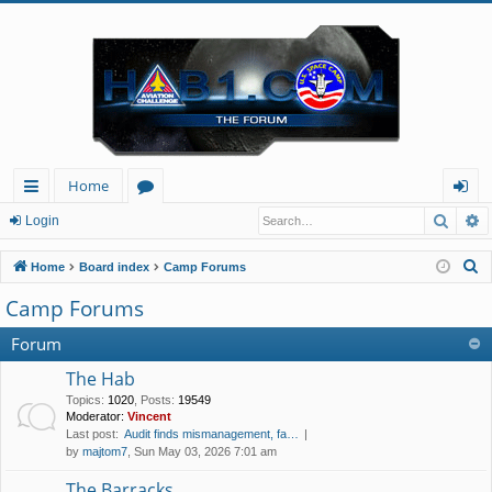
Home
Searc
A
ui
or
og
Login
ck
u
in
S
Home
Board index
Camp Forums
lin
m
e
Camp Forums
a
ks
s
r
Forum
c
The Hab
h
Topics
:
1020
,
Posts
:
19549
Moderator:
Vincent
Last post:
Audit finds mismanagement, fa…
by
majtom7
, Sun May 03, 2026 7:01 am
The Barracks