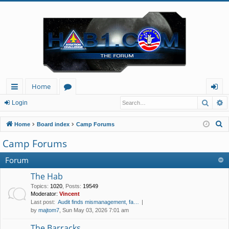
Home
Searc
A
ui
or
og
Login
ck
u
in
S
Home
Board index
Camp Forums
lin
m
e
Camp Forums
a
ks
s
r
Forum
c
The Hab
h
Topics
:
1020
,
Posts
:
19549
Moderator:
Vincent
Last post:
Audit finds mismanagement, fa…
by
majtom7
, Sun May 03, 2026 7:01 am
The Barracks