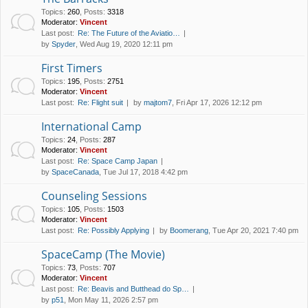
Topics
:
260
,
Posts
:
3318
Moderator:
Vincent
Last post:
Re: The Future of the Aviatio…
by
Spyder
, Wed Aug 19, 2020 12:11 pm
First Timers
Topics
:
195
,
Posts
:
2751
Moderator:
Vincent
Last post:
Re: Flight suit
by
majtom7
, Fri Apr 17, 2026 12:12 pm
International Camp
Topics
:
24
,
Posts
:
287
Moderator:
Vincent
Last post:
Re: Space Camp Japan
by
SpaceCanada
, Tue Jul 17, 2018 4:42 pm
Counseling Sessions
Topics
:
105
,
Posts
:
1503
Moderator:
Vincent
Last post:
Re: Possibly Applying
by
Boomerang
, Tue Apr 20, 2021 7:40 pm
SpaceCamp (The Movie)
Topics
:
73
,
Posts
:
707
Moderator:
Vincent
Last post:
Re: Beavis and Butthead do Sp…
by
p51
, Mon May 11, 2026 2:57 pm