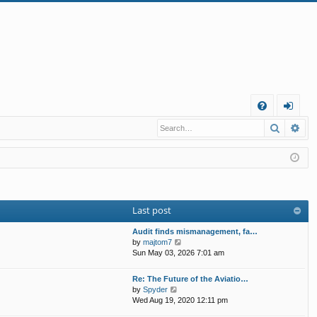
Q
Search
Ad
FA
og
Q
in
Last post
Audit finds mismanagement, fa…
V
by
majtom7
i
Sun May 03, 2026 7:01 am
e
w
Re: The Future of the Aviatio…
t
V
by
Spyder
h
i
Wed Aug 19, 2020 12:11 pm
e
e
l