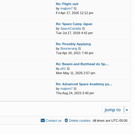
w
Re: Flight suit
a
t
V
by
majtom7
t
h
i
Fri Apr 17, 2026 12:12 pm
e
e
e
s
l
w
t
Re: Space Camp Japan
a
t
p
V
by
SpaceCanada
t
h
o
i
Tue Jul 17, 2018 4:42 pm
e
e
s
e
s
l
t
w
t
Re: Possibly Applying
a
t
p
V
by
Boomerang
t
h
o
i
Tue Apr 20, 2021 7:40 pm
e
e
s
e
s
l
t
w
t
Re: Beavis and Butthead do Sp…
a
t
p
V
by
p51
t
h
o
i
Mon May 11, 2026 2:57 pm
e
e
s
e
s
l
t
w
t
Re: Advanced Space Academy pa…
a
t
p
V
by
majtom7
t
h
o
i
Thu Aug 24, 2023 3:40 pm
e
e
s
e
s
l
t
w
t
a
t
p
t
Jump to
h
o
e
e
s
s
l
t
Contact us
Delete cookies
All times are
UTC-05:00
t
a
p
t
o
e