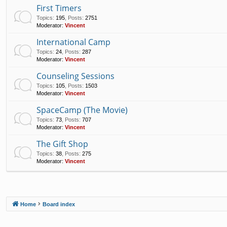
First Timers
Topics
:
195
,
Posts
:
2751
Moderator:
Vincent
International Camp
Topics
:
24
,
Posts
:
287
Moderator:
Vincent
Counseling Sessions
Topics
:
105
,
Posts
:
1503
Moderator:
Vincent
SpaceCamp (The Movie)
Topics
:
73
,
Posts
:
707
Moderator:
Vincent
The Gift Shop
Topics
:
38
,
Posts
:
275
Moderator:
Vincent
Home
Board index