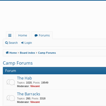
Home
Forums
ui
Search
Login
ck
Home
Board index
Camp Forums
lin
Camp Forums
ks
Forum
The Hab
Topics
:
1020
,
Posts
:
19549
Moderator:
Vincent
The Barracks
Topics
:
260
,
Posts
:
3318
Moderator:
Vincent