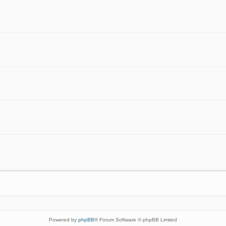
Powered by
phpBB
® Forum Software © phpBB Limited