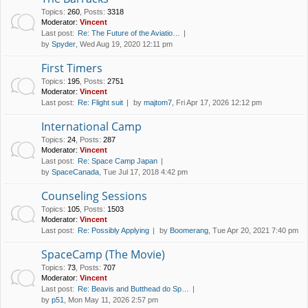
Topics
:
260
,
Posts
:
3318
Moderator:
Vincent
Last post:
Re: The Future of the Aviatio…
by
Spyder
, Wed Aug 19, 2020 12:11 pm
First Timers
Topics
:
195
,
Posts
:
2751
Moderator:
Vincent
Last post:
Re: Flight suit
by
majtom7
, Fri Apr 17, 2026 12:12 pm
International Camp
Topics
:
24
,
Posts
:
287
Moderator:
Vincent
Last post:
Re: Space Camp Japan
by
SpaceCanada
, Tue Jul 17, 2018 4:42 pm
Counseling Sessions
Topics
:
105
,
Posts
:
1503
Moderator:
Vincent
Last post:
Re: Possibly Applying
by
Boomerang
, Tue Apr 20, 2021 7:40 pm
SpaceCamp (The Movie)
Topics
:
73
,
Posts
:
707
Moderator:
Vincent
Last post:
Re: Beavis and Butthead do Sp…
by
p51
, Mon May 11, 2026 2:57 pm