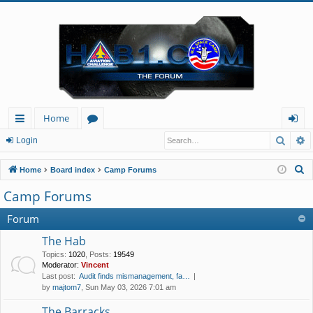
Home
Searc
A
ui
or
og
Login
ck
u
in
S
Home
Board index
Camp Forums
lin
m
e
Camp Forums
a
ks
s
r
Forum
c
The Hab
h
Topics
:
1020
,
Posts
:
19549
Moderator:
Vincent
Last post:
Audit finds mismanagement, fa…
by
majtom7
, Sun May 03, 2026 7:01 am
The Barracks