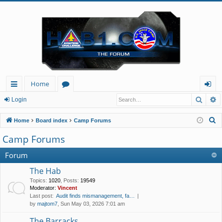
Home
Searc
A
ui
or
og
Login
ck
u
in
S
Home
Board index
Camp Forums
lin
m
e
Camp Forums
a
ks
s
r
Forum
c
The Hab
h
Topics
:
1020
,
Posts
:
19549
Moderator:
Vincent
Last post:
Audit finds mismanagement, fa…
by
majtom7
, Sun May 03, 2026 7:01 am
The Barracks