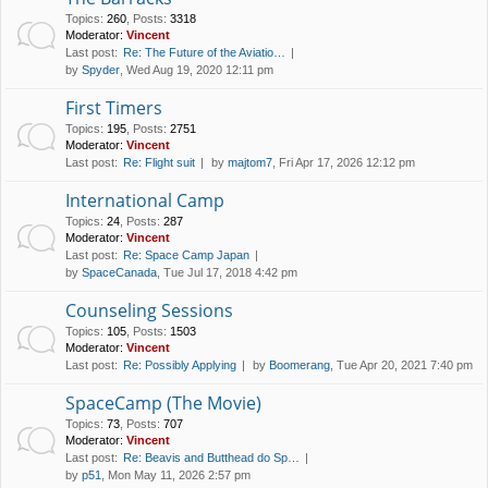
Topics
:
260
,
Posts
:
3318
Moderator:
Vincent
Last post:
Re: The Future of the Aviatio…
by
Spyder
, Wed Aug 19, 2020 12:11 pm
First Timers
Topics
:
195
,
Posts
:
2751
Moderator:
Vincent
Last post:
Re: Flight suit
by
majtom7
, Fri Apr 17, 2026 12:12 pm
International Camp
Topics
:
24
,
Posts
:
287
Moderator:
Vincent
Last post:
Re: Space Camp Japan
by
SpaceCanada
, Tue Jul 17, 2018 4:42 pm
Counseling Sessions
Topics
:
105
,
Posts
:
1503
Moderator:
Vincent
Last post:
Re: Possibly Applying
by
Boomerang
, Tue Apr 20, 2021 7:40 pm
SpaceCamp (The Movie)
Topics
:
73
,
Posts
:
707
Moderator:
Vincent
Last post:
Re: Beavis and Butthead do Sp…
by
p51
, Mon May 11, 2026 2:57 pm