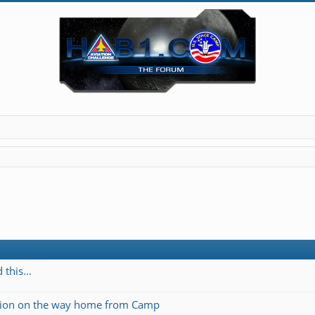
this...
ation on the way home from Camp