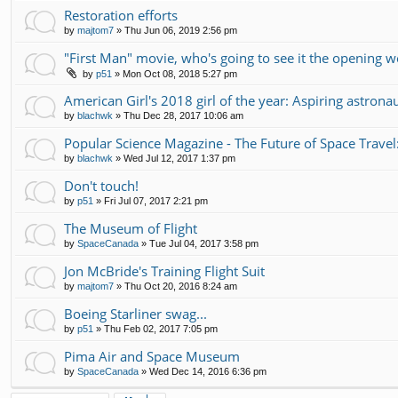
Restoration efforts
by
majtom7
»
Thu Jun 06, 2019 2:56 pm
"First Man" movie, who's going to see it the opening 
by
p51
»
Mon Oct 08, 2018 5:27 pm
American Girl's 2018 girl of the year: Aspiring astrona
by
blachwk
»
Thu Dec 28, 2017 10:06 am
Popular Science Magazine - The Future of Space Travel
by
blachwk
»
Wed Jul 12, 2017 1:37 pm
Don't touch!
by
p51
»
Fri Jul 07, 2017 2:21 pm
The Museum of Flight
by
SpaceCanada
»
Tue Jul 04, 2017 3:58 pm
Jon McBride's Training Flight Suit
by
majtom7
»
Thu Oct 20, 2016 8:24 am
Boeing Starliner swag...
by
p51
»
Thu Feb 02, 2017 7:05 pm
Pima Air and Space Museum
by
SpaceCanada
»
Wed Dec 14, 2016 6:36 pm