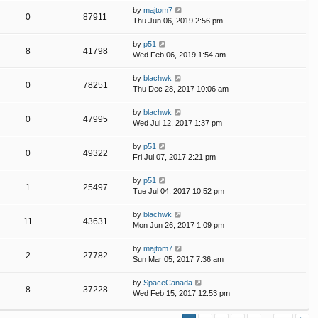
by
majtom7
0
87911
Thu Jun 06, 2019 2:56 pm
by
p51
8
41798
Wed Feb 06, 2019 1:54 am
by
blachwk
0
78251
Thu Dec 28, 2017 10:06 am
by
blachwk
0
47995
Wed Jul 12, 2017 1:37 pm
by
p51
0
49322
Fri Jul 07, 2017 2:21 pm
by
p51
1
25497
Tue Jul 04, 2017 10:52 pm
by
blachwk
11
43631
Mon Jun 26, 2017 1:09 pm
by
majtom7
2
27782
Sun Mar 05, 2017 7:36 am
by
SpaceCanada
8
37228
Wed Feb 15, 2017 12:53 pm