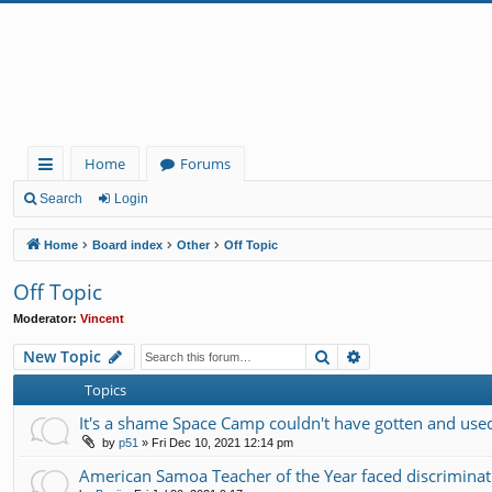
Home
Forums
ui
Search
Login
ck
Home
Board index
Other
Off Topic
lin
Off Topic
ks
Moderator:
Vincent
Search
Advanced search
New Topic
Topics
It's a shame Space Camp couldn't have gotten and used 
by
p51
»
Fri Dec 10, 2021 12:14 pm
American Samoa Teacher of the Year faced discrimin