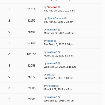
by
Vincent
1
51616
Thu Aug 05, 2021 10:23 am
by
SpaceCanada
2
31152
Thu Apr 22, 2021 2:38 pm
by
majtom7
0
78569
Mon Feb 22, 2021 4:44 pm
by
Benji
1
57460
Tue Dec 15, 2020 7:24 pm
by
majtom7
0
101154
Mon Oct 19, 2020 8:33 am
by
majtom7
4
32658
Wed Sep 23, 2020 11:15 am
by
p51
0
75477
Sat Sep 28, 2019 5:00 pm
by
Hotdog
3
29905
Mon Jul 29, 2019 4:45 pm
by
majtom7
5
73501
Wed Jun 12, 2019 3:04 pm