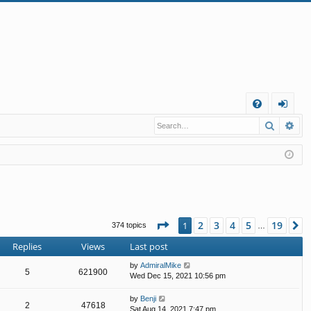
Q
Search
Ad
FA
og
Q
in
Page
1
of
19
2
3
4
5
19
1
N
374 topics
…
Replies
Views
Last post
by
AdmiralMike
5
621900
Wed Dec 15, 2021 10:56 pm
by
Benji
2
47618
Sat Aug 14, 2021 7:47 pm