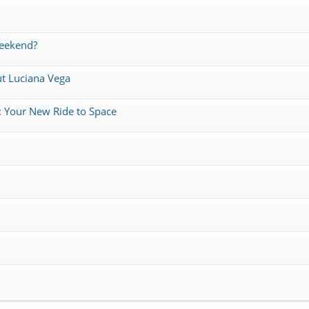
weekend?
ut Luciana Vega
: Your New Ride to Space