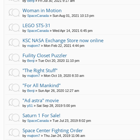
by
Benji
»
Fri Jul 30, 2021 9:17 am
Woman in Motion
by
SpaceCanada
»
Sun Aug 01, 2021 10:13 pm
LEGO STS-31
by
SpaceCanada
»
Wed Apr 14, 2021 6:45 pm
KSC NASA Exchange Store now online
by
majtom7
»
Mon Feb 22, 2021 4:44 pm
Fuility Closet Puzzler
by
Benji
»
Tue Oct 20, 2020 11:10 pm
"The Right Stuff"
by
majtom7
»
Mon Oct 19, 2020 8:33 am
"For All Mankind"
by
Benji
»
Sun Apr 26, 2020 12:27 am
"Ad astra" movie
by
p51
»
Sat Sep 28, 2019 5:00 pm
Saturn 1 For Sale!
by
SpaceCanada
»
Tue Jul 23, 2019 8:02 pm
Space Center Fighting Order
by
majtom7
»
Thu Jan 24, 2019 11:06 am