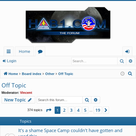
Home
Searc
A
ui
or
og
Login
ck
u
in
S
Home
Board index
Other
Off Topic
lin
m
e
Off Topic
a
ks
s
Moderator:
Vincent
r
Search
Advanced search
New Topic
c
h
Page
1
of
19
2
3
4
5
19
1
Next
374 topics
…
Topics
It's a shame Space Camp couldn't have gotten and