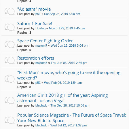
Replies:
4
"Ad astra" movie
Last post by
p51
«
Sat Sep 28, 2019 5:00 pm
Saturn 1 For Sale!
Last post by
Hotdog
«
Mon Jul 29, 2019 4:45 pm
Replies:
3
Space Center Fighting Order
Last post by
majtom7
«
Wed Jun 12, 2019 3:04 pm
Replies:
5
Restoration efforts
Last post by
majtom7
«
Thu Jun 06, 2019 2:56 pm
"First Man" movie, who's going to see it the opening
weekend?
Last post by
p51
«
Wed Feb 06, 2019 1:54 am
Replies:
8
American Girl's 2018 girl of the year: Aspiring
astronaut Luciana Vega
Last post by
blachwk
«
Thu Dec 28, 2017 10:06 am
Popular Science Magazine - The Future of Space Travel:
Your New Ride to Space
Last post by
blachwk
«
Wed Jul 12, 2017 1:37 pm