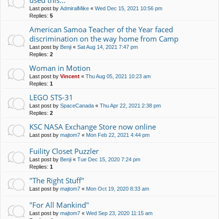
used this...
Last post by
AdmiralMike
«
Wed Dec 15, 2021 10:56 pm
Replies:
5
American Samoa Teacher of the Year faced
discrimination on the way home from Camp
Last post by
Benji
«
Sat Aug 14, 2021 7:47 pm
Replies:
2
Woman in Motion
Last post by
Vincent
«
Thu Aug 05, 2021 10:23 am
Replies:
1
LEGO STS-31
Last post by
SpaceCanada
«
Thu Apr 22, 2021 2:38 pm
Replies:
2
KSC NASA Exchange Store now online
Last post by
majtom7
«
Mon Feb 22, 2021 4:44 pm
Fuility Closet Puzzler
Last post by
Benji
«
Tue Dec 15, 2020 7:24 pm
Replies:
1
"The Right Stuff"
Last post by
majtom7
«
Mon Oct 19, 2020 8:33 am
"For All Mankind"
Last post by
majtom7
«
Wed Sep 23, 2020 11:15 am