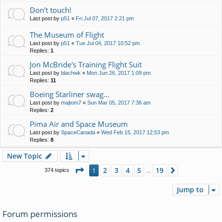
Don't touch!
Last post by
p51
«
Fri Jul 07, 2017 2:21 pm
The Museum of Flight
Last post by
p51
«
Tue Jul 04, 2017 10:52 pm
Replies:
1
Jon McBride's Training Flight Suit
Last post by
blachwk
«
Mon Jun 26, 2017 1:09 pm
Replies:
11
Boeing Starliner swag...
Last post by
majtom7
«
Sun Mar 05, 2017 7:36 am
Replies:
2
Pima Air and Space Museum
Last post by
SpaceCanada
«
Wed Feb 15, 2017 12:53 pm
Replies:
8
New Topic
Page
1
of
19
2
3
4
5
19
1
Next
374 topics
…
Jump to
Forum permissions