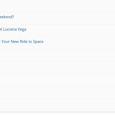
weekend?
ut Luciana Vega
: Your New Ride to Space