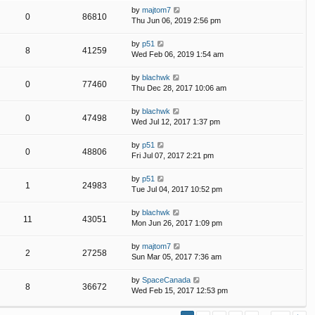
by
majtom7
0
86810
Thu Jun 06, 2019 2:56 pm
by
p51
8
41259
Wed Feb 06, 2019 1:54 am
by
blachwk
0
77460
Thu Dec 28, 2017 10:06 am
by
blachwk
0
47498
Wed Jul 12, 2017 1:37 pm
by
p51
0
48806
Fri Jul 07, 2017 2:21 pm
by
p51
1
24983
Tue Jul 04, 2017 10:52 pm
by
blachwk
11
43051
Mon Jun 26, 2017 1:09 pm
by
majtom7
2
27258
Sun Mar 05, 2017 7:36 am
by
SpaceCanada
8
36672
Wed Feb 15, 2017 12:53 pm