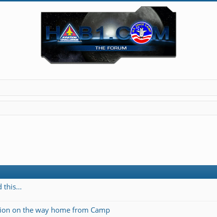
this...
ation on the way home from Camp