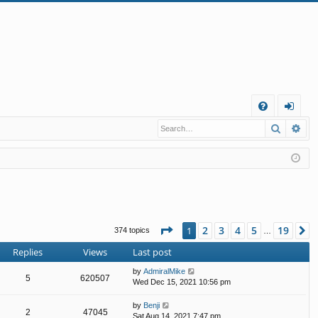
Q
Search
Ad
FA
og
Q
in
Page
1
of
19
2
3
4
5
19
1
N
374 topics
…
Replies
Views
Last post
by
AdmiralMike
5
620507
Wed Dec 15, 2021 10:56 pm
by
Benji
2
47045
Sat Aug 14, 2021 7:47 pm