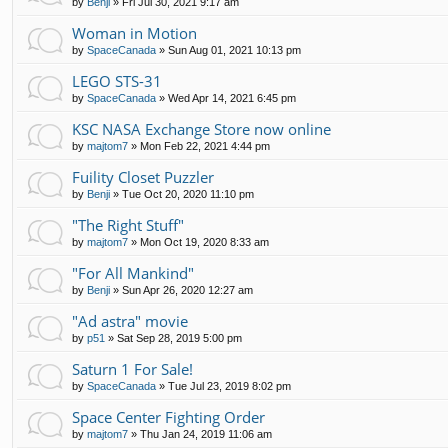
by
Benji
»
Fri Jul 30, 2021 9:17 am
Woman in Motion
by
SpaceCanada
»
Sun Aug 01, 2021 10:13 pm
LEGO STS-31
by
SpaceCanada
»
Wed Apr 14, 2021 6:45 pm
KSC NASA Exchange Store now online
by
majtom7
»
Mon Feb 22, 2021 4:44 pm
Fuility Closet Puzzler
by
Benji
»
Tue Oct 20, 2020 11:10 pm
"The Right Stuff"
by
majtom7
»
Mon Oct 19, 2020 8:33 am
"For All Mankind"
by
Benji
»
Sun Apr 26, 2020 12:27 am
"Ad astra" movie
by
p51
»
Sat Sep 28, 2019 5:00 pm
Saturn 1 For Sale!
by
SpaceCanada
»
Tue Jul 23, 2019 8:02 pm
Space Center Fighting Order
by
majtom7
»
Thu Jan 24, 2019 11:06 am