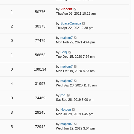
by
Vincent
1
50776
Thu Aug 05, 2021 10:23 am
by
SpaceCanada
2
30373
Thu Apr 22, 2021 2:38 pm
by
majtom7
0
77479
Mon Feb 22, 2021 4:44 pm
by
Benji
1
56853
Tue Dec 15, 2020 7:24 pm
by
majtom7
0
100134
Mon Oct 19, 2020 8:33 am
by
majtom7
4
31997
Wed Sep 23, 2020 11:15 am
by
p51
0
74469
Sat Sep 28, 2019 5:00 pm
by
Hotdog
3
29245
Mon Jul 29, 2019 4:45 pm
by
majtom7
5
72942
Wed Jun 12, 2019 3:04 pm