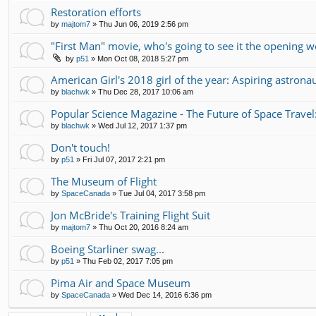
Restoration efforts
by
majtom7
»
Thu Jun 06, 2019 2:56 pm
"First Man" movie, who's going to see it the opening 
by
p51
»
Mon Oct 08, 2018 5:27 pm
American Girl's 2018 girl of the year: Aspiring astrona
by
blachwk
»
Thu Dec 28, 2017 10:06 am
Popular Science Magazine - The Future of Space Travel
by
blachwk
»
Wed Jul 12, 2017 1:37 pm
Don't touch!
by
p51
»
Fri Jul 07, 2017 2:21 pm
The Museum of Flight
by
SpaceCanada
»
Tue Jul 04, 2017 3:58 pm
Jon McBride's Training Flight Suit
by
majtom7
»
Thu Oct 20, 2016 8:24 am
Boeing Starliner swag...
by
p51
»
Thu Feb 02, 2017 7:05 pm
Pima Air and Space Museum
by
SpaceCanada
»
Wed Dec 14, 2016 6:36 pm