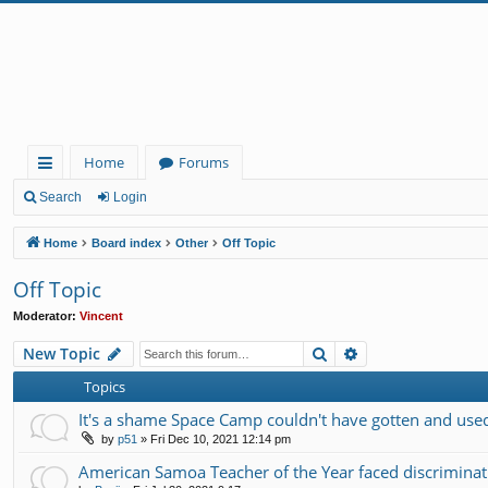
Home
Forums
ui
Search
Login
ck
Home
Board index
Other
Off Topic
lin
Off Topic
ks
Moderator:
Vincent
Search
Advanced search
New Topic
Topics
It's a shame Space Camp couldn't have gotten and used 
by
p51
»
Fri Dec 10, 2021 12:14 pm
American Samoa Teacher of the Year faced discrimin