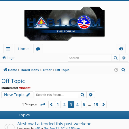
Home
Searc
A
ui
or
og
Login
ck
u
in
S
Home
Board index
Other
Off Topic
lin
m
e
Off Topic
a
ks
s
Moderator:
Vincent
r
Search
Advanced search
New Topic
c
h
Page
3
of
19
1
2
4
5
19
Previous
3
Next
374 topics
…
Topics
Airshow I attended this past weekend...
Last post by
p51
«
Sat Jun 21, 2014 3:53 pm