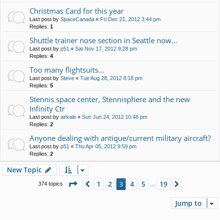
Christmas Card for this year
Last post by
SpaceCanada
«
Fri Dec 21, 2012 3:44 pm
Replies:
1
Shuttle trainer nose section in Seattle now...
Last post by
p51
«
Sat Nov 17, 2012 9:28 pm
Replies:
4
Too many flightsuits...
Last post by
Steve
«
Tue Aug 28, 2012 8:18 pm
Replies:
5
Stennis space center, Stennisphere and the new
Infinity Ctr
Last post by
airkale
«
Sun Jun 24, 2012 10:48 pm
Replies:
2
Anyone dealing with antique/current military aircraft?
Last post by
p51
«
Thu Apr 05, 2012 9:59 pm
Replies:
2
New Topic
Page
3
of
19
1
2
4
5
19
Previous
3
Next
374 topics
…
Jump to