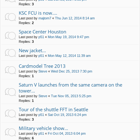
Replies:
3
KSC FCU is now....
Last post by
majtom7
«
Thu Jun 12, 2014 8:14 am
Replies:
2
Space Center Houston
Last post by
p51
«
Mon May 19, 2014 9:47 pm
Replies:
3
New jacket...
Last post by
p51
«
Mon May 12, 2014 11:39 am
Cardmodel Tree 2013
Last post by
Steve
«
Wed Dec 25, 2013 7:30 pm
Replies:
1
Saturn V launches from the same camera on the
tower...
Last post by
Steve
«
Tue Nov 05, 2013 5:25 pm
Replies:
1
Tour of the shuttle FFT in Seattle
Last post by
p51
«
Sat Oct 19, 2013 6:24 pm
Replies:
3
Military vehicle show...
Last post by
p51
«
Fri Oct 04, 2013 6:04 pm
Replies:
6