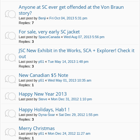
Anyone at SC ever get offended at the Von Braun
story?
Last post by
Benji
«
Fri Oct 04, 2013 5:31 pm
Replies:
7
For sale, very early SC jacket
Last post by
SpaceCanada
«
Wed Aug 07, 2013 5:56 pm
Replies:
3
JSC New Exhibit in the Works, SCA + Explorer! Check it
out
Last post by
p51
«
Tue May 14, 2013 1:48 pm
Replies:
3
New Canadian $5 Note
Last post by
p51
«
Wed May 01, 2013 10:35 am
Replies:
1
Happy New Year 2013
Last post by
Steve
«
Mon Dec 31, 2012 1:10 pm
Happy Holidays, Hab1 !
Last post by
Dyna-Soar
«
Sat Dec 29, 2012 1:55 pm
Replies:
3
Merry Christmas
Last post by
p51
«
Mon Dec 24, 2012 11:27 am
Replies:
1