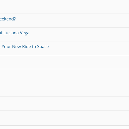
weekend?
ut Luciana Vega
: Your New Ride to Space