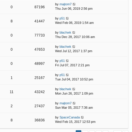
by
majtom7
0
87196
Thu Jun 06, 2019 2:56 pm
by
p51
8
41447
Wed Feb 06, 2019 1:54 am
by
blachwk
0
77733
Thu Dec 28, 2017 10:06 am
by
blachwk
0
47653
Wed Jul 12, 2017 1:37 pm
by
p51
0
48997
Fri Jul 07, 2017 2:21 pm
by
p51
1
25167
Tue Jul 04, 2017 10:52 pm
by
blachwk
11
43242
Mon Jun 26, 2017 1:09 pm
by
majtom7
2
27437
Sun Mar 05, 2017 7:36 am
by
SpaceCanada
8
36836
Wed Feb 15, 2017 12:53 pm