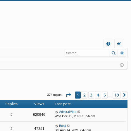
Q
Search
Ad
FA
og
Q
in
Page
1
of
19
2
3
4
5
19
1
N
374 topics
…
Replies
Views
Last post
by
AdmiralMike
5
620946
Wed Dec 15, 2021 10:56 pm
by
Benji
2
47251
Sat Aug 14, 2021 7:47 pm