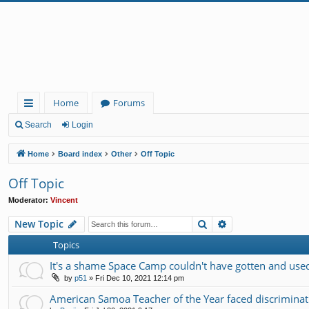
Home
Forums
ui
Search
Login
ck
Home
Board index
Other
Off Topic
lin
Off Topic
ks
Moderator:
Vincent
Search
Advanced search
New Topic
Topics
It's a shame Space Camp couldn't have gotten and used 
by
p51
»
Fri Dec 10, 2021 12:14 pm
American Samoa Teacher of the Year faced discrimin