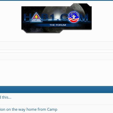
this...
ation on the way home from Camp