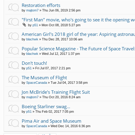
Restoration efforts
by
majtom7
»
Thu Jun 06, 2019 2:56 pm
"First Man" movie, who's going to see it the opening 
by
p51
»
Mon Oct 08, 2018 5:27 pm
American Girl's 2018 girl of the year: Aspiring astrona
by
blachwk
»
Thu Dec 28, 2017 10:06 am
Popular Science Magazine - The Future of Space Travel
by
blachwk
»
Wed Jul 12, 2017 1:37 pm
Don't touch!
by
p51
»
Fri Jul 07, 2017 2:21 pm
The Museum of Flight
by
SpaceCanada
»
Tue Jul 04, 2017 3:58 pm
Jon McBride's Training Flight Suit
by
majtom7
»
Thu Oct 20, 2016 8:24 am
Boeing Starliner swag...
by
p51
»
Thu Feb 02, 2017 7:05 pm
Pima Air and Space Museum
by
SpaceCanada
»
Wed Dec 14, 2016 6:36 pm