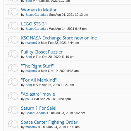
by
Benji
»
Fri Jul 30, 2021 9:17 am
Woman in Motion
by
SpaceCanada
»
Sun Aug 01, 2021 10:13 pm
LEGO STS-31
by
SpaceCanada
»
Wed Apr 14, 2021 6:45 pm
KSC NASA Exchange Store now online
by
majtom7
»
Mon Feb 22, 2021 4:44 pm
Fuility Closet Puzzler
by
Benji
»
Tue Oct 20, 2020 11:10 pm
"The Right Stuff"
by
majtom7
»
Mon Oct 19, 2020 8:33 am
"For All Mankind"
by
Benji
»
Sun Apr 26, 2020 12:27 am
"Ad astra" movie
by
p51
»
Sat Sep 28, 2019 5:00 pm
Saturn 1 For Sale!
by
SpaceCanada
»
Tue Jul 23, 2019 8:02 pm
Space Center Fighting Order
by
majtom7
»
Thu Jan 24, 2019 11:06 am