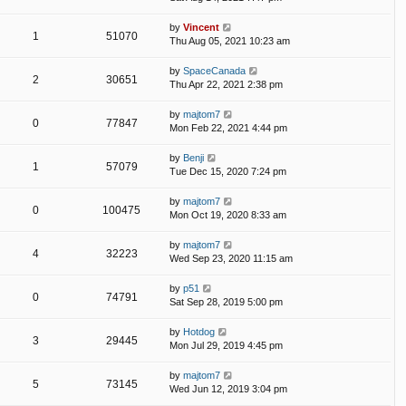
by
Vincent
1
51070
Thu Aug 05, 2021 10:23 am
by
SpaceCanada
2
30651
Thu Apr 22, 2021 2:38 pm
by
majtom7
0
77847
Mon Feb 22, 2021 4:44 pm
by
Benji
1
57079
Tue Dec 15, 2020 7:24 pm
by
majtom7
0
100475
Mon Oct 19, 2020 8:33 am
by
majtom7
4
32223
Wed Sep 23, 2020 11:15 am
by
p51
0
74791
Sat Sep 28, 2019 5:00 pm
by
Hotdog
3
29445
Mon Jul 29, 2019 4:45 pm
by
majtom7
5
73145
Wed Jun 12, 2019 3:04 pm