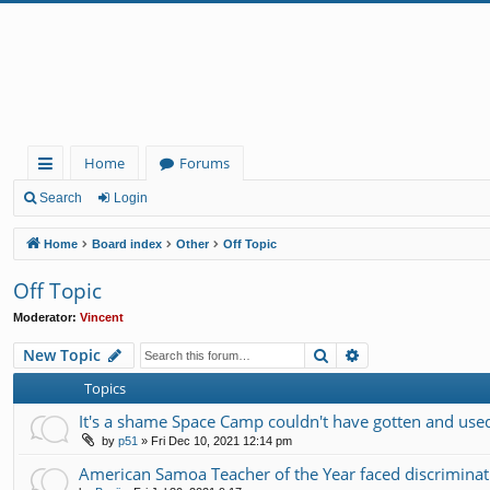
Home
Forums
ui
Search
Login
ck
Home
Board index
Other
Off Topic
lin
Off Topic
ks
Moderator:
Vincent
Search
Advanced search
New Topic
Topics
It's a shame Space Camp couldn't have gotten and used 
by
p51
»
Fri Dec 10, 2021 12:14 pm
American Samoa Teacher of the Year faced discrimin