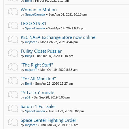
by
Benji
»
Fri Jul 30, 2021 9:17 am
Woman in Motion
by
SpaceCanada
»
Sun Aug 01, 2021 10:13 pm
LEGO STS-31
by
SpaceCanada
»
Wed Apr 14, 2021 6:45 pm
KSC NASA Exchange Store now online
by
majtom7
»
Mon Feb 22, 2021 4:44 pm
Fuility Closet Puzzler
by
Benji
»
Tue Oct 20, 2020 11:10 pm
"The Right Stuff"
by
majtom7
»
Mon Oct 19, 2020 8:33 am
"For All Mankind"
by
Benji
»
Sun Apr 26, 2020 12:27 am
"Ad astra" movie
by
p51
»
Sat Sep 28, 2019 5:00 pm
Saturn 1 For Sale!
by
SpaceCanada
»
Tue Jul 23, 2019 8:02 pm
Space Center Fighting Order
by
majtom7
»
Thu Jan 24, 2019 11:06 am