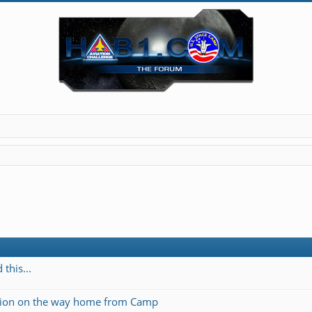
this...
ation on the way home from Camp