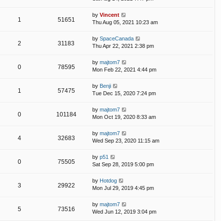
by
Vincent
1
51651
Thu Aug 05, 2021 10:23 am
by
SpaceCanada
2
31183
Thu Apr 22, 2021 2:38 pm
by
majtom7
0
78595
Mon Feb 22, 2021 4:44 pm
by
Benji
1
57475
Tue Dec 15, 2020 7:24 pm
by
majtom7
0
101184
Mon Oct 19, 2020 8:33 am
by
majtom7
4
32683
Wed Sep 23, 2020 11:15 am
by
p51
0
75505
Sat Sep 28, 2019 5:00 pm
by
Hotdog
3
29922
Mon Jul 29, 2019 4:45 pm
by
majtom7
5
73516
Wed Jun 12, 2019 3:04 pm