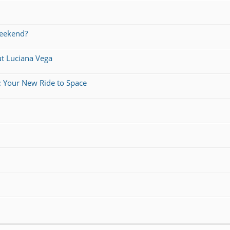
weekend?
ut Luciana Vega
: Your New Ride to Space