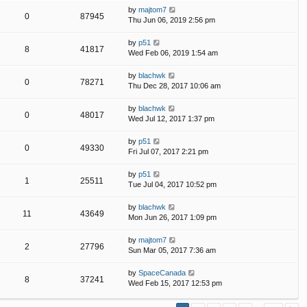
by
majtom7
0
87945
Thu Jun 06, 2019 2:56 pm
by
p51
8
41817
Wed Feb 06, 2019 1:54 am
by
blachwk
0
78271
Thu Dec 28, 2017 10:06 am
by
blachwk
0
48017
Wed Jul 12, 2017 1:37 pm
by
p51
0
49330
Fri Jul 07, 2017 2:21 pm
by
p51
1
25511
Tue Jul 04, 2017 10:52 pm
by
blachwk
11
43649
Mon Jun 26, 2017 1:09 pm
by
majtom7
2
27796
Sun Mar 05, 2017 7:36 am
by
SpaceCanada
8
37241
Wed Feb 15, 2017 12:53 pm