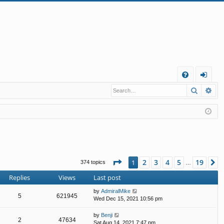
Q
Search
Ad
FA
og
Q
in
Page
1
of
19
2
3
4
5
19
1
N
374 topics
…
Replies
Views
Last post
by
AdmiralMike
5
621945
Wed Dec 15, 2021 10:56 pm
by
Benji
2
47634
Sat Aug 14, 2021 7:47 pm