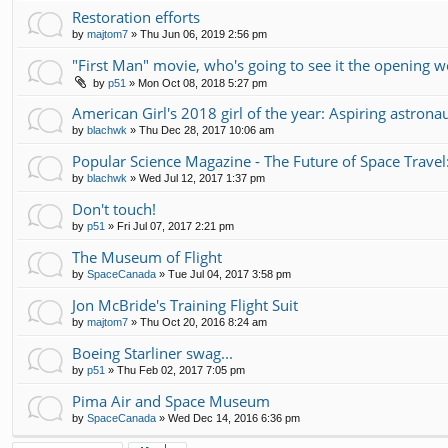
Restoration efforts
by
majtom7
»
Thu Jun 06, 2019 2:56 pm
"First Man" movie, who's going to see it the opening 
by
p51
»
Mon Oct 08, 2018 5:27 pm
American Girl's 2018 girl of the year: Aspiring astrona
by
blachwk
»
Thu Dec 28, 2017 10:06 am
Popular Science Magazine - The Future of Space Travel
by
blachwk
»
Wed Jul 12, 2017 1:37 pm
Don't touch!
by
p51
»
Fri Jul 07, 2017 2:21 pm
The Museum of Flight
by
SpaceCanada
»
Tue Jul 04, 2017 3:58 pm
Jon McBride's Training Flight Suit
by
majtom7
»
Thu Oct 20, 2016 8:24 am
Boeing Starliner swag...
by
p51
»
Thu Feb 02, 2017 7:05 pm
Pima Air and Space Museum
by
SpaceCanada
»
Wed Dec 14, 2016 6:36 pm