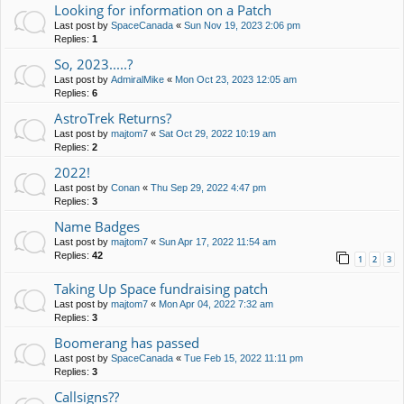
Looking for information on a Patch
Last post by
SpaceCanada
«
Sun Nov 19, 2023 2:06 pm
Replies:
1
So, 2023.....?
Last post by
AdmiralMike
«
Mon Oct 23, 2023 12:05 am
Replies:
6
AstroTrek Returns?
Last post by
majtom7
«
Sat Oct 29, 2022 10:19 am
Replies:
2
2022!
Last post by
Conan
«
Thu Sep 29, 2022 4:47 pm
Replies:
3
Name Badges
Last post by
majtom7
«
Sun Apr 17, 2022 11:54 am
Replies:
42
1
2
3
Taking Up Space fundraising patch
Last post by
majtom7
«
Mon Apr 04, 2022 7:32 am
Replies:
3
Boomerang has passed
Last post by
SpaceCanada
«
Tue Feb 15, 2022 11:11 pm
Replies:
3
Callsigns??