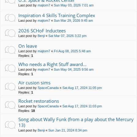
U.S. Space & Rocket Center
Last post by
majtom7
«
Sun May 03, 2026 7:01 am
Inspiration 4 Skills Training Complex
Last post by
majtom7
«
Sun Mar 29, 2026 9:45 am
2026 SCHoF Inductees
Last post by
Benji
«
Sat Mar 07, 2026 3:22 pm
On leave
Last post by
majtom7
«
Fri Aug 08, 2025 5:48 am
Replies:
1
Who needs a Right Stuff award...
Last post by
majtom7
«
Sun May 04, 2025 9:56 am
Replies:
1
Air cusion sims
Last post by
SpaceCanada
«
Sat Aug 17, 2024 11:05 pm
Replies:
1
Rocket restorations
Last post by
SpaceCanada
«
Sat Aug 17, 2024 11:03 pm
Replies:
18
Song about Wally Funk (from a play about the Mercury
13)
Last post by
Benji
«
Sun Jan 21, 2024 8:34 pm