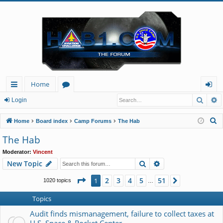
Home
Searc
A
ui
or
og
Login
ck
u
in
S
Home
Board index
Camp Forums
The Hab
lin
m
e
The Hab
a
ks
s
Moderator:
Vincent
r
Search
Advanced search
New Topic
c
h
Page
1
of
51
2
3
4
5
51
1
Next
1020 topics
…
Topics
Audit finds mismanagement, failure to collect taxes at