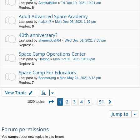
Last post by
AdmiralMike
«
Fri Dec 10, 2021 10:21 am
Replies:
6
Adult Advanced Space Academy
Last post by
majtom7
«
Mon Dec 06, 2021 1:19 pm
Replies:
8
40th anniversary?
Last post by
shenandoah04
«
Wed Dec 01, 2021 7:53 pm
Replies:
1
Space Camp Operations Center
Last post by
Hotdog
«
Mon Oct 11, 2021 10:03 pm
Replies:
3
Space Camp For Educators
Last post by
Boomerang
«
Mon May 24, 2021 8:13 pm
Replies:
7
New Topic
Page
1
of
51
2
3
4
5
51
1
Next
1020 topics
…
Jump to
Forum permissions
You
cannot
post new topics in this forum