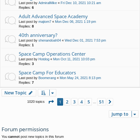
Last post by
AdmiralMike
«
Fri Dec 10, 2021 10:21 am
Replies:
6
Adult Advanced Space Academy
Last post by
majtom7
«
Mon Dec 06, 2021 1:19 pm
Replies:
8
40th anniversary?
Last post by
shenandoah04
«
Wed Dec 01, 2021 7:53 pm
Replies:
1
Space Camp Operations Center
Last post by
Hotdog
«
Mon Oct 11, 2021 10:03 pm
Replies:
3
Space Camp For Educators
Last post by
Boomerang
«
Mon May 24, 2021 8:13 pm
Replies:
7
New Topic
Page
1
of
51
2
3
4
5
51
1
Next
1020 topics
…
Jump to
Forum permissions
You
cannot
post new topics in this forum