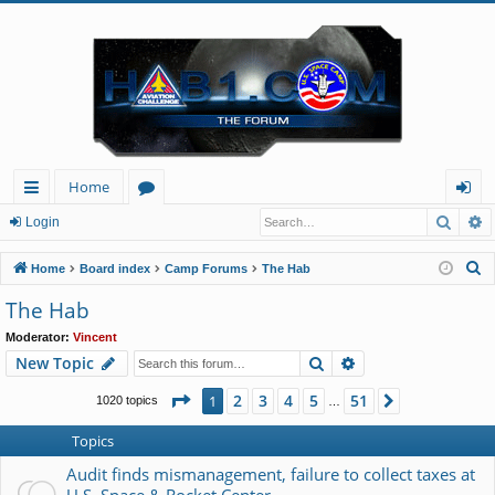
Home
Searc
A
ui
or
og
Login
ck
u
in
S
Home
Board index
Camp Forums
The Hab
lin
m
e
The Hab
a
ks
s
Moderator:
Vincent
r
Search
Advanced search
New Topic
c
h
Page
1
of
51
2
3
4
5
51
1
Next
1020 topics
…
Topics
Audit finds mismanagement, failure to collect taxes at