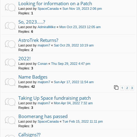
Looking for information on a Patch
Last post by
SpaceCanada
«
Sun Nov 19, 2023 2:06 pm
Replies:
1
So, 2023.....?
Last post by
AdmiralMike
«
Mon Oct 23, 2023 12:05 am
Replies:
6
AstroTrek Returns?
Last post by
majtom7
«
Sat Oct 29, 2022 10:19 am
Replies:
2
2022!
Last post by
Conan
«
Thu Sep 29, 2022 4:47 pm
Replies:
3
Name Badges
Last post by
majtom7
«
Sun Apr 17, 2022 11:54 am
Replies:
42
1
2
3
Taking Up Space fundraising patch
Last post by
majtom7
«
Mon Apr 04, 2022 7:32 am
Replies:
3
Boomerang has passed
Last post by
SpaceCanada
«
Tue Feb 15, 2022 11:11 pm
Replies:
3
Callsigns??