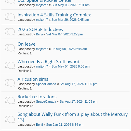
U.S. Space & Rocket Center
Last post by
majtom7
«
Sun May 03, 2026 7:01 am
Inspiration 4 Skills Training Complex
Last post by
majtom7
«
Sun Mar 29, 2026 9:45 am
2026 SCHoF Inductees
Last post by
Benji
«
Sat Mar 07, 2026 3:22 pm
On leave
Last post by
majtom7
«
Fri Aug 08, 2025 5:48 am
Replies:
1
Who needs a Right Stuff award...
Last post by
majtom7
«
Sun May 04, 2025 9:56 am
Replies:
1
Air cusion sims
Last post by
SpaceCanada
«
Sat Aug 17, 2024 11:05 pm
Replies:
1
Rocket restorations
Last post by
SpaceCanada
«
Sat Aug 17, 2024 11:03 pm
Replies:
18
Song about Wally Funk (from a play about the Mercury
13)
Last post by
Benji
«
Sun Jan 21, 2024 8:34 pm